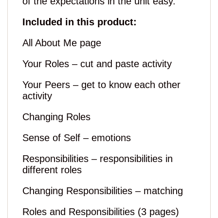
of the expectations in the unit easy.
Included in this product:
All About Me page
Your Roles – cut and paste activity
Your Peers – get to know each other
activity
Changing Roles
Sense of Self – emotions
Responsibilities – responsibilities in
different roles
Changing Responsibilities – matching
Roles and Responsibilities (3 pages)