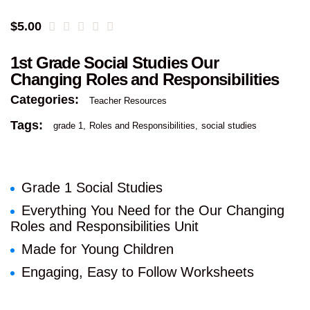
$
5.00
1st Grade Social Studies Our
Changing Roles and Responsibilities
Categories:
Teacher Resources
Tags:
grade 1
Roles and Responsibilities
social studies
Grade 1 Social Studies
Everything You Need for the Our Changing
Roles and Responsibilities Unit
Made for Young Children
Engaging, Easy to Follow Worksheets