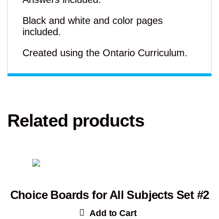
Black and white and color pages
included.
Created using the Ontario Curriculum.
Related products
Choice Boards for All Subjects Set #2
Add to Cart