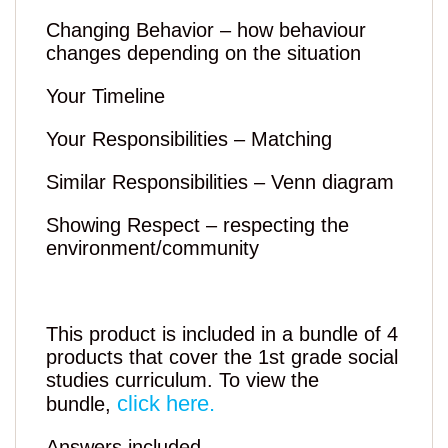
Changing Behavior – how behaviour
changes depending on the situation
Your Timeline
Your Responsibilities – Matching
Similar Responsibilities – Venn diagram
Showing Respect – respecting the
environment/community
This product is included in a bundle of 4
products that cover the 1st grade social
studies curriculum. To view the
click here.
bundle,
Answers included.