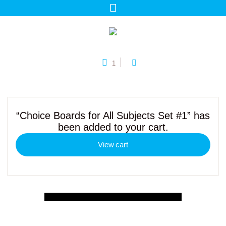
1
“Choice Boards for All Subjects Set #1” has
been added to your cart.
View cart