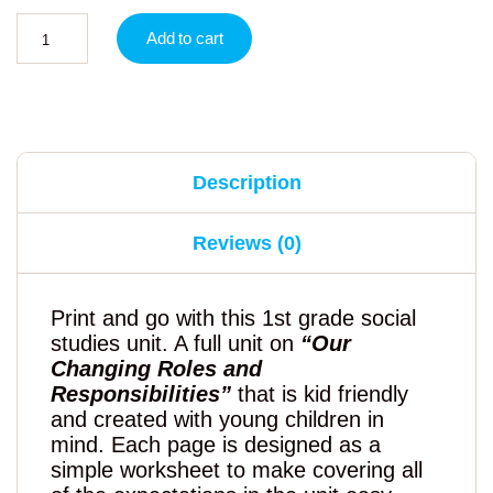
Add to cart
Description
Reviews (0)
Print and go with this 1st grade social
studies unit. A full unit on
“Our
Changing Roles and
Responsibilities”
that is kid friendly
and created with young children in
mind. Each page is designed as a
simple worksheet to make covering all