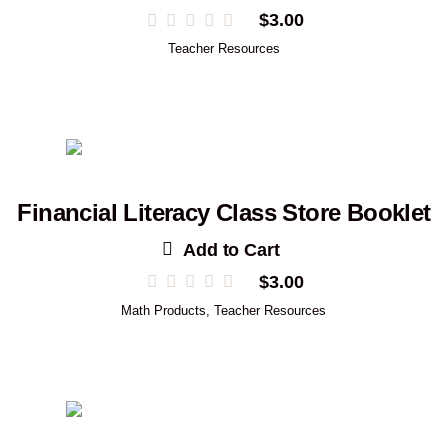
$
3.00
Teacher Resources
Financial Literacy Class Store Booklet
Add to Cart
$
3.00
Math Products
,
Teacher Resources