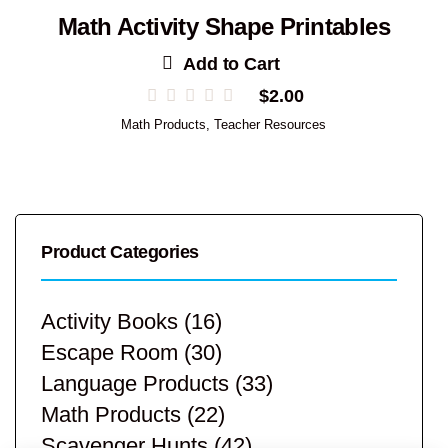
Math Activity Shape Printables
Add to Cart
$
2.00
Math Products
,
Teacher Resources
Product Categories
Activity Books
(16)
Escape Room
(30)
Language Products
(33)
Math Products
(22)
Scavenger Hunts
(42)