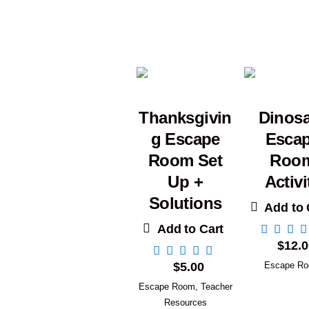
Thanksgivin
Dinos
g Escape
Esca
Room Set
Roo
Up +
Activi
Solutions
Add to 
Add to Cart
$
12.0
$
5.00
Escape R
Escape Room
,
Teacher
Resources