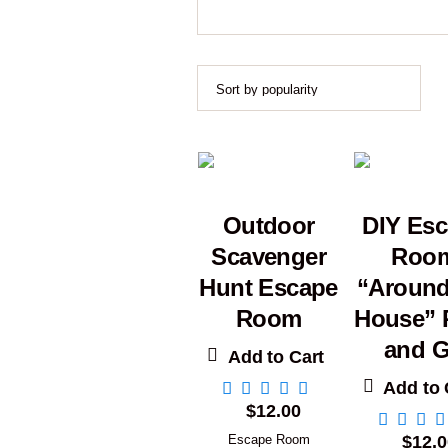
Outdoor
DIY Es
Scavenger
Roo
Hunt Escape
“Around
Room
House” P
and 
Add to Cart
Add to 
$
12.00
Escape Room
$
12.0