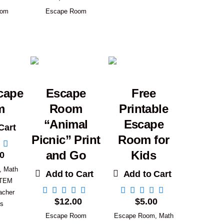
oom
Escape Room
cape
Escape
Free
m
Room
Printable
“Animal
Escape
Cart
Picnic” Print
Room for
and Go
Kids
0
,
Math
Add to Cart
Add to Cart
TEM
acher
$
12.00
$
5.00
es
Escape Room
Escape Room
,
Math