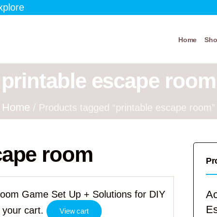
xplore
Home
Sh
printable escape room
Home
/ Products tagged “printable escape room”
scape room
Pr
Ac
Room Game Set Up + Solutions for DIY
E
your cart.
View cart