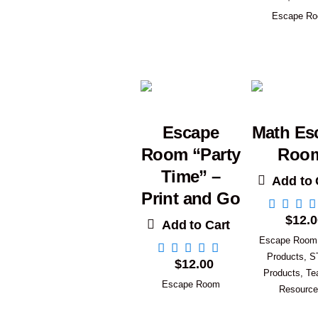
Escape R
Escape
Math Es
Room “Party
Roo
Time” –
Add to 
Print and Go
$
12.0
Add to Cart
Escape Room
Products
,
S
$
12.00
Products
,
Te
Escape Room
Resourc