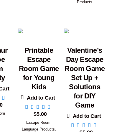
Products
aur
Printable
Valentine’s
pe
Escape
Day Escape
m
Room Game
Room Game
ty
for Young
Set Up +
Kids
Solutions
Cart
for DIY
Add to Cart
Game
0
oom
$
5.00
Add to Cart
Escape Room
,
Language Products
,