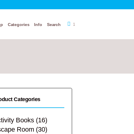
op
Categories
Info
Search
1
oduct Categories
tivity Books
(16)
scape Room
(30)