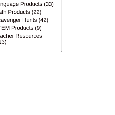
nguage Products
(33)
th Products
(22)
avenger Hunts
(42)
TEM Products
(9)
acher Resources
13)