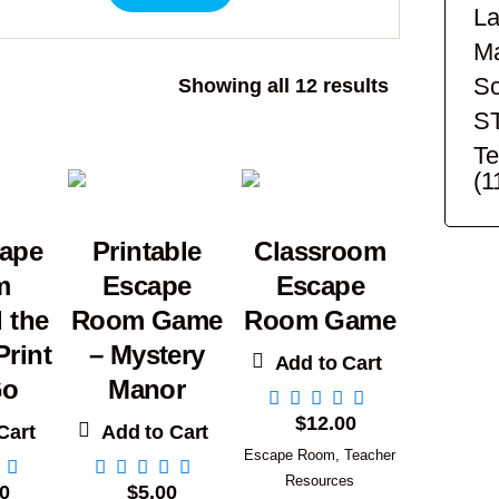
La
Ma
Sc
Sorted
Showing all 12 results
by
S
popularity
Te
(1
cape
Printable
Classroom
m
Escape
Escape
 the
Room Game
Room Game
rint
– Mystery
Add to Cart
Go
Manor
$
12.00
Cart
Add to Cart
Escape Room
,
Teacher
Resources
0
$
5.00