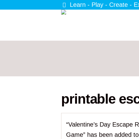
Learn - Play - Create - E
printable e
“Valentine’s Day Escape 
Game” has been added to 