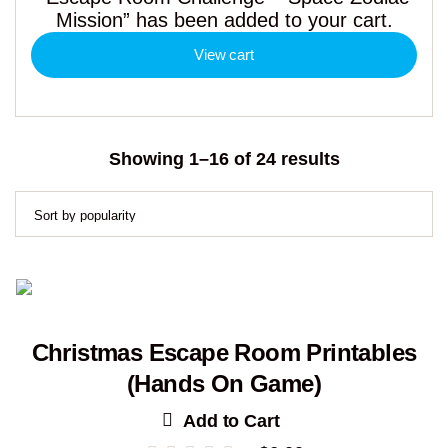
Mission” has been added to your cart.
View cart
Sorted
Showing 1–16 of 24 results
by
popularity
Christmas Escape Room Printables
(Hands On Game)
Add to Cart