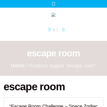
1
escape room
Home
/ Products tagged “escape room”
escape room
“Escape Room Challenge – Space Zodiac