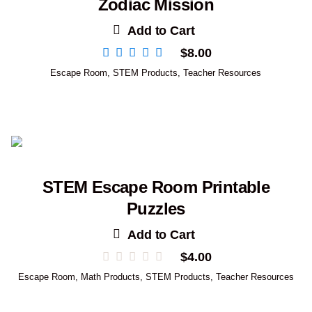
Zodiac Mission
Add to Cart
$
8.00
Escape Room
,
STEM Products
,
Teacher Resources
STEM Escape Room Printable
Puzzles
Add to Cart
$
4.00
Escape Room
,
Math Products
,
STEM Products
,
Teacher Resources