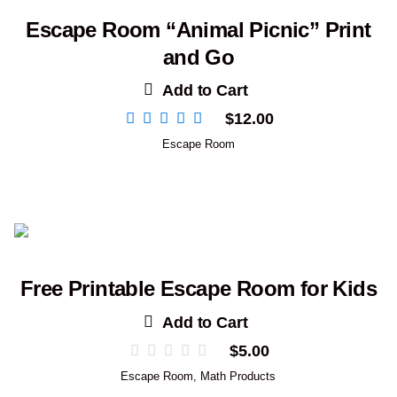
Escape Room “Animal Picnic” Print
and Go
Add to Cart
$
12.00
Escape Room
Free Printable Escape Room for Kids
Add to Cart
$
5.00
Escape Room
,
Math Products