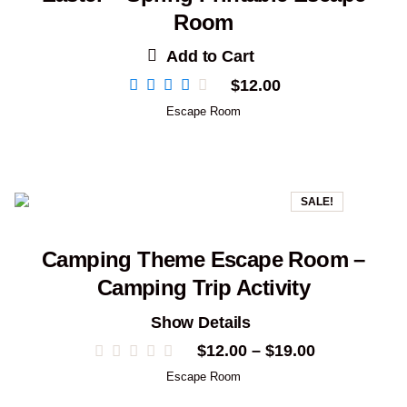
Room
Add to Cart
$
12.00
Escape Room
SALE!
Camping Theme Escape Room –
Camping Trip Activity
Show Details
Price
$
12.00
–
$
19.00
range:
Escape Room
$12.00