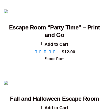
Escape Room “Party Time” – Print
and Go
Add to Cart
$
12.00
Escape Room
Fall and Halloween Escape Room
Add to Cart