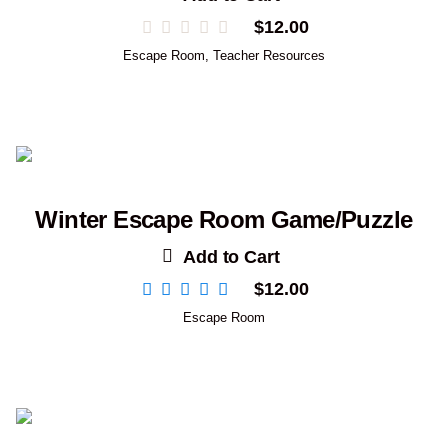
$
12.00
Escape Room
,
Teacher Resources
Winter Escape Room Game/Puzzle
Add to Cart
$
12.00
Escape Room