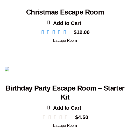
Christmas Escape Room
Add to Cart
$
12.00
Escape Room
Birthday Party Escape Room – Starter
Kit
Add to Cart
$
4.50
Escape Room