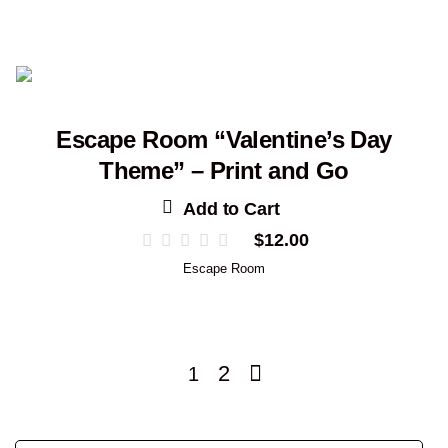
Escape Room “Valentine’s Day
Theme” – Print and Go
Add to Cart
$
12.00
Escape Room
2
1