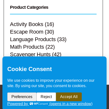
Product Categories
Activity Books
(16)
Escape Room
(30)
Language Products
(33)
Math Products
(22)
Scavenger Hunts
(42)
STEM Products
(9)
Teacher Resources
(113)
Privacy Policy & Website Disclaimer
/ © 2024
Hands-On Teaching Ideas