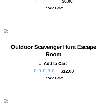
$
6.00
Escape Room
Outdoor Scavenger Hunt Escape
Room
Add to Cart
$
12.00
Escape Room