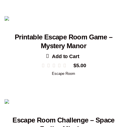
through
$19.00
Printable Escape Room Game –
Mystery Manor
Add to Cart
$
5.00
Escape Room
Escape Room Challenge – Space