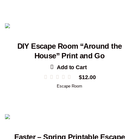
DIY Escape Room “Around the
House” Print and Go
Add to Cart
$
12.00
Escape Room
Easter – Spring Printable Escape