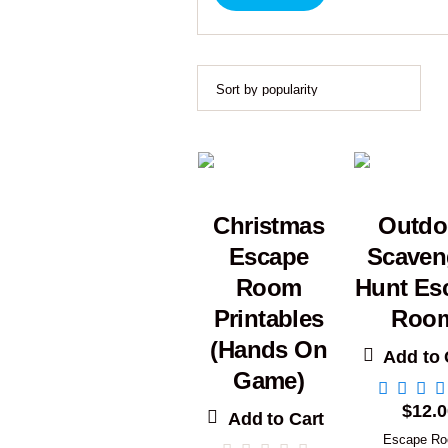
Christmas
Outdo
Escape
Scaven
Room
Hunt Es
Printables
Roo
(Hands On
Add to 
Game)
$
12.0
Add to Cart
Escape R