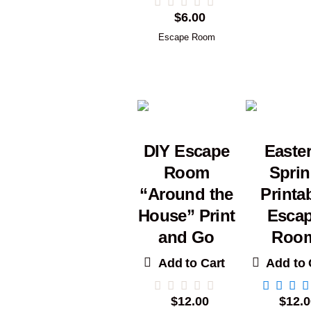
$
6.00
Escape Room
DIY Escape
Easter
Room
Spri
“Around the
Printa
House” Print
Esca
and Go
Roo
Add to Cart
Add to 
$
12.00
$
12.0