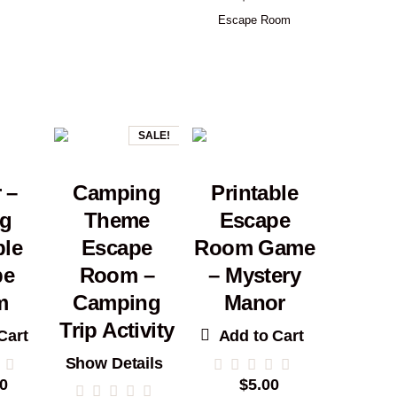
Escape Room
SALE!
 –
Camping
Printable
ng
Theme
Escape
ble
Escape
Room Game
pe
Room –
– Mystery
m
Camping
Manor
Trip Activity
Cart
Add to Cart
Show Details
0
$
5.00