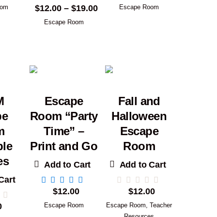
Price
$
12.00
–
$
19.00
oom
Escape Room
range:
Escape Room
$12.00
through
$19.00
M
Escape
Fall and
pe
Room “Party
Halloween
m
Time” –
Escape
ble
Print and Go
Room
es
Add to Cart
Add to Cart
Cart
$
12.00
$
12.00
0
Escape Room
Escape Room
,
Teacher
Resources