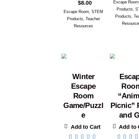
$
8.00
Escape Room
Products
,
S
Escape Room
,
STEM
Products
,
Te
Products
,
Teacher
Resourc
Resources
Winter
Esca
Escape
Roo
Room
“Anim
Game/Puzzl
Picnic” 
e
and 
Add to Cart
Add to 