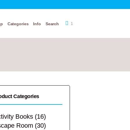
op
Categories
Info
Search
1
oduct Categories
tivity Books
(16)
scape Room
(30)