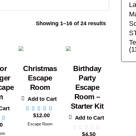
La
Ma
Sc
Sorted
Showing 1–16 of 24 results
by
S
popularity
Te
(1
or
Christmas
Birthday
ger
Escape
Party
cape
Room
Escape
m
Room –
Add to Cart
Starter Kit
Cart
$
12.00
Add to Cart
0
Escape Room
oom
$
4.50