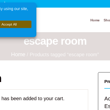
xplore
Home
Sh
escape room
Home
/ Products tagged “escape room”
m
Pr
Ac
has been added to your cart.
E