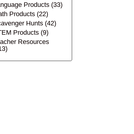
nguage Products
(33)
th Products
(22)
avenger Hunts
(42)
TEM Products
(9)
acher Resources
13)