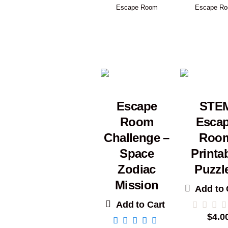
Escape Room
Escape R
Escape
STE
Room
Esca
Challenge –
Roo
Space
Printa
Zodiac
Puzzl
Mission
Add to 
Add to Cart
$
4.0