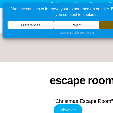
Learn - Play - Create - E
escape roo
“Christmas Escape Room” 
View cart