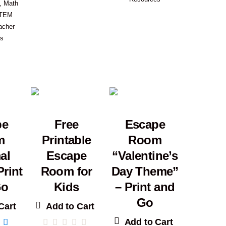
,
Math
TEM
acher
es
pe
Free
Escape
m
Printable
Room
al
Escape
“Valentine’s
Print
Room for
Day Theme”
Go
Kids
– Print and
Go
Cart
Add to Cart
Add to Cart