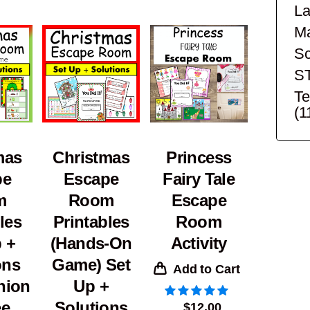
La
Ma
Sc
S
Te
(1
mas
Christmas
Princess
pe
Escape
Fairy Tale
m
Room
Escape
les
Printables
Room
 +
(Hands-On
Activity
ons
Game) Set
Add to Cart
nion
Up +
ee
Solutions
$
12.00