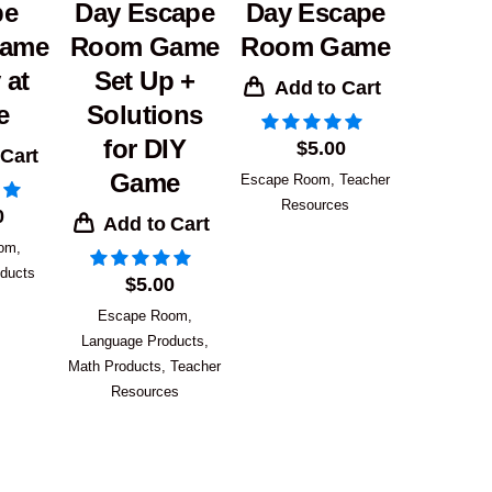
pe
Day Escape
Day Escape
ame
Room Game
Room Game
 at
Set Up +
Add to Cart
e
Solutions
for DIY
$
5.00
 Cart
Game
Escape Room
,
Teacher
Resources
0
Add to Cart
oom
,
ducts
$
5.00
Escape Room
,
Language Products
,
Math Products
,
Teacher
Resources