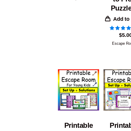
Puzzle
Add to
$
5.0
Escape R
Printable
Printa