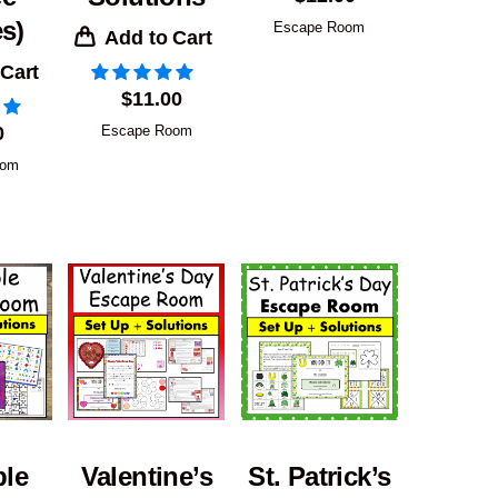
s)
Escape Room
Add to Cart
 Cart
$
11.00
0
Escape Room
oom
ble
Valentine’s
St. Patrick’s