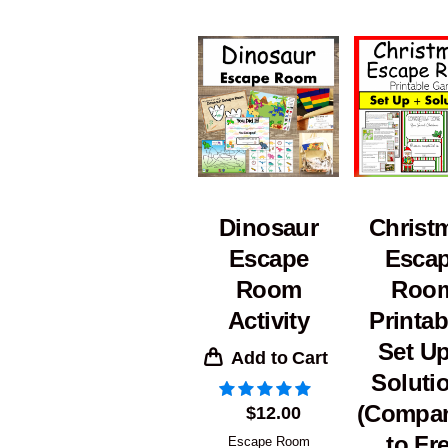
Dinosaur
Christ
Escape
Esca
Room
Roo
Activity
Printab
Set Up
Add to Cart
Soluti
(Compa
$
12.00
to Fr
Escape Room