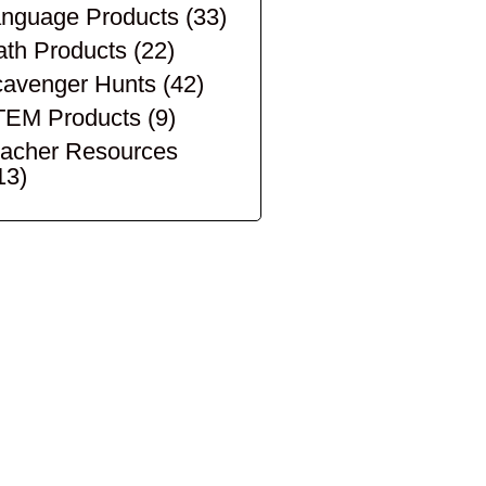
nguage Products
(33)
th Products
(22)
avenger Hunts
(42)
TEM Products
(9)
acher Resources
13)