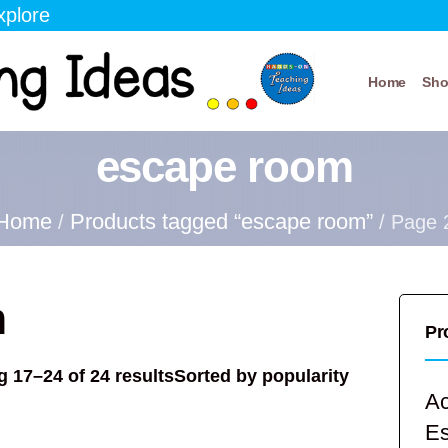
xplore
Home
Sh
escape room
Home
Products tagged “escape room”
/
/ Page 
m
Pr
 17–24 of 24 results
Sorted by popularity
Ac
E