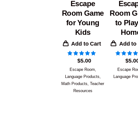
Escape
Esca
Room Game
Room G
for Young
to Play
Kids
Hom
Add to Cart
Add to
$
5.00
$
5.0
Escape Room
,
Escape R
Language Products
,
Language Pro
Math Products
,
Teacher
Resources