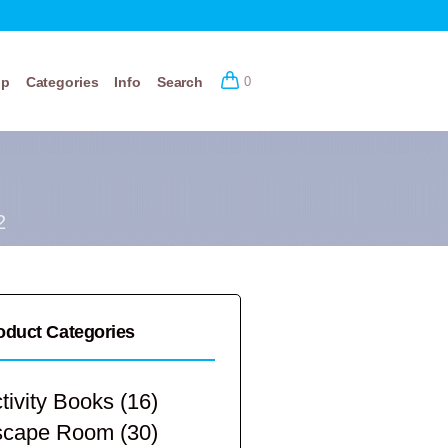
op
Categories
Info
Search
0
2
oduct Categories
tivity Books
(16)
scape Room
(30)