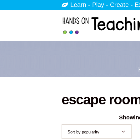
Learn - Play - Create - E
escape roo
Showing