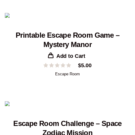
$19.00
Printable Escape Room Game –
Mystery Manor
Add to Cart
$
5.00
Escape Room
Escape Room Challenge – Space
Zodiac Mission