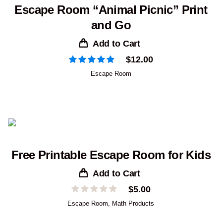
Escape Room “Animal Picnic” Print
and Go
Add to Cart
$
12.00
Escape Room
Free Printable Escape Room for Kids
Add to Cart
$
5.00
Escape Room
,
Math Products