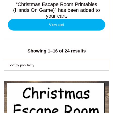
“Christmas Escape Room Printables
(Hands On Game)” has been added to
your cart.
View cart
Sorted
Showing 1–16 of 24 results
by
popularity