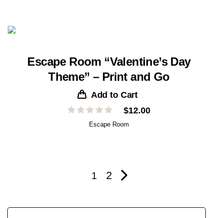
Escape Room “Valentine’s Day
Theme” – Print and Go
Add to Cart
$
12.00
Escape Room
2
1