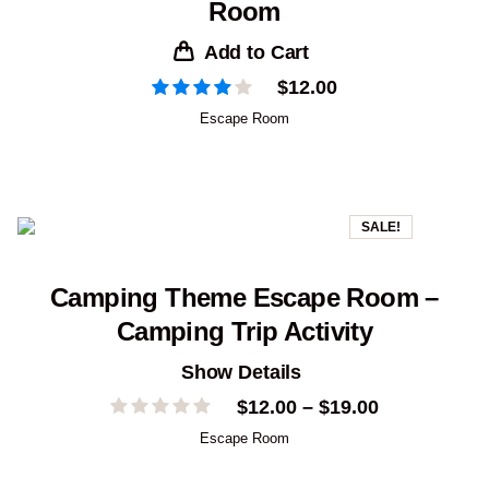
Room
Add to Cart
$
12.00
Escape Room
SALE!
Camping Theme Escape Room –
Camping Trip Activity
Show Details
Price
$
12.00
–
$
19.00
range:
Escape Room
$12.00
through