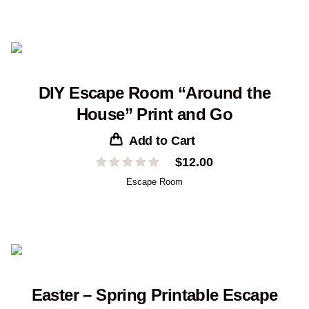
DIY Escape Room “Around the
House” Print and Go
Add to Cart
$
12.00
Escape Room
Easter – Spring Printable Escape