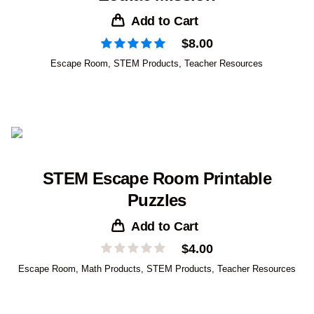
Add to Cart
$
8.00
Escape Room
,
STEM Products
,
Teacher Resources
STEM Escape Room Printable
Puzzles
Add to Cart
$
4.00
Escape Room
,
Math Products
,
STEM Products
,
Teacher Resources