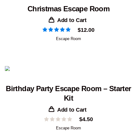
Christmas Escape Room
Add to Cart
$
12.00
Escape Room
Birthday Party Escape Room – Starter
Kit
Add to Cart
$
4.50
Escape Room