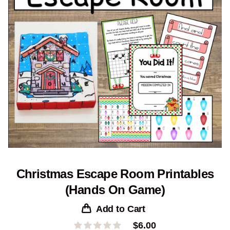
Christmas Escape Room Printables
(Hands On Game)
Add to Cart
$
6.00