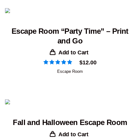
Escape Room “Party Time” – Print
and Go
Add to Cart
$
12.00
Escape Room
Fall and Halloween Escape Room
Add to Cart