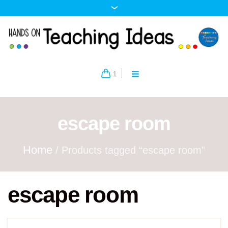
1
escape room
Home
/ Products tagged “escape room”
escape room