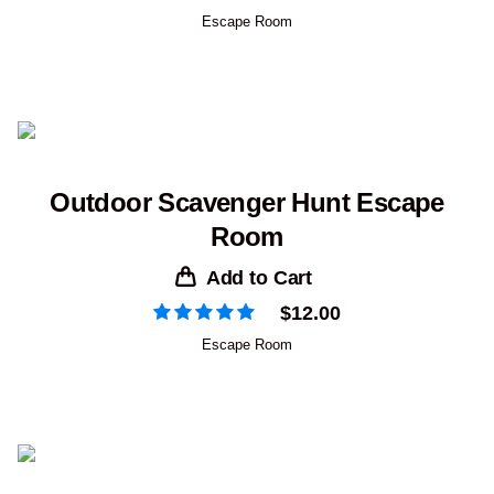
Escape Room
Outdoor Scavenger Hunt Escape
Room
Add to Cart
$
12.00
Escape Room