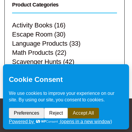
Product Categories
Activity Books
(16)
Escape Room
(30)
Language Products
(33)
Math Products
(22)
Scavenger Hunts
(42)
STEM Products
(9)
Teacher Resources
(113)
Privacy Policy & Website Disclaimer
/ © 2024
Hands-On Teaching Ideas