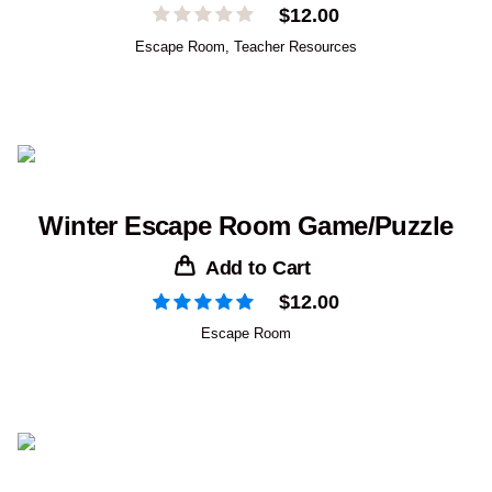
$
12.00
Escape Room
,
Teacher Resources
Winter Escape Room Game/Puzzle
Add to Cart
$
12.00
Escape Room