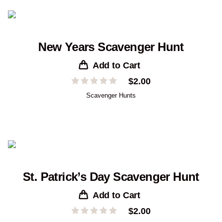
New Years Scavenger Hunt
Add to Cart
$
2.00
Scavenger Hunts
St. Patrick’s Day Scavenger Hunt
Add to Cart
$
2.00