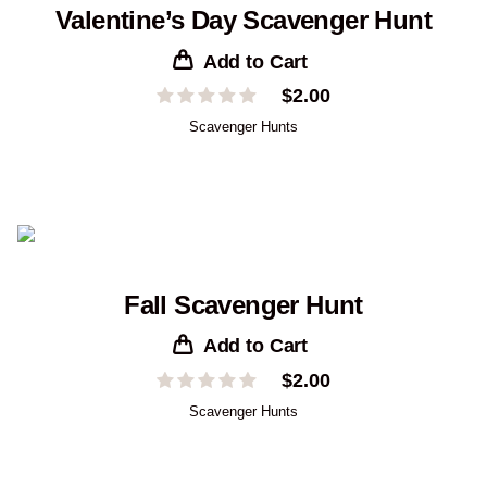
Valentine’s Day Scavenger Hunt
Add to Cart
$
2.00
Scavenger Hunts
Fall Scavenger Hunt
Add to Cart
$
2.00
Scavenger Hunts