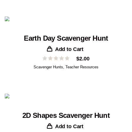
Earth Day Scavenger Hunt
Add to Cart
$
2.00
Scavenger Hunts
,
Teacher Resources
2D Shapes Scavenger Hunt
Add to Cart