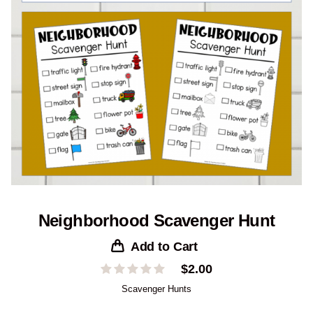
Neighborhood Scavenger Hunt
Add to Cart
$
2.00
Scavenger Hunts