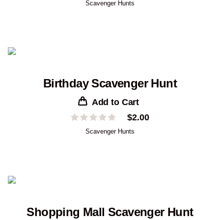
Scavenger Hunts
Birthday Scavenger Hunt
Add to Cart
$
2.00
Scavenger Hunts
Shopping Mall Scavenger Hunt