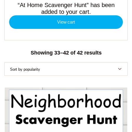
“At Home Scavenger Hunt” has been
added to your cart.
View cart
Sorted
Showing 33–42 of 42 results
by
popularity