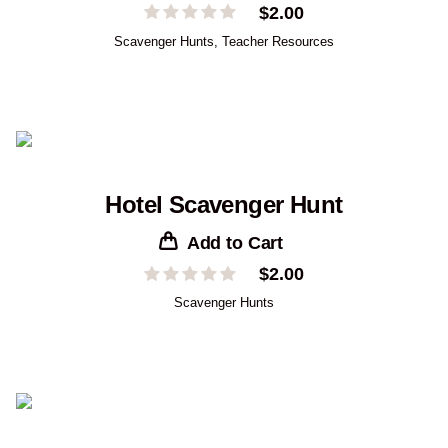
$
2.00
Scavenger Hunts
,
Teacher Resources
Hotel Scavenger Hunt
Add to Cart
$
2.00
Scavenger Hunts