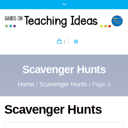
1
Scavenger Hunts
Home
Scavenger Hunts
/
/ Page 3
Scavenger Hunts