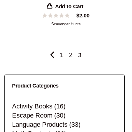
Add to Cart
$
2.00
Scavenger Hunts
1
2
3
Product Categories
Activity Books
(16)
Escape Room
(30)
Language Products
(33)