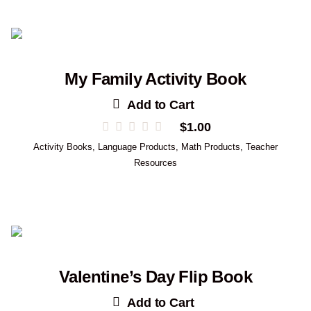
My Family Activity Book
Add to Cart
$
1.00
Activity Books
,
Language Products
,
Math Products
,
Teacher
Resources
Valentine’s Day Flip Book
Add to Cart