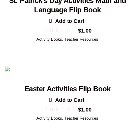
St. Patrick’s Day Activities Math and
Language Flip Book
Add to Cart
$
1.00
Activity Books
,
Teacher Resources
Easter Activities Flip Book
Add to Cart
$
1.00
Activity Books
,
Teacher Resources