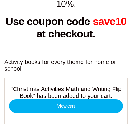
10%.
Use coupon code
save10
at checkout.
Activity books for every theme for home or
school!
“Christmas Activities Math and Writing Flip
Book” has been added to your cart.
View cart