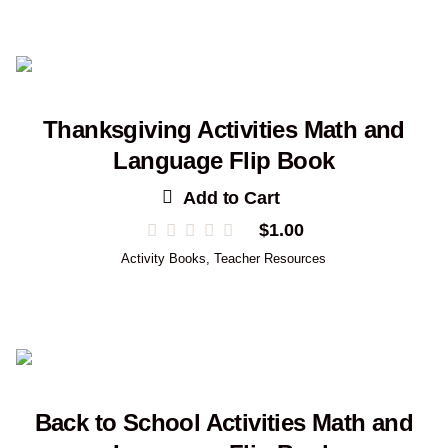
Thanksgiving Activities Math and
Language Flip Book
Add to Cart
$
1.00
Activity Books
,
Teacher Resources
Back to School Activities Math and