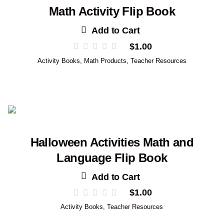
Math Activity Flip Book
Add to Cart
$
1.00
Activity Books
,
Math Products
,
Teacher Resources
Halloween Activities Math and
Language Flip Book
Add to Cart
$
1.00
Activity Books
,
Teacher Resources