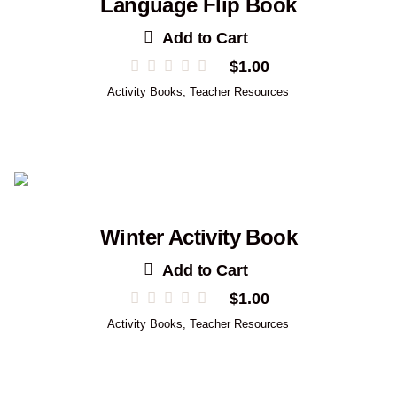
Language Flip Book
Add to Cart
$
1.00
Activity Books
,
Teacher Resources
Winter Activity Book
Add to Cart
$
1.00
Activity Books
,
Teacher Resources