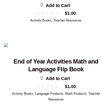
Add to Cart
$
1.00
Activity Books
,
Teacher Resources
End of Year Activities Math and
Language Flip Book
Add to Cart
$
1.00
Activity Books
,
Language Products
,
Math Products
,
Teacher
Resources