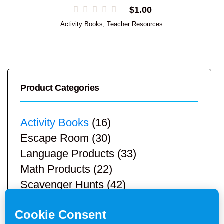
$
1.00
Activity Books
,
Teacher Resources
Product Categories
Activity Books
(16)
Escape Room
(30)
Language Products
(33)
Math Products
(22)
Scavenger Hunts
(42)
STEM Products
(9)
Teacher Resources
(113)