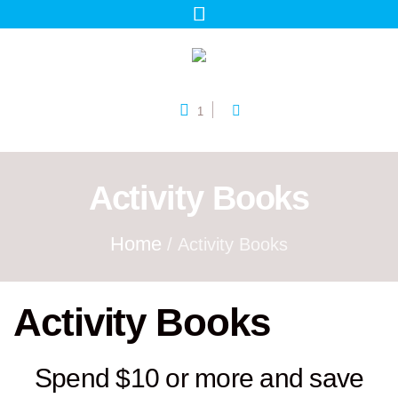
1
Activity Books
Home
/ Activity Books
Activity Books
Spend $10 or more and save