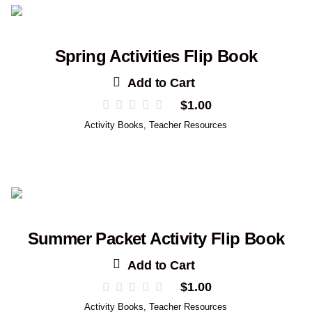
Spring Activities Flip Book
Add to Cart
$
1.00
Activity Books
,
Teacher Resources
Summer Packet Activity Flip Book
Add to Cart
$
1.00
Activity Books
,
Teacher Resources