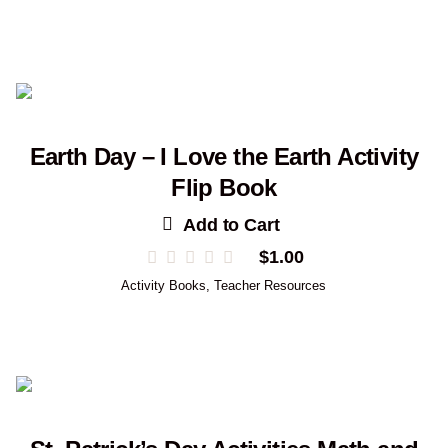
Earth Day – I Love the Earth Activity
Flip Book
Add to Cart
$
1.00
Activity Books
,
Teacher Resources