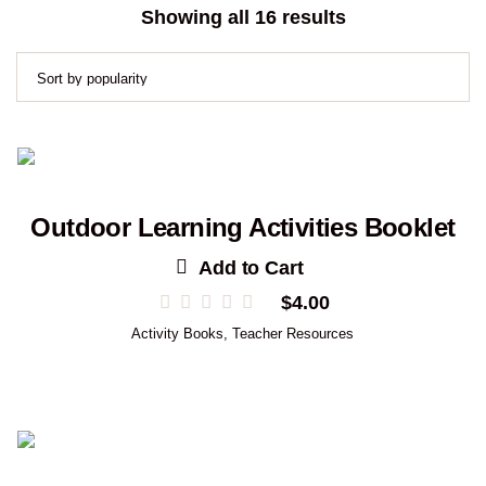
Sorted
Showing all 16 results
by
popularity
Outdoor Learning Activities Booklet
Add to Cart
$
4.00
Activity Books
,
Teacher Resources