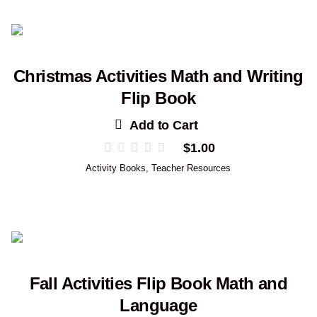
Christmas Activities Math and Writing
Flip Book
Add to Cart
$
1.00
Activity Books
,
Teacher Resources
Fall Activities Flip Book Math and
Language