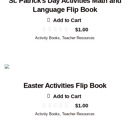
St. Patrick’s Day Activities Math and
Language Flip Book
Add to Cart
$
1.00
Activity Books
,
Teacher Resources
Easter Activities Flip Book
Add to Cart
$
1.00
Activity Books
,
Teacher Resources