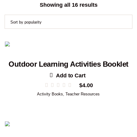
Sorted
Showing all 16 results
by
popularity
Outdoor Learning Activities Booklet
Add to Cart
$
4.00
Activity Books
,
Teacher Resources