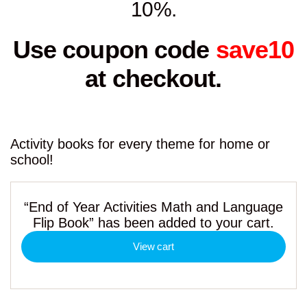
10%.
Use coupon code
save10
at checkout.
Activity books for every theme for home or
school!
“End of Year Activities Math and Language
Flip Book” has been added to your cart.
View cart