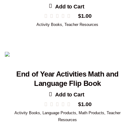
Add to Cart
$
1.00
Activity Books
,
Teacher Resources
End of Year Activities Math and
Language Flip Book
Add to Cart
$
1.00
Activity Books
,
Language Products
,
Math Products
,
Teacher
Resources