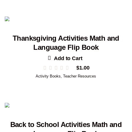
Thanksgiving Activities Math and
Language Flip Book
Add to Cart
$
1.00
Activity Books
,
Teacher Resources
Back to School Activities Math and