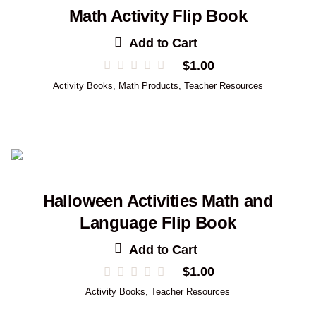
Math Activity Flip Book
Add to Cart
$
1.00
Activity Books
,
Math Products
,
Teacher Resources
Halloween Activities Math and
Language Flip Book
Add to Cart
$
1.00
Activity Books
,
Teacher Resources