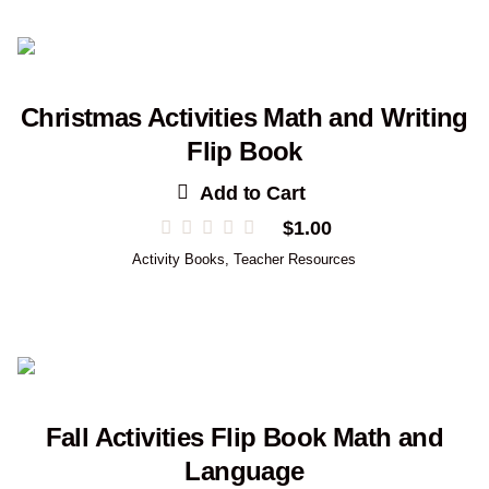
Christmas Activities Math and Writing
Flip Book
Add to Cart
$
1.00
Activity Books
,
Teacher Resources
Fall Activities Flip Book Math and
Language