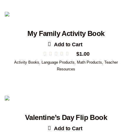
My Family Activity Book
Add to Cart
$
1.00
Activity Books
,
Language Products
,
Math Products
,
Teacher
Resources
Valentine’s Day Flip Book
Add to Cart