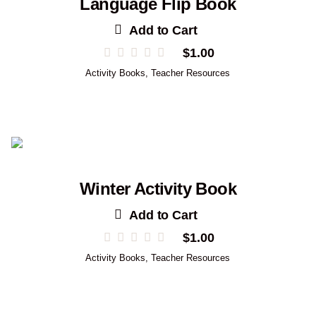
Language Flip Book
Add to Cart
$
1.00
Activity Books
,
Teacher Resources
Winter Activity Book
Add to Cart
$
1.00
Activity Books
,
Teacher Resources