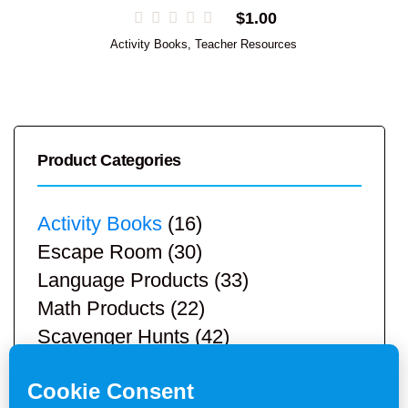
$
1.00
Activity Books
,
Teacher Resources
Product Categories
Activity Books
(16)
Escape Room
(30)
Language Products
(33)
Math Products
(22)
Scavenger Hunts
(42)
STEM Products
(9)
Teacher Resources
(113)