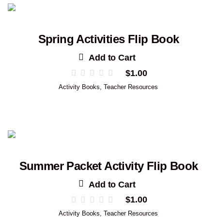
Spring Activities Flip Book
Add to Cart
$
1.00
Activity Books
,
Teacher Resources
Summer Packet Activity Flip Book
Add to Cart
$
1.00
Activity Books
,
Teacher Resources