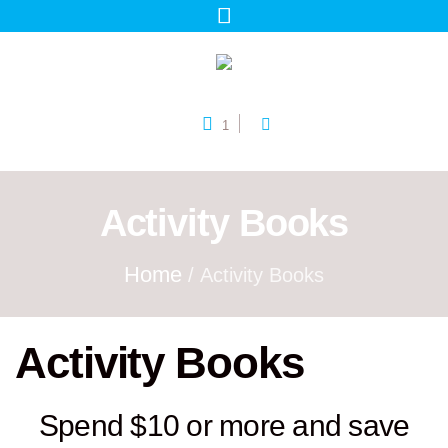
1
Activity Books
Home
/ Activity Books
Activity Books
Spend $10 or more and save