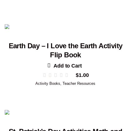
Earth Day – I Love the Earth Activity
Flip Book
Add to Cart
$
1.00
Activity Books
,
Teacher Resources