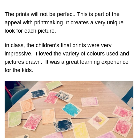
The prints will not be perfect. This is part of the
appeal with printmaking. It creates a very unique
look for each picture.
In class, the children’s final prints were very
impressive. I loved the variety of colours used and
pictures drawn. It was a great learning experience
for the kids.