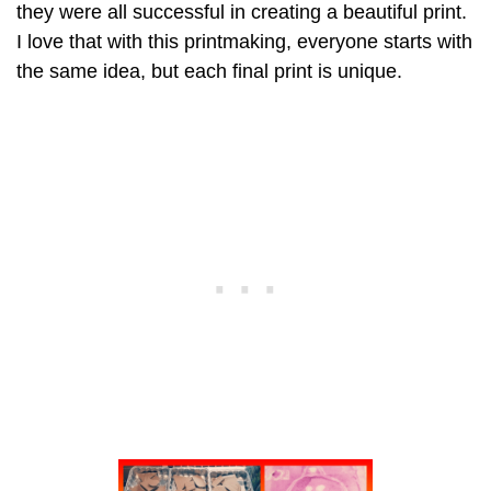
they were all successful in creating a beautiful print.
I love that with this printmaking, everyone starts with
the same idea, but each final print is unique.