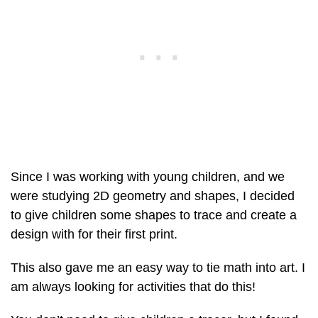
Since I was working with young children, and we
were studying 2D geometry and shapes, I decided
to give children some shapes to trace and create a
design with for their first print.
This also gave me an easy way to tie math into art. I
am always looking for activities that do this!