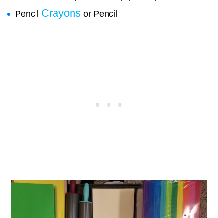
Crayons
Pencil
or Pencil