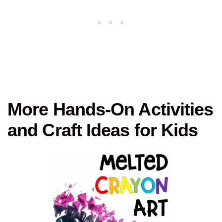
More Hands-On Activities
and Craft Ideas for Kids