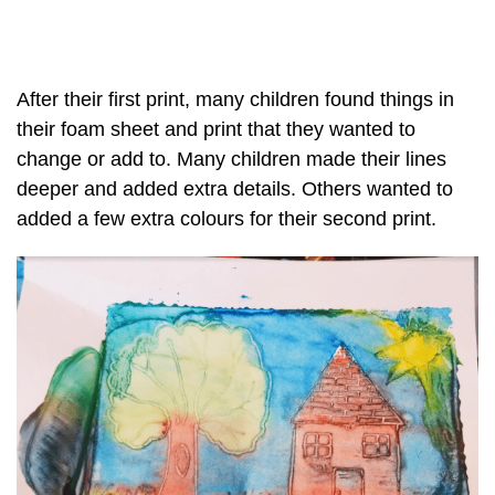
After their first print, many children found things in
their foam sheet and print that they wanted to
change or add to. Many children made their lines
deeper and added extra details. Others wanted to
added a few extra colours for their second print.