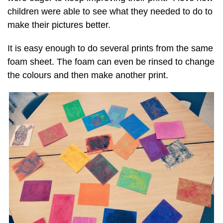
children were able to see what they needed to do to
make their pictures better.
It is easy enough to do several prints from the same
foam sheet. The foam can even be rinsed to change
the colours and then make another print.