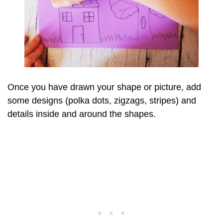
Once you have drawn your shape or picture, add
some designs (polka dots, zigzags, stripes) and
details inside and around the shapes.