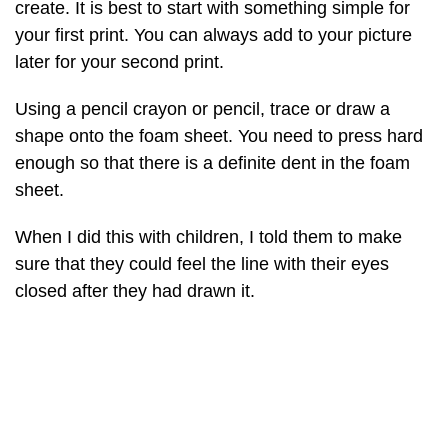
create. It is best to start with something simple for
your first print. You can always add to your picture
later for your second print.
Using a pencil crayon or pencil, trace or draw a
shape onto the foam sheet. You need to press hard
enough so that there is a definite dent in the foam
sheet.
When I did this with children, I told them to make
sure that they could feel the line with their eyes
closed after they had drawn it.