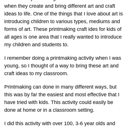
when they create and bring different art and craft
ideas to life. One of the things that I love about art is
introducing children to various types, mediums and
forms of art. These printmaking craft ides for kids of
all ages is one area that I really wanted to introduce
my children and students to.
I remember doing a printmaking activity when I was
young, so I thought of a way to bring these art and
craft ideas to my classroom.
Printmaking can done in many different ways, but
this was by far the easiest and most effective that I
have tried with kids. This activity could easily be
done at home or in a classroom setting.
I did this activity with over 100, 3-6 year olds and