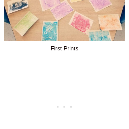
First Prints