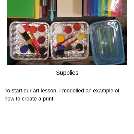
Supplies
To start our art lesson, I modelled an example of
how to create a print.