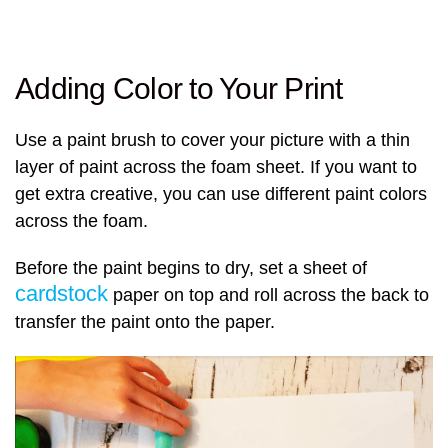
Adding Color to Your Print
Use a paint brush to cover your picture with a thin
layer of paint across the foam sheet. If you want to
get extra creative, you can use different paint colors
across the foam.
Before the paint begins to dry, set a sheet of
cardstock
paper on top and roll across the back to
transfer the paint onto the paper.