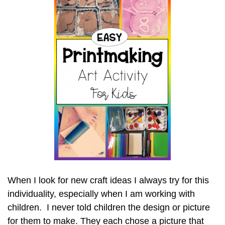
When I look for new craft ideas I always try for this
individuality, especially when I am working with
children. I never told children the design or picture
for them to make. They each chose a picture that