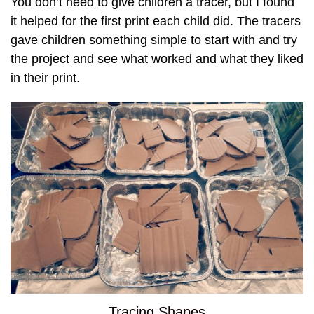
You don’t need to give children a tracer, but I found
it helped for the first print each child did. The tracers
gave children something simple to start with and try
the project and see what worked and what they liked
in their print.
Tracing Shapes