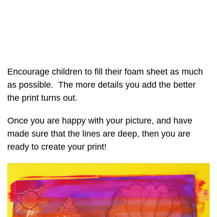
Encourage children to fill their foam sheet as much
as possible. The more details you add the better
the print turns out.
Once you are happy with your picture, and have
made sure that the lines are deep, then you are
ready to create your print!