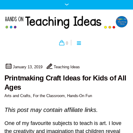
0
January 13, 2019
Teaching Ideas
Printmaking Craft Ideas for Kids of All
Ages
Arts and Crafts
,
For the Classroom
,
Hands-On Fun
This post may contain affiliate links.
One of my favourite subjects to teach is art. I love
the creativity and imagination that children reveal