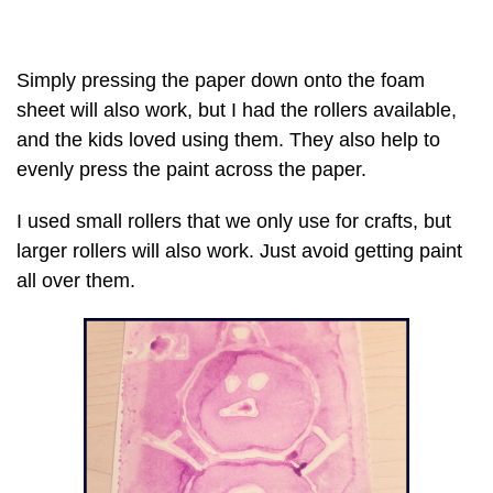
Simply pressing the paper down onto the foam
sheet will also work, but I had the rollers available,
and the kids loved using them. They also help to
evenly press the paint across the paper.
I used small rollers that we only use for crafts, but
larger rollers will also work. Just avoid getting paint
all over them.