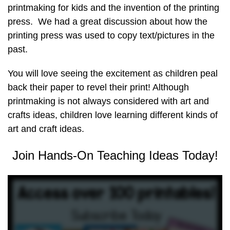
printmaking for kids and the invention of the printing
press. We had a great discussion about how the
printing press was used to copy text/pictures in the
past.
You will love seeing the excitement as children peal
back their paper to revel their print! Although
printmaking is not always considered with art and
crafts ideas, children love learning different kinds of
art and craft ideas.
Join Hands-On Teaching Ideas Today!