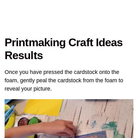
Printmaking Craft Ideas
Results
Once you have pressed the cardstock onto the
foam, gently peal the cardstock from the foam to
reveal your picture.