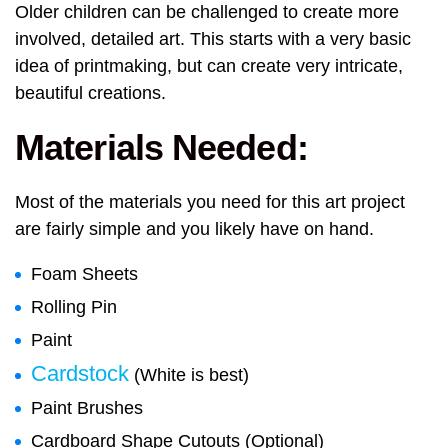
Older children can be challenged to create more
involved, detailed art. This starts with a very basic
idea of printmaking, but can create very intricate,
beautiful creations.
Materials Needed:
Most of the materials you need for this art project
are fairly simple and you likely have on hand.
Foam Sheets
Rolling Pin
Paint
Cardstock
(White is best)
Paint Brushes
Cardboard Shape Cutouts (Optional)