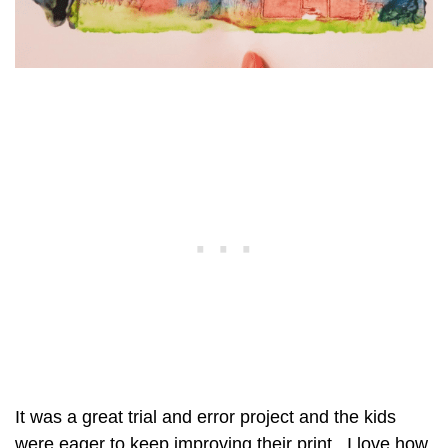
It was a great trial and error project and the kids
were eager to keep improving their print. I love how