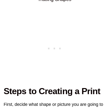
Steps to Creating a Print
First, decide what shape or picture you are going to