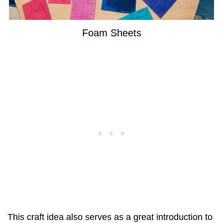
Foam Sheets
This craft idea also serves as a great introduction to