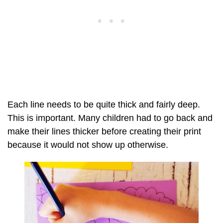
Each line needs to be quite thick and fairly deep.
This is important. Many children had to go back and
make their lines thicker before creating their print
because it would not show up otherwise.