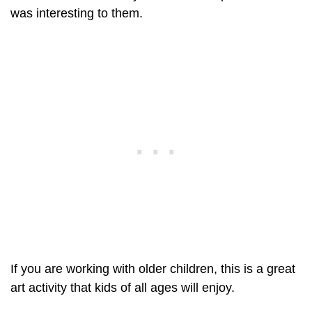
was interesting to them.
If you are working with older children, this is a great
art activity that kids of all ages will enjoy.