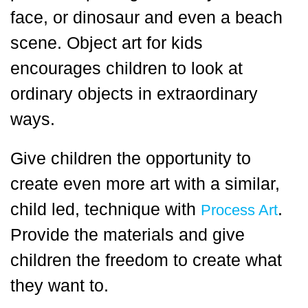
face, or dinosaur and even a beach
scene. Object art for kids
encourages children to look at
ordinary objects in extraordinary
ways.
Give children the opportunity to
create even more art with a similar,
child led, technique with
.
Process Art
Provide the materials and give
children the freedom to create what
they want to.