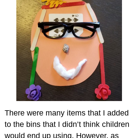
There were many items that I added
to the bins that I didn’t think children
would end up using. However, as