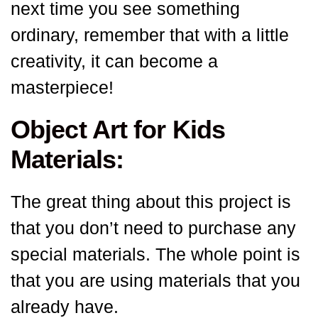
next time you see something
ordinary, remember that with a little
creativity, it can become a
masterpiece!
Object Art for Kids
Materials:
The great thing about this project is
that you don’t need to purchase any
special materials. The whole point is
that you are using materials that you
already have.