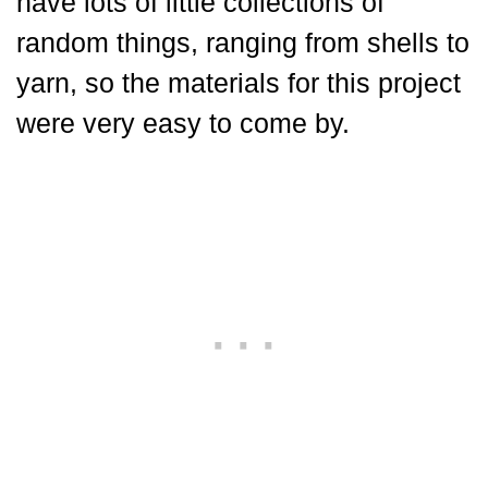
have lots of little collections of
random things, ranging from shells to
yarn, so the materials for this project
were very easy to come by.