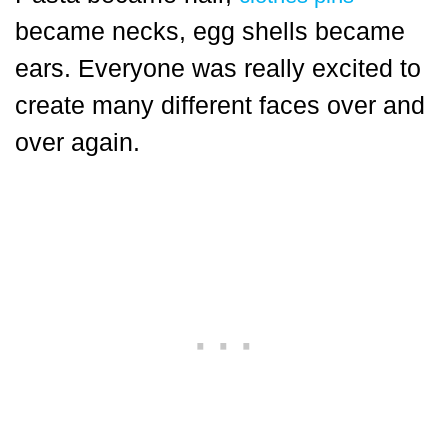
became necks, egg shells became
ears. Everyone was really excited to
create many different faces over and
over again.