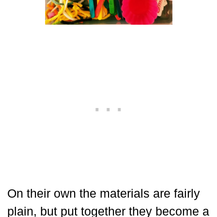
On their own the materials are fairly
plain, but put together they become a