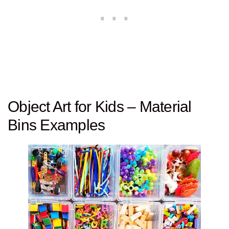
Object Art for Kids – Material
Bins Examples