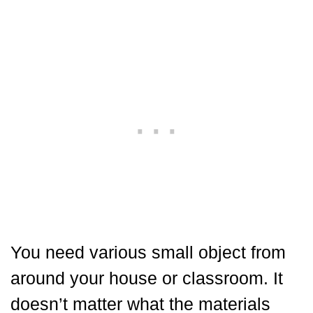
You need various small object from
around your house or classroom. It
doesn’t matter what the materials