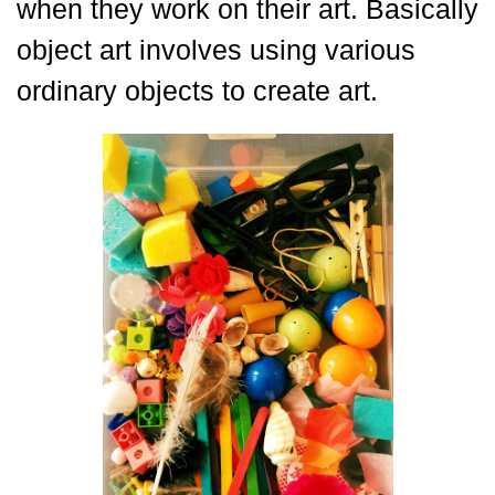
when they work on their art. Basically
object art involves using various
ordinary objects to create art.