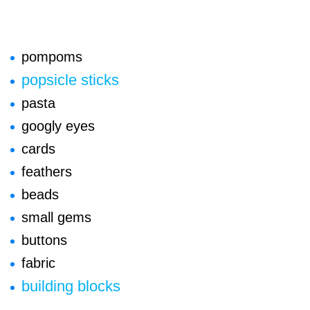
pompoms
popsicle sticks
pasta
googly eyes
cards
feathers
beads
small gems
buttons
fabric
building blocks