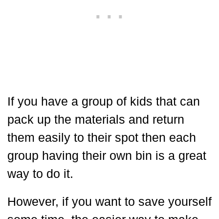
If you have a group of kids that can
pack up the materials and return
them easily to their spot then each
group having their own bin is a great
way to do it.
However, if you want to save yourself