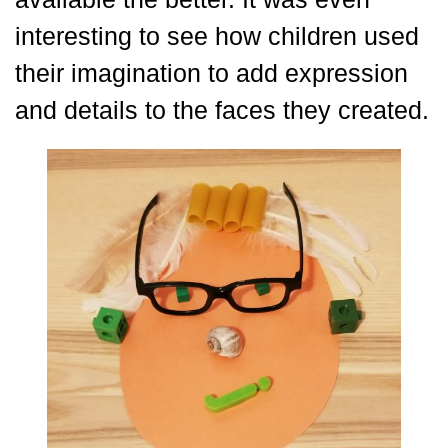
interesting to see how children used
their imagination to add expression
and details to the faces they created.