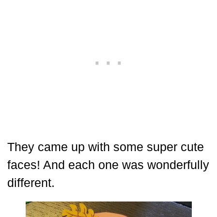
They came up with some super cute
faces! And each one was wonderfully
different.