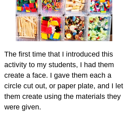
The first time that I introduced this
activity to my students, I had them
create a face. I gave them each a
circle cut out, or paper plate, and I let
them create using the materials they
were given.