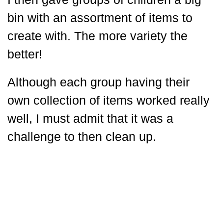
bin with an assortment of items to
create with. The more variety the
better!
Although each group having their
own collection of items worked really
well, I must admit that it was a
challenge to then clean up.