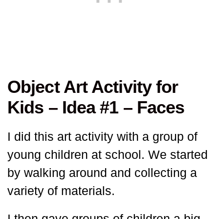
Object Art Activity for
Kids – Idea #1 – Faces
I did this art activity with a group of
young children at school. We started
by walking around and collecting a
variety of materials.
I then gave groups of children a big