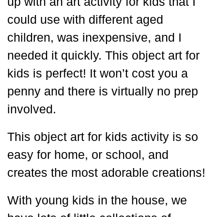
up with an art activity for kids that I
could use with different aged
children, was inexpensive, and I
needed it quickly. This object art for
kids is perfect! It won’t cost you a
penny and there is virtually no prep
involved.
This object art for kids activity is so
easy for home, or school, and
creates the most adorable creations!
With young kids in the house, we