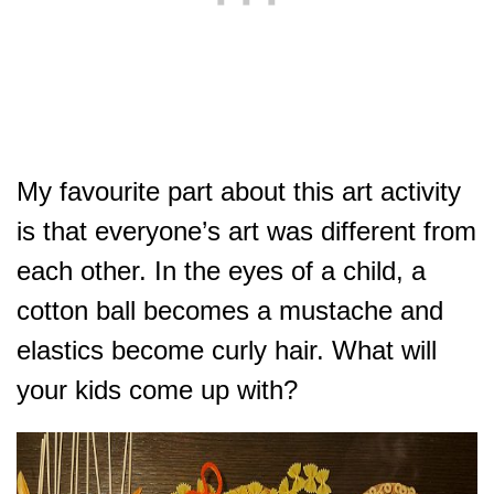
My favourite part about this art activity
is that everyone’s art was different from
each other. In the eyes of a child, a
cotton ball becomes a mustache and
elastics become curly hair. What will
your kids come up with?