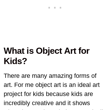
What is Object Art for
Kids?
There are many amazing forms of
art. For me object art is an ideal art
project for kids because kids are
incredibly creative and it shows