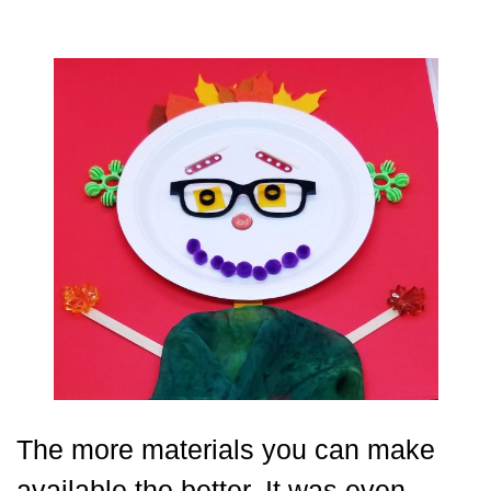
The more materials you can make
available the better. It was even