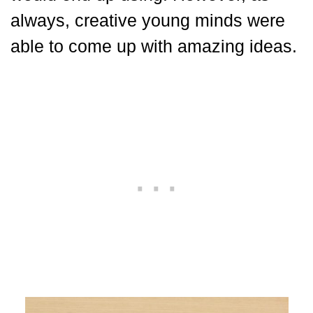
always, creative young minds were
able to come up with amazing ideas.