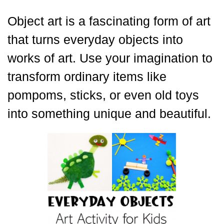
Object art is a fascinating form of art
that turns everyday objects into
works of art. Use your imagination to
transform ordinary items like
pompoms, sticks, or even old toys
into something unique and beautiful.