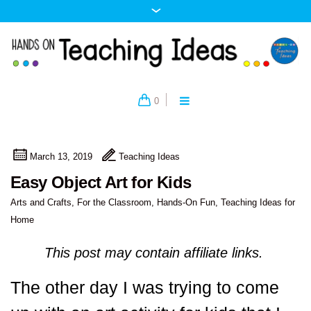
0
March 13, 2019
Teaching Ideas
Easy Object Art for Kids
Arts and Crafts
,
For the Classroom
,
Hands-On Fun
,
Teaching Ideas for
Home
This post may contain affiliate links.
The other day I was trying to come