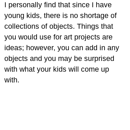
I personally find that since I have
young kids, there is no shortage of
collections of objects. Things that
you would use for art projects are
ideas; however, you can add in any
objects and you may be surprised
with what your kids will come up
with.