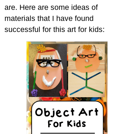
are. Here are some ideas of
materials that I have found
successful for this art for kids: