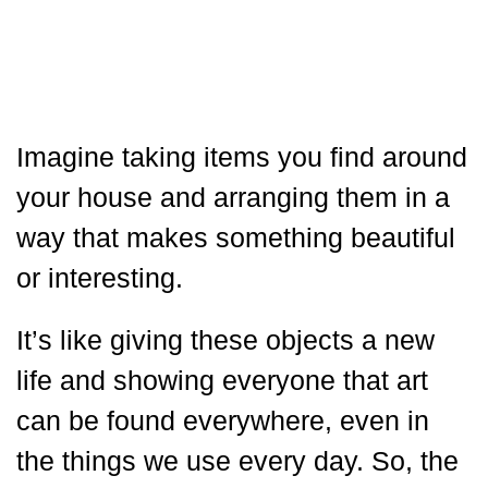
Imagine taking items you find around
your house and arranging them in a
way that makes something beautiful
or interesting.
It’s like giving these objects a new
life and showing everyone that art
can be found everywhere, even in
the things we use every day. So, the