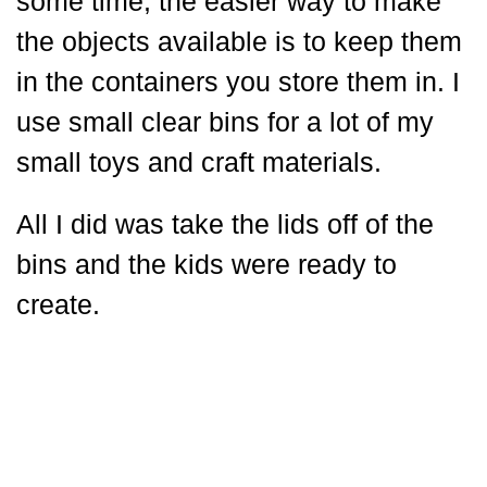
some time, the easier way to make
the objects available is to keep them
in the containers you store them in. I
use small clear bins for a lot of my
small toys and craft materials.
All I did was take the lids off of the
bins and the kids were ready to
create.