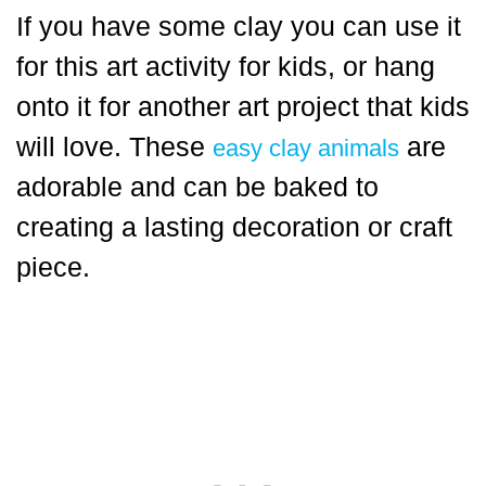
If you have some clay you can use it
for this art activity for kids, or hang
onto it for another art project that kids
will love. These
are
easy clay animals
adorable and can be baked to
creating a lasting decoration or craft
piece.