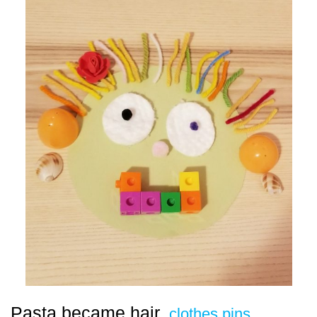
Pasta became hair,
clothes pins