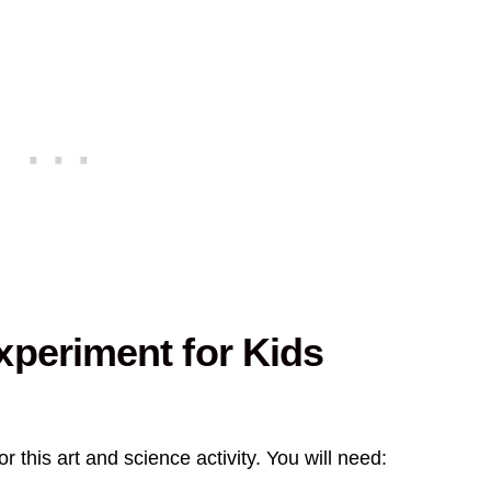
xperiment for Kids
r this art and science activity. You will need: