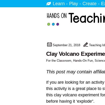
Learn - Play - Create - E
September 21, 2018
Teaching I
Clay Volcano Experimen
For the Classroom
,
Hands-On Fun
,
Scienc
This post may contain affilia
If you are looking for an activi
this activity is a great place to
this clay volcano experiment fo
before having it ‘explode”.