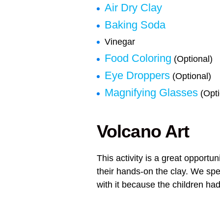
Air Dry Clay
Baking Soda
Vinegar
Food Coloring
(Optional)
Eye Droppers
(Optional)
Magnifying Glasses
(Opti
Volcano Art
This activity is a great opportun
their hands-on the clay. We spe
with it because the children had