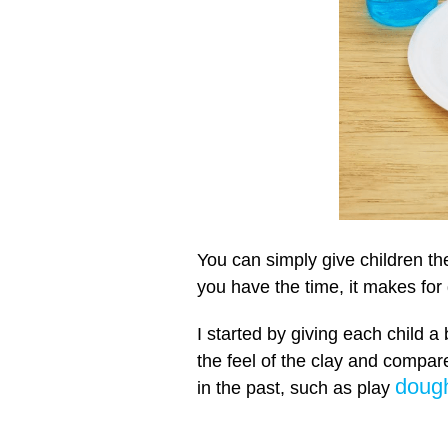
You can simply give children the
you have the time, it makes for 
I started by giving each child a 
the feel of the clay and compare
doug
in the past, such as play