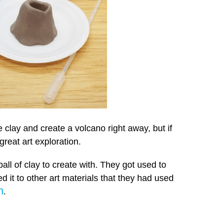
 clay and create a volcano right away, but if
great art exploration.
ball of clay to create with. They got used to
d it to other art materials that they had used
h
.