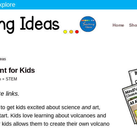
xplore
Home
Sh
deas
t for Kids
e + STEM
te links.
ty to get kids excited about science
and
art,
 start. Kids love learning about volcanoes and
r kids allows them to create their own volcano