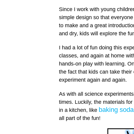
Since I work with young childre
simple design so that everyone
to make and a great introductio
and dry, kids will explore the f
I had a lot of fun doing this ex
classes, and again at home wit
hands-on play with learning. One
the fact that kids can take thei
experiment again and again.
As with all science experiments,
times. Luckily, the materials for
baking soda
in a kitchen, like
all part of the fun!