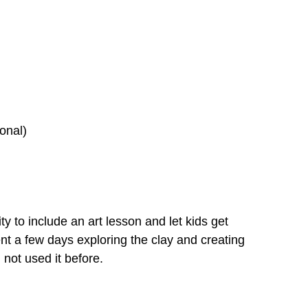
onal)
ity to include an art lesson and let kids get
nt a few days exploring the clay and creating
 not used it before.