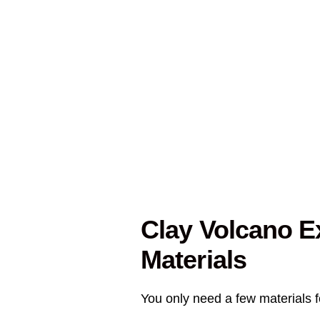
Clay Volcano E
Materials
You only need a few materials fo