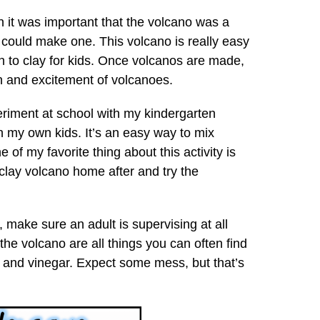
n it was important that the volcano was a
 could make one. This volcano is really easy
n to clay for kids. Once volcanos are made,
un and excitement of volcanoes.
periment at school with my kindergarten
h my own kids. It’s an easy way to mix
 of my favorite thing about this activity is
r clay volcano home after and try the
 make sure an adult is supervising at all
 the volcano are all things you can often find
and vinegar. Expect some mess, but that’s