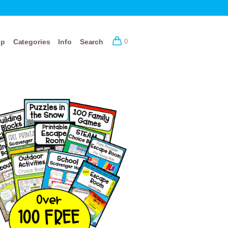
op
Categories
Info
Search
0