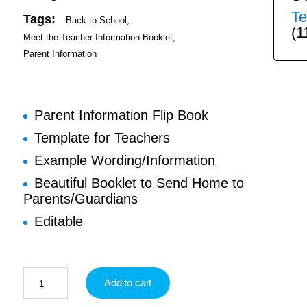
Te
Tags:
Back to School
(1
Meet the Teacher Information Booklet
Parent Information
Parent Information Flip Book
Template for Teachers
Example Wording/Information
Beautiful Booklet to Send Home to
Parents/Guardians
Editable
Add to cart