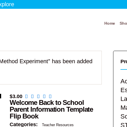
xplore
Home
Sh
c Method Experiment” has been added
Pr
Ac
E
$
3.00
La
Welcome Back to School
Ma
Parent Information Template
Flip Book
Sc
S
Categories:
Teacher Resources