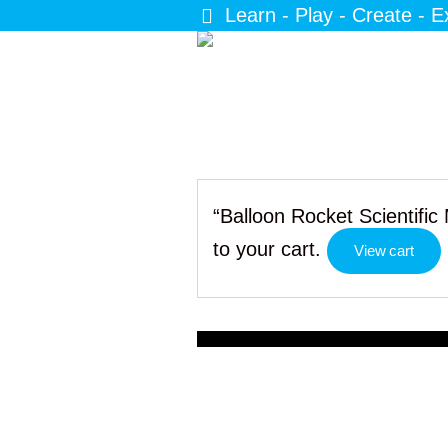
Learn - Play - Create - E
“Balloon Rocket Scientifi
to your cart.
View cart