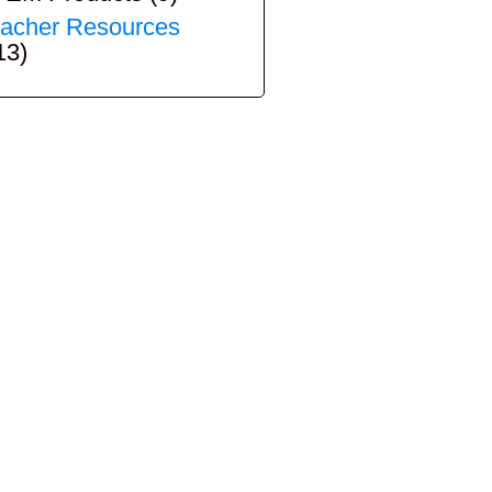
acher Resources
13)