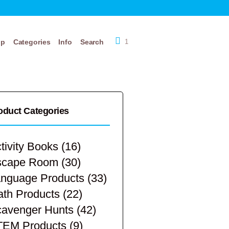
op
Categories
Info
Search
1
oduct Categories
tivity Books
(16)
scape Room
(30)
nguage Products
(33)
th Products
(22)
avenger Hunts
(42)
TEM Products
(9)