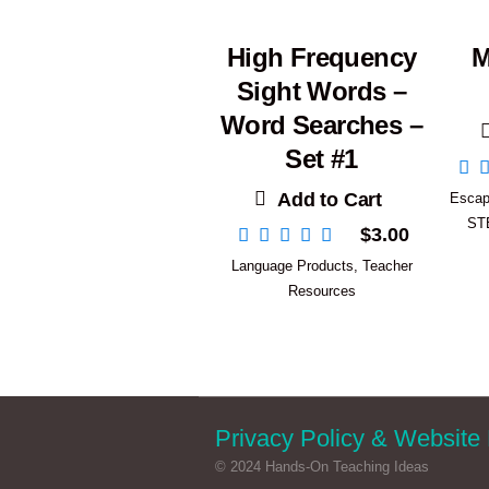
High Frequency
M
Sight Words –
Word Searches –
Set #1
Add to Cart
Esca
ST
$
3.00
Language Products
,
Teacher
Resources
Privacy Policy & Website 
© 2024 Hands-On Teaching Ideas