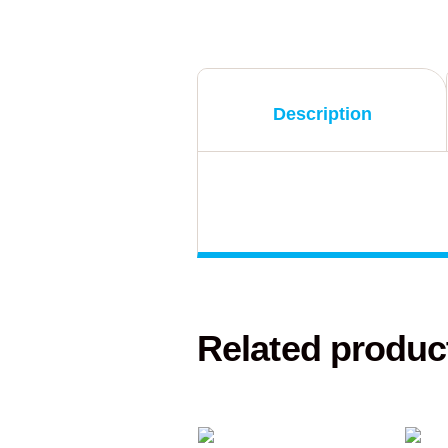
Description
Related produc