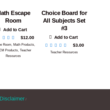
ath Escape
Choice Board for
Room
All Subjects Set
#3
Add to Cart
Add to Cart
$
12.00
pe Room
,
Math Products
,
$
3.00
EM Products
,
Teacher
Teacher Resources
Resources
Disclaimer
/