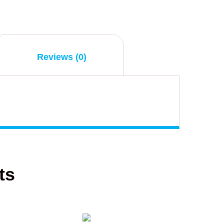
Reviews (0)
ts