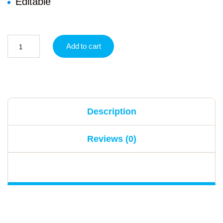
Editable
Add to cart
Description
Reviews (0)