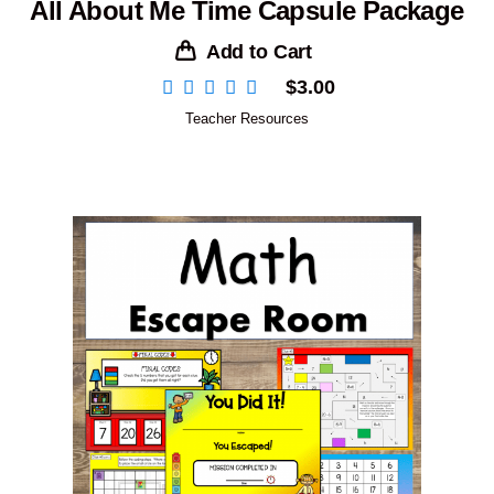
All About Me Time Capsule Package
Add to Cart
$
3.00
Teacher Resources