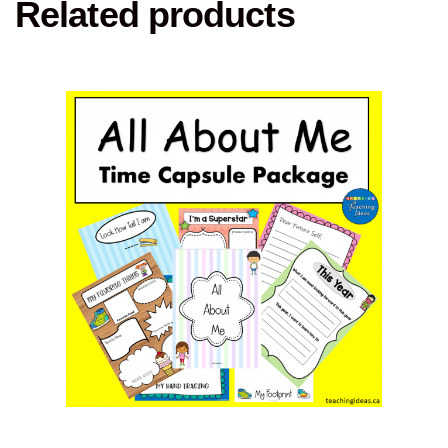
Related products