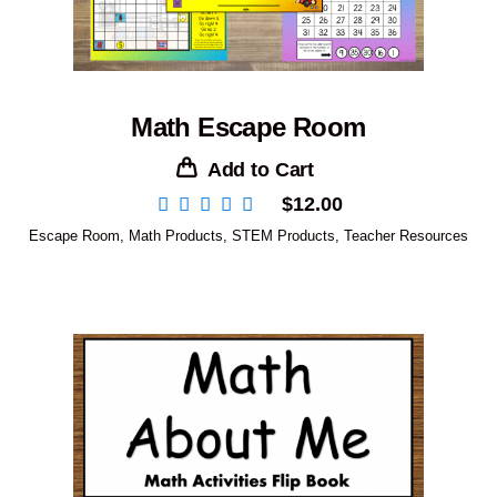
Math Escape Room
Add to Cart
$
12.00
Escape Room
,
Math Products
,
STEM Products
,
Teacher Resources