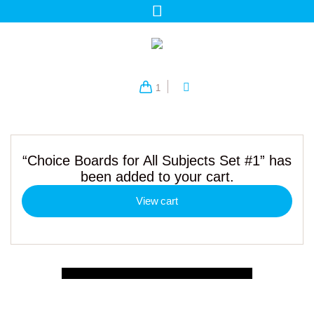
1
“Choice Boards for All Subjects Set #1” has
been added to your cart.
View cart