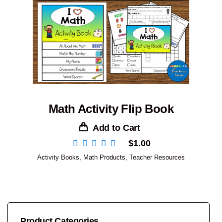
Math Activity Flip Book
Add to Cart
$
1.00
Activity Books
,
Math Products
,
Teacher Resources
Product Categories