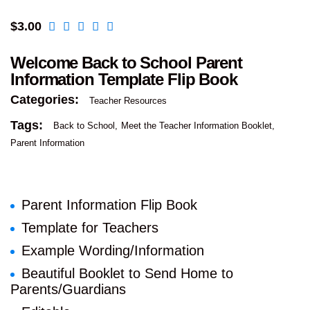
$
3.00
Welcome Back to School Parent
Information Template Flip Book
Categories:
Teacher Resources
Tags:
Back to School
Meet the Teacher Information Booklet
Parent Information
Parent Information Flip Book
Template for Teachers
Example Wording/Information
Beautiful Booklet to Send Home to
Parents/Guardians