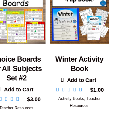
oice Boards
Winter Activity
r All Subjects
Book
Set #2
Add to Cart
Add to Cart
$
1.00
$
3.00
Activity Books
,
Teacher
Resources
Teacher Resources