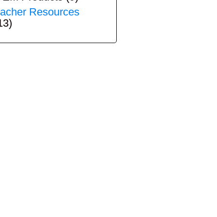
acher Resources
13)