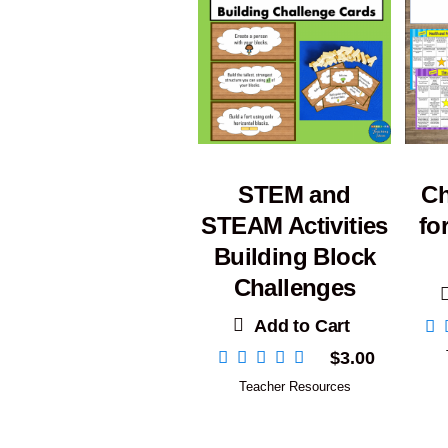
STEM and
Ch
STEAM Activities
fo
Building Block
Challenges
Add to Cart
$
3.00
Teacher Resources