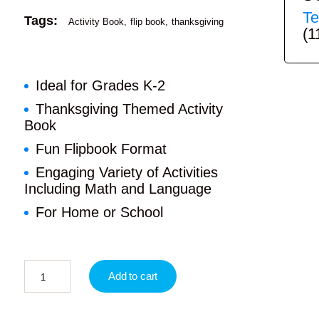
Te
Tags:
Activity Book
flip book
thanksgiving
(1
Ideal for Grades K-2
Thanksgiving Themed Activity
Book
Fun Flipbook Format
Engaging Variety of Activities
Including Math and Language
For Home or School
Add to cart