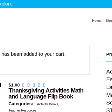
xplore
Home
Sh
” has been added to your cart.
Pr
Ac
E
$
1.00
La
Thanksgiving Activities Math
Ma
and Language Flip Book
Sc
Categories:
Activity Books
S
Teacher Resources