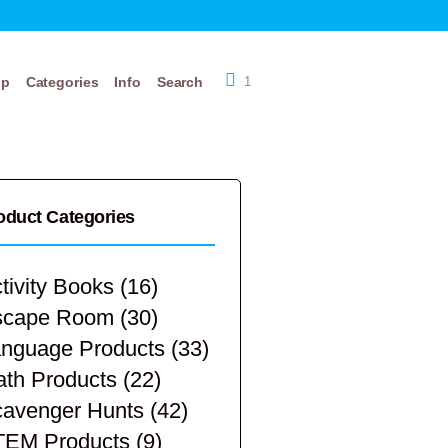
op
Categories
Info
Search
1
oduct Categories
tivity Books
(16)
scape Room
(30)
nguage Products
(33)
th Products
(22)
avenger Hunts
(42)
TEM Products
(9)