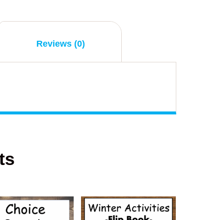
Reviews (0)
ts