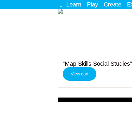
Learn - Play - Create - E
“Map Skills Social Studies
View cart