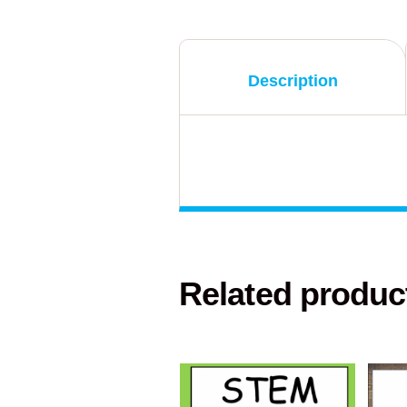
Description
Related produc