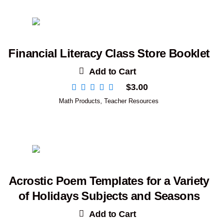
Financial Literacy Class Store Booklet
Add to Cart
$
3.00
Math Products
,
Teacher Resources
Acrostic Poem Templates for a Variety
of Holidays Subjects and Seasons
Add to Cart