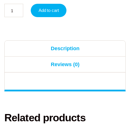
Add to cart
Description
Reviews (0)
Related products