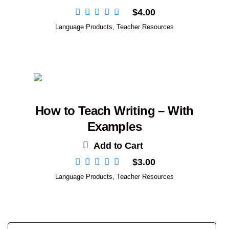
$
4.00
Language Products
,
Teacher Resources
How to Teach Writing – With
Examples
Add to Cart
$
3.00
Language Products
,
Teacher Resources