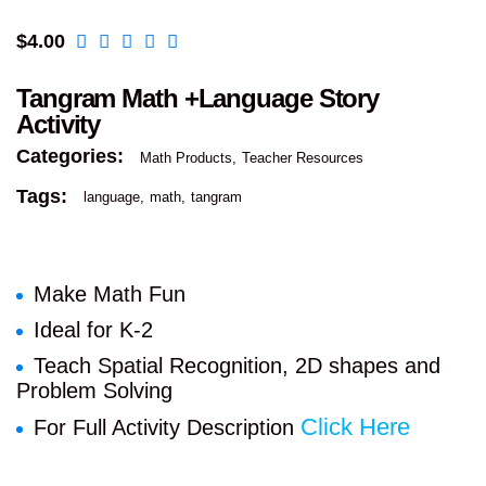
$
4.00
Tangram Math +Language Story
Activity
Categories:
Math Products
Teacher Resources
Tags:
language
math
tangram
Make Math Fun
Ideal for K-2
Teach Spatial Recognition, 2D shapes and
Problem Solving
Click Here
For Full Activity Description