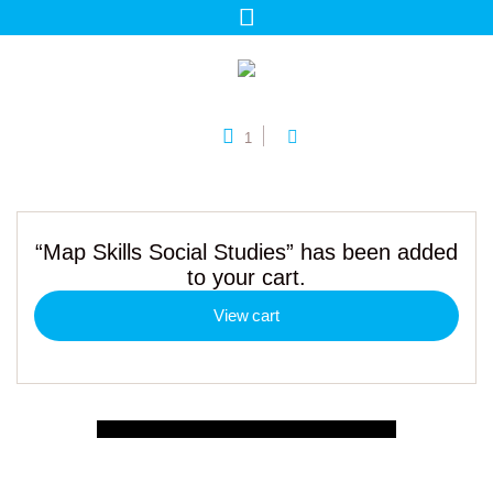
1
“Map Skills Social Studies” has been added
to your cart.
View cart