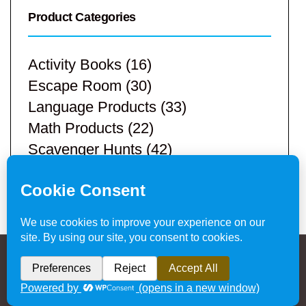
Product Categories
Activity Books
(16)
Escape Room
(30)
Language Products
(33)
Math Products
(22)
Scavenger Hunts
(42)
STEM Products
(9)
Teacher Resources
(113)
Privacy Policy & Website Disclaimer
/ © 2024
Hands-On Teaching Ideas