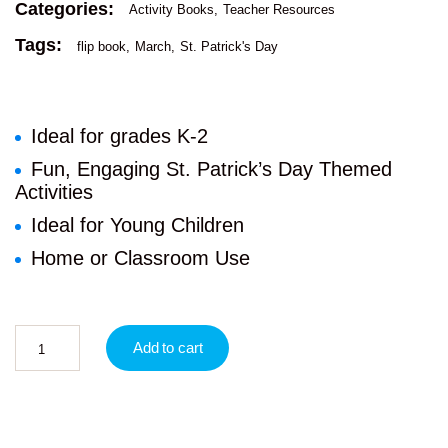
Categories:
Activity Books
Teacher Resources
Tags:
flip book
March
St. Patrick's Day
Ideal for grades K-2
Fun, Engaging St. Patrick’s Day Themed
Activities
Ideal for Young Children
Home or Classroom Use
Add to cart