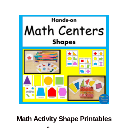
Math Activity Shape Printables