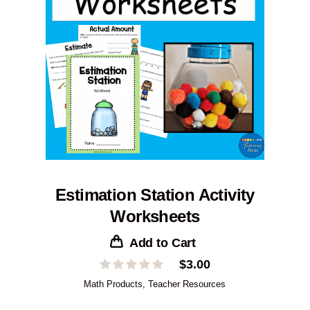
Estimation Station Activity
Worksheets
Add to Cart
$
3.00
Math Products
,
Teacher Resources