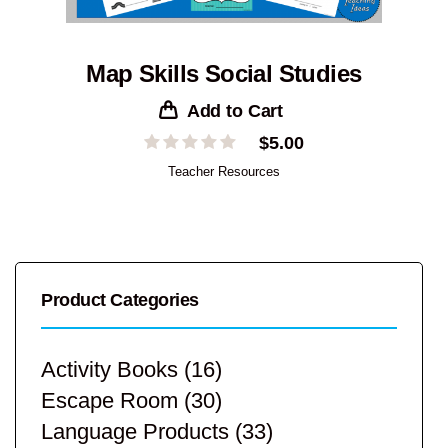
Map Skills Social Studies
Add to Cart
$
5.00
Teacher Resources
Product Categories
Activity Books
(16)
Escape Room
(30)
Language Products
(33)