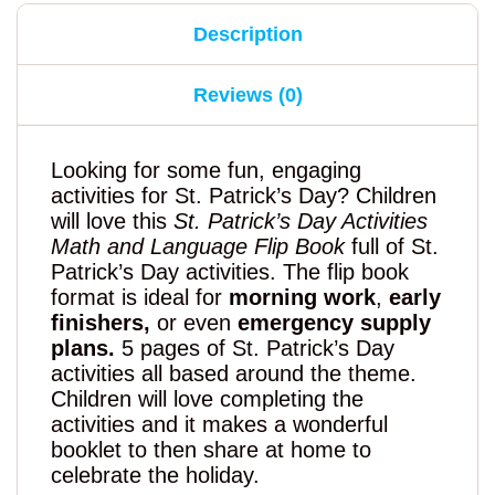
Description
Reviews (0)
Looking for some fun, engaging
activities for St. Patrick’s Day? Children
will love this
St. Patrick’s Day Activities
Math and Language Flip Book
full of St.
Patrick’s Day activities. The flip book
format is ideal for
morning work
,
early
finishers,
or even
emergency supply
plans.
5 pages of St. Patrick’s Day
activities all based around the theme.
Children will love completing the
activities and it makes a wonderful
booklet to then share at home to
celebrate the holiday.