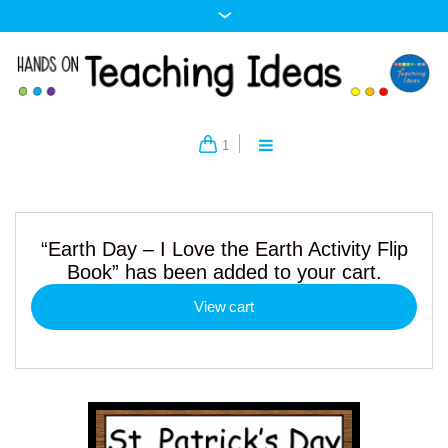
1
“Earth Day – I Love the Earth Activity Flip
Book” has been added to your cart.
View cart