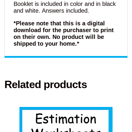
Booklet is included in color and in black
and white. Answers included.
*Please note that this is a digital
download for the purchaser to print
on their own. No product will be
shipped to your home.*
Related products