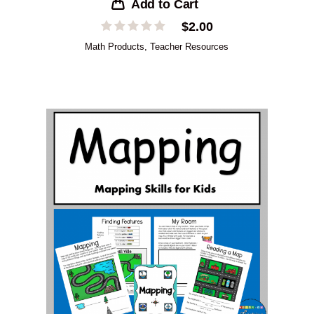
Add to Cart
$
2.00
Math Products
,
Teacher Resources