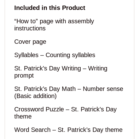
Included in this Product
“How to” page with assembly
instructions
Cover page
Syllables – Counting syllables
St. Patrick’s Day Writing – Writing
prompt
St. Patrick’s Day Math – Number sense
(Basic addition)
Crossword Puzzle – St. Patrick’s Day
theme
Word Search – St. Patrick’s Day theme