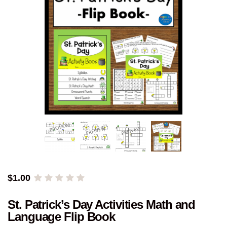
$
1.00
St. Patrick’s Day Activities Math and
Language Flip Book