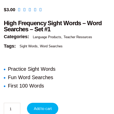
$
3.00
High Frequency Sight Words – Word
Searches – Set #1
Categories:
Language Products
Teacher Resources
Tags:
Sight Words
Word Searches
Practice Sight Words
Fun Word Searches
First 100 Words
Add to cart