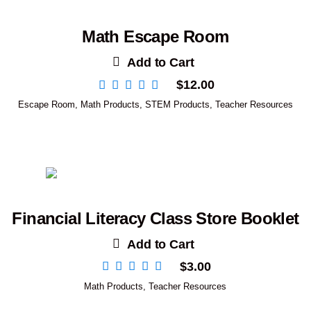
Math Escape Room
Add to Cart
$
12.00
Escape Room
,
Math Products
,
STEM Products
,
Teacher Resources
Financial Literacy Class Store Booklet
Add to Cart
$
3.00
Math Products
,
Teacher Resources