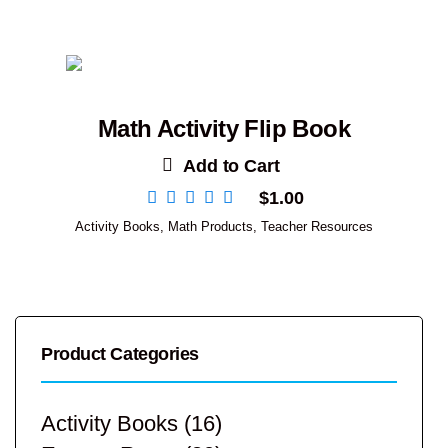
Math Activity Flip Book
Add to Cart
$
1.00
Activity Books
,
Math Products
,
Teacher Resources
Product Categories
Activity Books
(16)