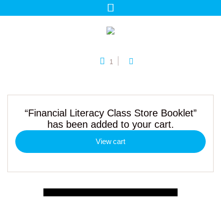
1
“Financial Literacy Class Store Booklet”
has been added to your cart.
View cart