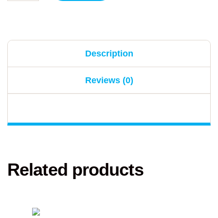
Description
Reviews (0)
Related products