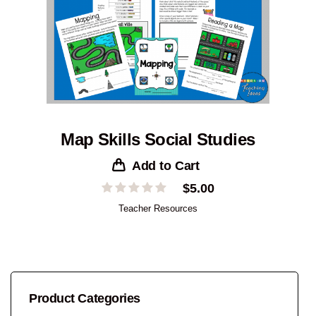
Map Skills Social Studies
Add to Cart
$
5.00
Teacher Resources
Product Categories