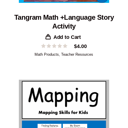
Tangram Math +Language Story
Activity
Add to Cart
$
4.00
Math Products
,
Teacher Resources