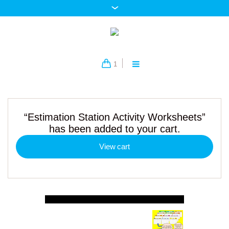
1
“Estimation Station Activity Worksheets”
has been added to your cart.
View cart