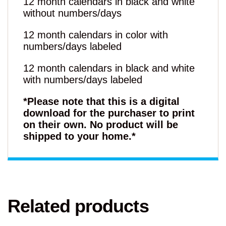
12 month calendars in black and white
without numbers/days
12 month calendars in color with
numbers/days labeled
12 month calendars in black and white
with numbers/days labeled
*Please note that this is a digital
download for the purchaser to print
on their own. No product will be
shipped to your home.*
Related products