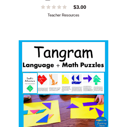
$
3.00
Teacher Resources