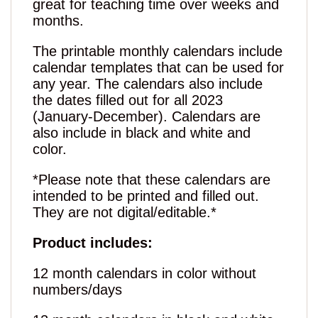
great for teaching time over weeks and
months.
The printable monthly calendars include
calendar templates that can be used for
any year. The calendars also include
the dates filled out for all 2023
(January-December). Calendars are
also include in black and white and
color.
*Please note that these calendars are
intended to be printed and filled out.
They are not digital/editable.*
Product includes:
12 month calendars in color without
numbers/days