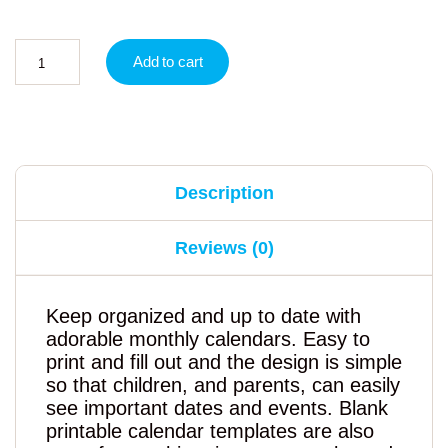
Add to cart
Description
Reviews (0)
Keep organized and up to date with
adorable monthly calendars. Easy to
print and fill out and the design is simple
so that children, and parents, can easily
see important dates and events. Blank
printable calendar templates are also