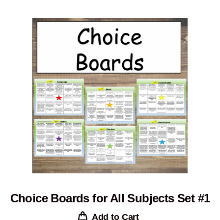
Choice Boards for All Subjects Set #1
Add to Cart