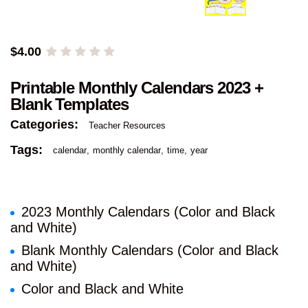
$
4.00
Printable Monthly Calendars 2023 +
Blank Templates
Categories:
Teacher Resources
Tags:
calendar
monthly calendar
time
year
2023 Monthly Calendars (Color and Black
and White)
Blank Monthly Calendars (Color and Black
and White)
Color and Black and White