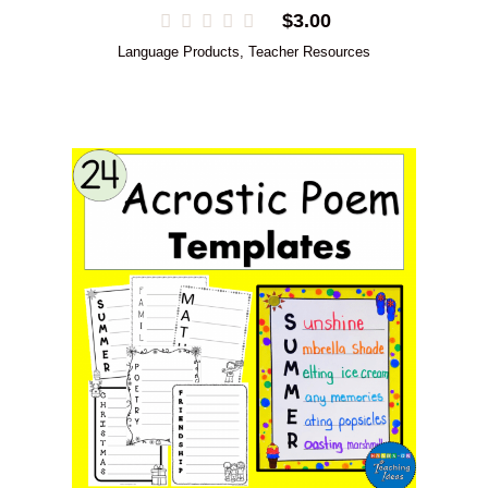
$
3.00
Language Products
,
Teacher Resources