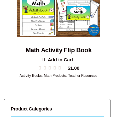
Math Activity Flip Book
Add to Cart
$
1.00
Activity Books
,
Math Products
,
Teacher Resources
Product Categories