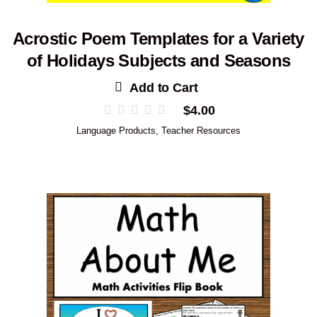
Acrostic Poem Templates for a Variety
of Holidays Subjects and Seasons
Add to Cart
$
4.00
Language Products
,
Teacher Resources