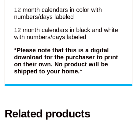
12 month calendars in color with
numbers/days labeled
12 month calendars in black and white
with numbers/days labeled
*Please note that this is a digital
download for the purchaser to print
on their own. No product will be
shipped to your home.*
Related products