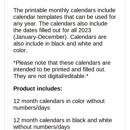
The printable monthly calendars include
calendar templates that can be used for
any year. The calendars also include
the dates filled out for all 2023
(January-December). Calendars are
also include in black and white and
color.
*Please note that these calendars are
intended to be printed and filled out.
They are not digital/editable.*
Product includes:
12 month calendars in color without
numbers/days
12 month calendars in black and white
without numbers/days