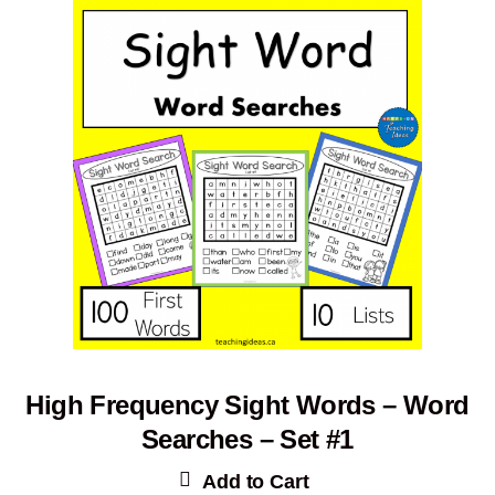
High Frequency Sight Words – Word
Searches – Set #1
Add to Cart