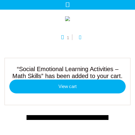
1
“Social Emotional Learning Activities –
Math Skills” has been added to your cart.
View cart