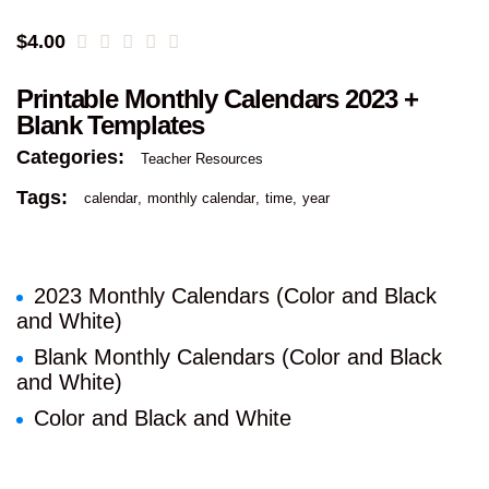
$
4.00
Printable Monthly Calendars 2023 +
Blank Templates
Categories:
Teacher Resources
Tags:
calendar
monthly calendar
time
year
2023 Monthly Calendars (Color and Black
and White)
Blank Monthly Calendars (Color and Black
and White)
Color and Black and White