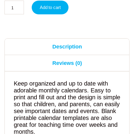
Add to cart
Description
Reviews (0)
Keep organized and up to date with
adorable monthly calendars. Easy to
print and fill out and the design is simple
so that children, and parents, can easily
see important dates and events. Blank
printable calendar templates are also
great for teaching time over weeks and
months.