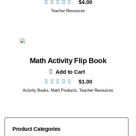
$
4.00
Teacher Resources
Math Activity Flip Book
Add to Cart
$
1.00
Activity Books
,
Math Products
,
Teacher Resources
Product Categories