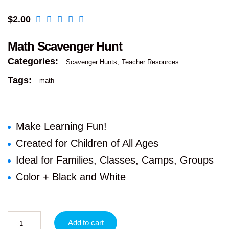
$
2.00
Math Scavenger Hunt
Categories:
Scavenger Hunts
Teacher Resources
Tags:
math
Make Learning Fun!
Created for Children of All Ages
Ideal for Families, Classes, Camps, Groups
Color + Black and White
Add to cart