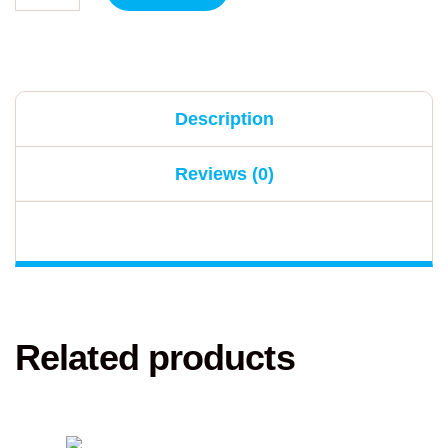
Description
Reviews (0)
Related products