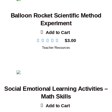
Balloon Rocket Scientific Method
Experiment
Add to Cart
$
3.00
Teacher Resources
Social Emotional Learning Activities –
Math Skills
Add to Cart