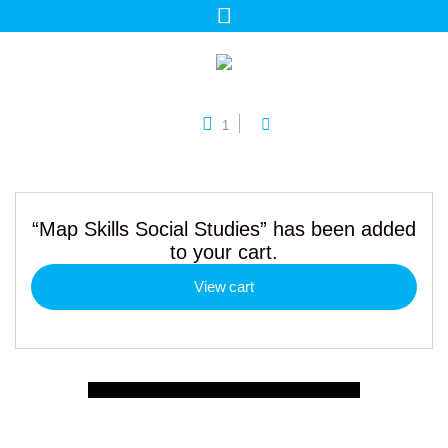
1
“Map Skills Social Studies” has been added
to your cart.
View cart