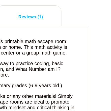
Reviews (1)
is printable math escape room!
m or home. This math activity is
h center or a group math game.
way to practice coding, basic
ion, and What Number am I?
ore.
rimary grades (6-9 years old.)
ks or any other materials! Simply
cape rooms are ideal to promote
th mindset and critical thinking in