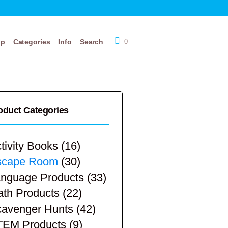
op
Categories
Info
Search
0
oduct Categories
tivity Books
(16)
scape Room
(30)
nguage Products
(33)
th Products
(22)
avenger Hunts
(42)
TEM Products
(9)