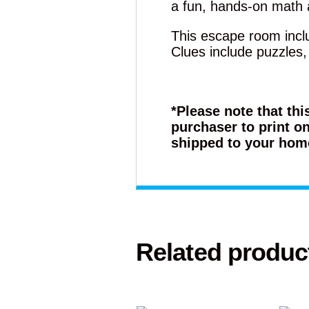
a fun, hands-on math a
This escape room inclu
Clues include puzzles
*Please note that thi
purchaser to print on
shipped to your hom
Related produc