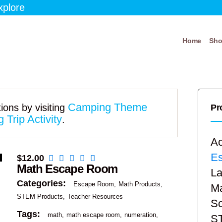
xplore
Home
Sh
Camping Theme
ions by visiting
Pr
Trip Activity
.
Ac
E
$
12.00
Math Escape Room
La
Categories:
Escape Room
Math Products
Ma
STEM Products
Teacher Resources
Sc
Tags:
math
math escape room
numeration
S