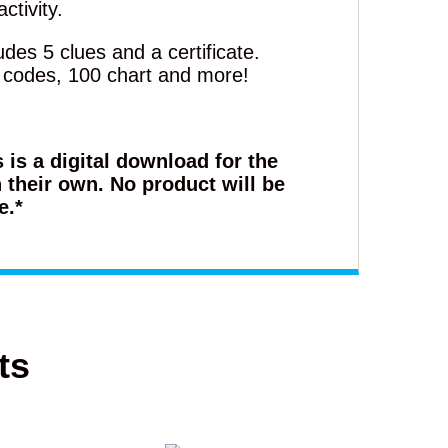
ctivity.
des 5 clues and a certificate.
, codes, 100 chart and more!
s is a digital download for the
 their own. No product will be
e.*
ts