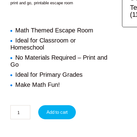
print and go
printable escape room
Te
(1
Math Themed Escape Room
Ideal for Classroom or
Homeschool
No Materials Required – Print and
Go
Ideal for Primary Grades
Make Math Fun!
Add to cart