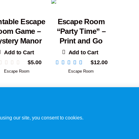
ntable Escape
Escape Room
oom Game –
“Party Time” –
stery Manor
Print and Go
Add to Cart
Add to Cart
$
5.00
$
12.00
Escape Room
Escape Room
Disclaimer
/