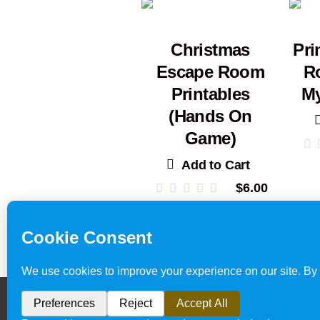
Christmas
Pri
Escape Room
R
Printables
My
(Hands On
Game)
Add to Cart
$
6.00
Escape Room
Privacy Policy & Website 