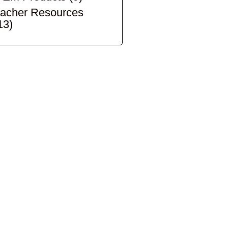
acher Resources
13)