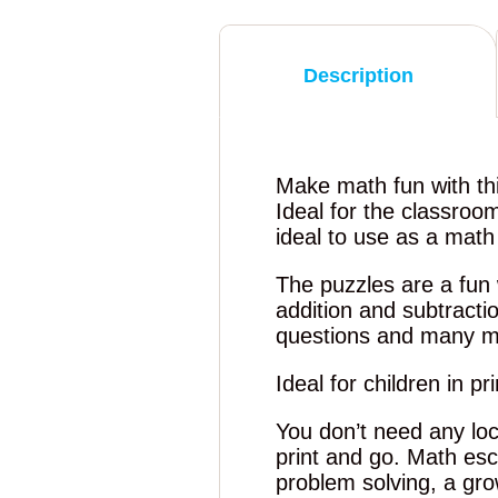
Description
Make math fun with th
Ideal for the classroo
ideal to use as a mat
The puzzles are a fun 
addition and subtract
questions and many m
Ideal for children in p
You don’t need any loc
print and go. Math es
problem solving, a grow