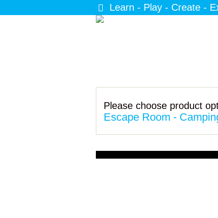
Learn - Play - Create - E
Please choose product opt
Escape Room - Camping 