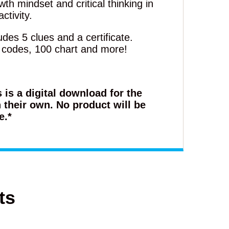
th mindset and critical thinking in
ctivity.
des 5 clues and a certificate.
, codes, 100 chart and more!
s is a digital download for the
 their own. No product will be
e.*
ts