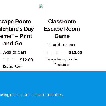
scape Room
Classroom
lentine’s Day
Escape Room
eme” – Print
Game
and Go
Add to Cart
Add to Cart
$
12.00
$
12.00
Escape Room
,
Teacher
Resources
Escape Room
Disclaimer