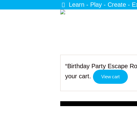
Learn - Play - Create - E
“Birthday Party Escape Ro
your cart.
View cart