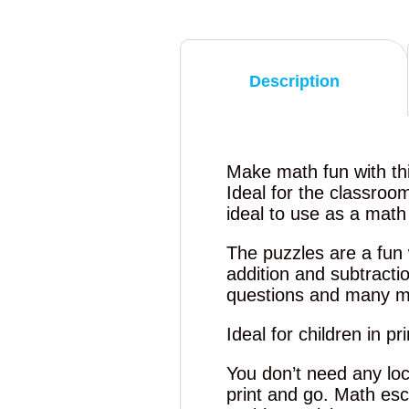
Description
Make math fun with th
Ideal for the classroo
ideal to use as a mat
The puzzles are a fun 
addition and subtract
questions and many m
Ideal for children in p
You don’t need any loc
print and go. Math es