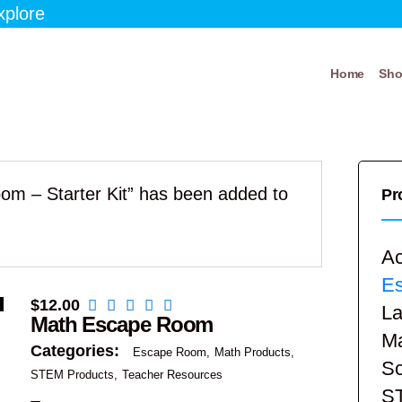
xplore
Home
Sh
om – Starter Kit” has been added to
Pr
Ac
E
$
12.00
La
Math Escape Room
Ma
Categories:
Escape Room
Math Products
Sc
STEM Products
Teacher Resources
S