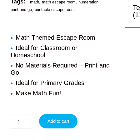
Tags:
math
math escape room
numeration
Te
print and go
printable escape room
(1
Math Themed Escape Room
Ideal for Classroom or
Homeschool
No Materials Required – Print and
Go
Ideal for Primary Grades
Make Math Fun!
Add to cart