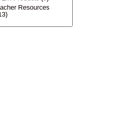
acher Resources
13)