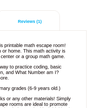
Reviews (1)
is printable math escape room!
m or home. This math activity is
h center or a group math game.
way to practice coding, basic
ion, and What Number am I?
ore.
rimary grades (6-9 years old.)
ks or any other materials! Simply
cape rooms are ideal to promote