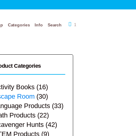
op
Categories
Info
Search
1
oduct Categories
tivity Books
(16)
scape Room
(30)
nguage Products
(33)
th Products
(22)
avenger Hunts
(42)
TEM Products
(9)