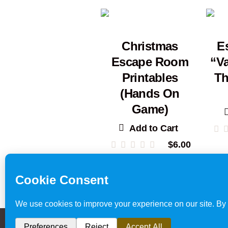
Christmas
E
Escape Room
“Va
Printables
Th
(Hands On
Game)
Add to Cart
$
6.00
Escape Room
Privacy Policy & Website 