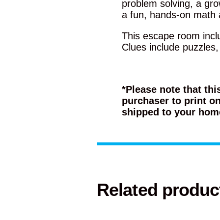
problem solving, a grow
a fun, hands-on math a
This escape room inclu
Clues include puzzles
*Please note that thi
purchaser to print on
shipped to your hom
Related produc