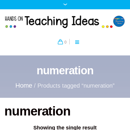
0
numeration
Home
/ Products tagged “numeration”
numeration
Showing the single result