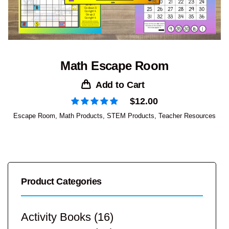
Math Escape Room
Add to Cart
$
12.00
Escape Room
,
Math Products
,
STEM Products
,
Teacher Resources
Product Categories
Activity Books
(16)