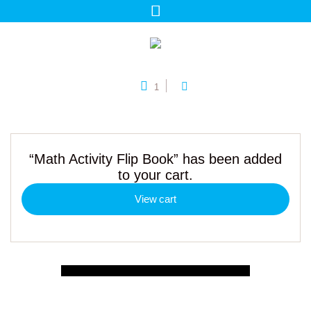
1
“Math Activity Flip Book” has been added
to your cart.
View cart