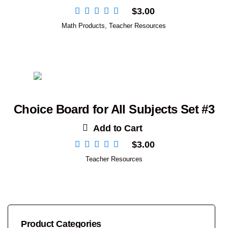
$
3.00
Math Products
,
Teacher Resources
Choice Board for All Subjects Set #3
Add to Cart
$
3.00
Teacher Resources
Product Categories