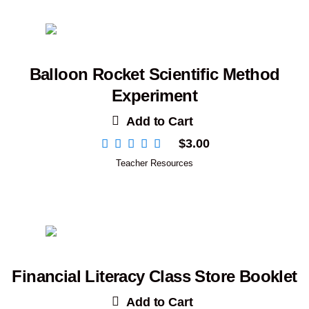
Balloon Rocket Scientific Method
Experiment
Add to Cart
$
3.00
Teacher Resources
Financial Literacy Class Store Booklet
Add to Cart