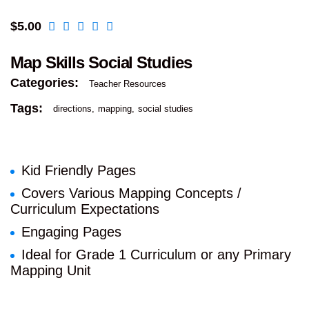
$
5.00
Map Skills Social Studies
Categories:
Teacher Resources
Tags:
directions
mapping
social studies
Kid Friendly Pages
Covers Various Mapping Concepts /
Curriculum Expectations
Engaging Pages
Ideal for Grade 1 Curriculum or any Primary
Mapping Unit