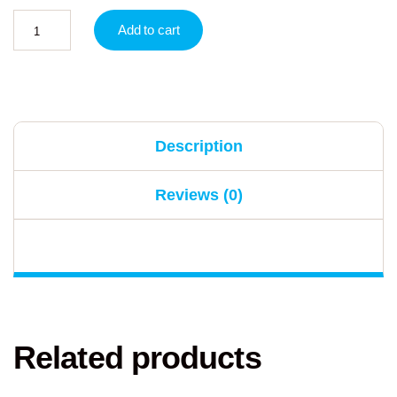
Add to cart
Description
Reviews (0)
Related products