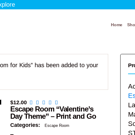
xplore
Home
Sh
om for Kids” has been added to your
Pr
Ac
E
$
12.00
La
Escape Room “Valentine’s
Ma
Day Theme” – Print and Go
Sc
Categories:
Escape Room
S