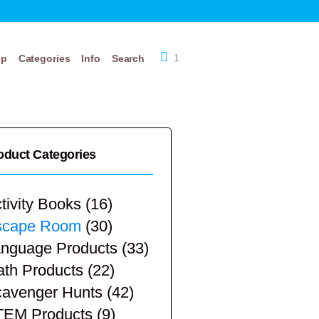
op
Categories
Info
Search
1
oduct Categories
tivity Books
(16)
scape Room
(30)
nguage Products
(33)
th Products
(22)
avenger Hunts
(42)
TEM Products
(9)