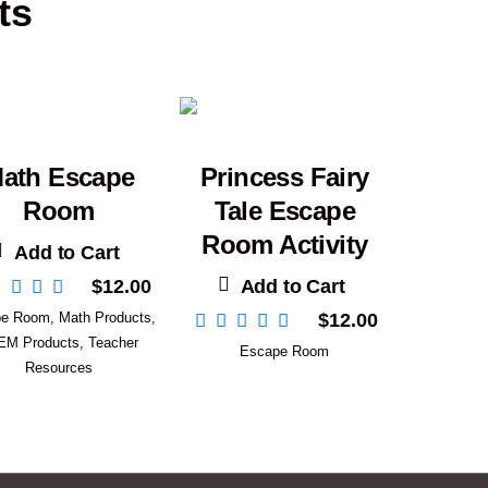
ts
ath Escape
Princess Fairy
Room
Tale Escape
Room Activity
Add to Cart
Add to Cart
$
12.00
pe Room
,
Math Products
,
$
12.00
EM Products
,
Teacher
Escape Room
Resources