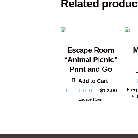
Related produc
Escape Room
M
“Animal Picnic”
Print and Go
Add to Cart
$
12.00
Esca
ST
Escape Room