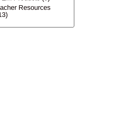
acher Resources
13)