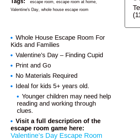
Tags:
escape room
escape room at home
Te
Valentine's Day
whole house escape room
(1
Whole House Escape Room For
Kids and Families
Valentine’s Day – Finding Cupid
Print and Go
No Materials Required
Ideal for kids 5+ years old.
Younger children may need help
reading and working through
clues.
Visit a full description of the
escape room game here:
Valentine’s Day Escape Room