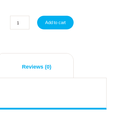
Add to cart
Reviews (0)