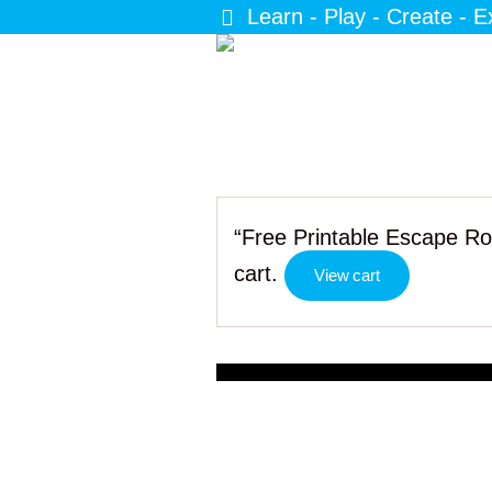
Learn - Play - Create - E
“Free Printable Escape Ro
cart.
View cart