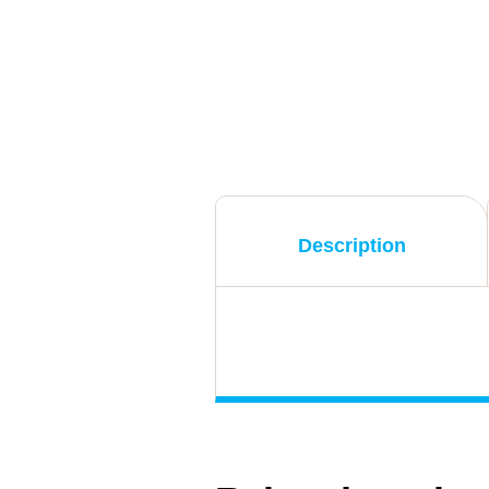
Description