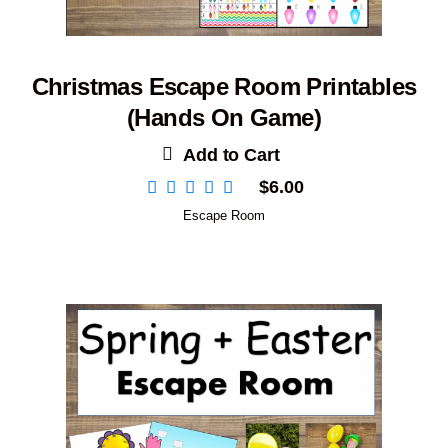
Christmas Escape Room Printables
(Hands On Game)
Add to Cart
$
6.00
Escape Room