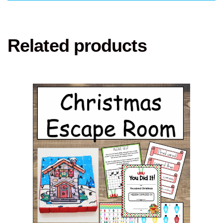
Related products