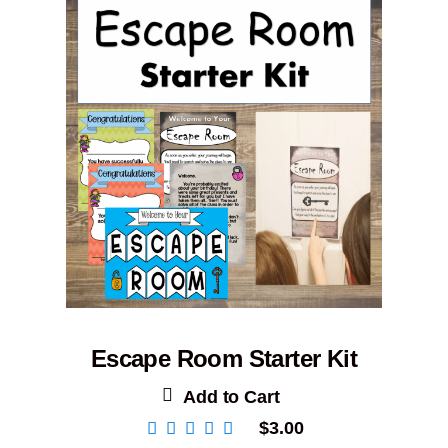
Escape Room Starter Kit
Add to Cart
$
3.00