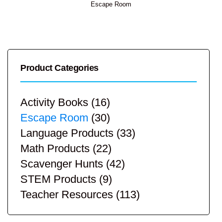
Escape Room
Product Categories
Activity Books
(16)
Escape Room
(30)
Language Products
(33)
Math Products
(22)
Scavenger Hunts
(42)
STEM Products
(9)
Teacher Resources
(113)