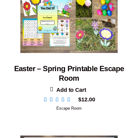
Easter – Spring Printable Escape
Room
Add to Cart
$
12.00
Escape Room