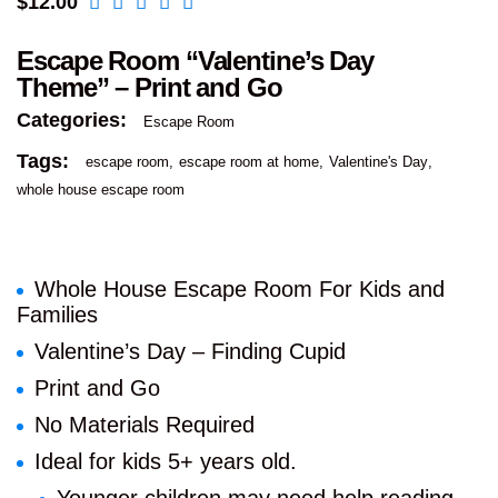
$
12.00
Escape Room “Valentine’s Day
Theme” – Print and Go
Categories:
Escape Room
Tags:
escape room
escape room at home
Valentine's Day
whole house escape room
Whole House Escape Room For Kids and
Families
Valentine’s Day – Finding Cupid
Print and Go
No Materials Required
Ideal for kids 5+ years old.