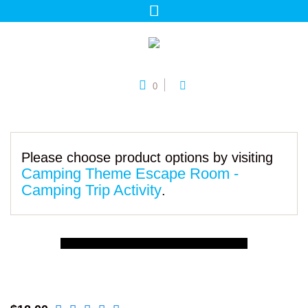
0
Please choose product options by visiting
Camping Theme Escape Room -
Camping Trip Activity
.