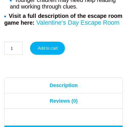
Younger children may need help reading
and working through clues.
Visit a full description of the escape room
Valentine’s Day Escape Room
game here:
Add to cart
Description
Reviews (0)