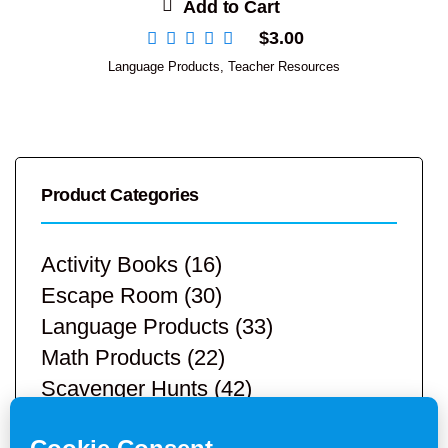
Add to Cart
$
3.00
Language Products
,
Teacher Resources
Product Categories
Activity Books
(16)
Escape Room
(30)
Language Products
(33)
Math Products
(22)
Scavenger Hunts
(42)
STEM Products
(9)