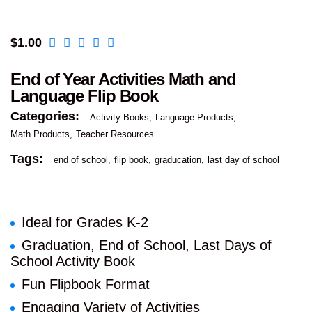
$
1.00
End of Year Activities Math and
Language Flip Book
Categories:
Activity Books
Language Products
Math Products
Teacher Resources
Tags:
end of school
flip book
graducation
last day of school
Ideal for Grades K-2
Graduation, End of School, Last Days of
School Activity Book
Fun Flipbook Format
Engaging Variety of Activities