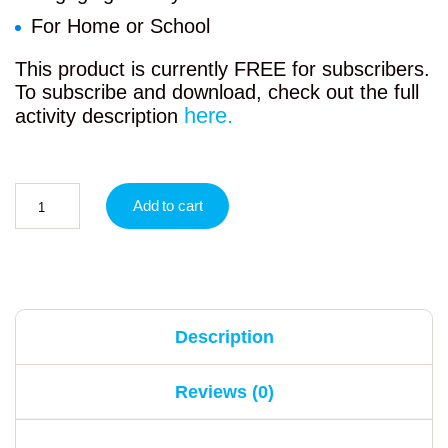
For Home or School
This product is currently FREE for subscribers.
To subscribe and download, check out the full
here.
activity description
Add to cart
Description
Reviews (0)