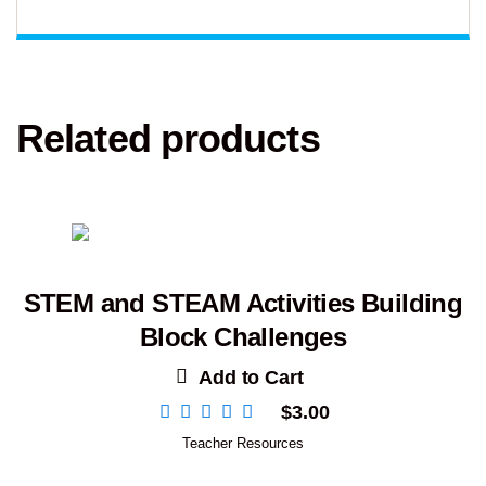
Related products
STEM and STEAM Activities Building
Block Challenges
Add to Cart
$
3.00
Teacher Resources