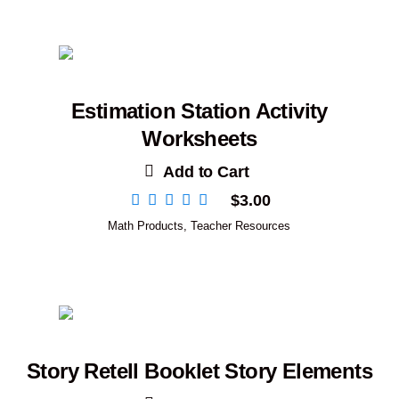
Estimation Station Activity
Worksheets
Add to Cart
$
3.00
Math Products
,
Teacher Resources
Story Retell Booklet Story Elements