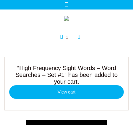
1
“High Frequency Sight Words – Word
Searches – Set #1” has been added to
your cart.
View cart