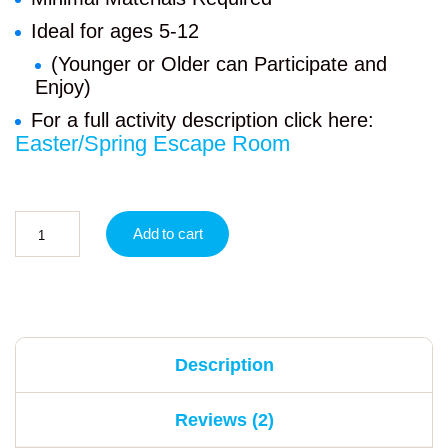
Ideal for ages 5-12
(Younger or Older can Participate and
Enjoy)
For a full activity description click here:
Easter/Spring Escape Room
Add to cart
Description
Reviews (2)