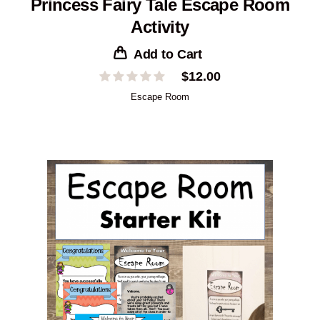
Princess Fairy Tale Escape Room
Activity
Add to Cart
$
12.00
Escape Room