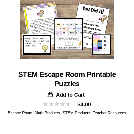
STEM Escape Room Printable
Puzzles
Add to Cart
$
4.00
Escape Room
,
Math Products
,
STEM Products
,
Teacher Resources