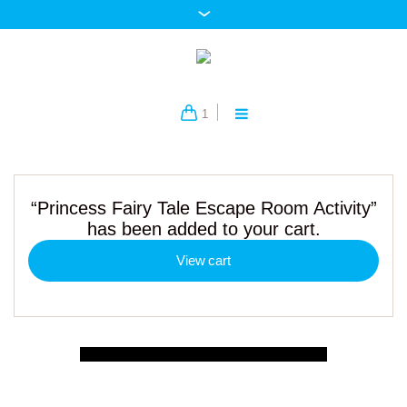
1
“Princess Fairy Tale Escape Room Activity”
has been added to your cart.
View cart