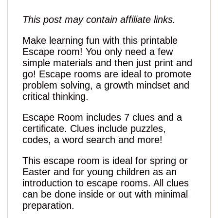
This post may contain affiliate links.
Make learning fun with this printable
Escape room! You only need a few
simple materials and then just print and
go! Escape rooms are ideal to promote
problem solving, a growth mindset and
critical thinking.
Escape Room includes 7 clues and a
certificate. Clues include puzzles,
codes, a word search and more!
This escape room is ideal for spring or
Easter and for young children as an
introduction to escape rooms. All clues
can be done inside or out with minimal
preparation.