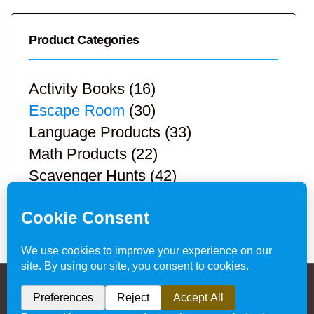
Product Categories
Activity Books
(16)
Escape Room
(30)
Language Products
(33)
Math Products
(22)
Scavenger Hunts
(42)
STEM Products
(9)
Teacher Resources
(113)
Privacy Policy & Website Disclaimer
/ © 2024
Hands-On Teaching Ideas