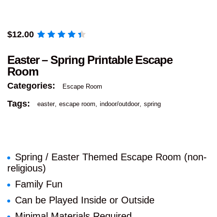
$
12.00
Easter – Spring Printable Escape
Room
Categories:
Escape Room
Tags:
easter
escape room
indoor/outdoor
spring
Spring / Easter Themed Escape Room (non-
religious)
Family Fun
Can be Played Inside or Outside
Minimal Materials Required