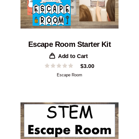
Escape Room Starter Kit
Add to Cart
$
3.00
Escape Room