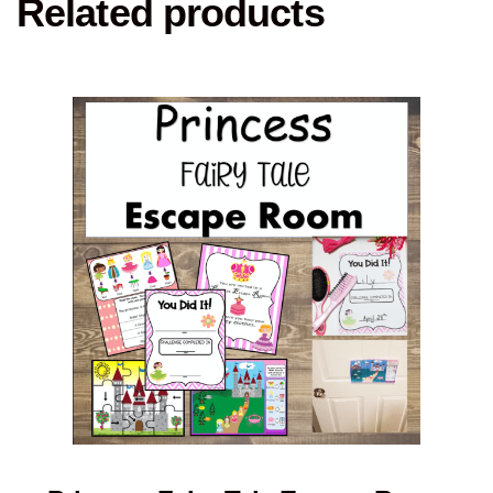
Related products