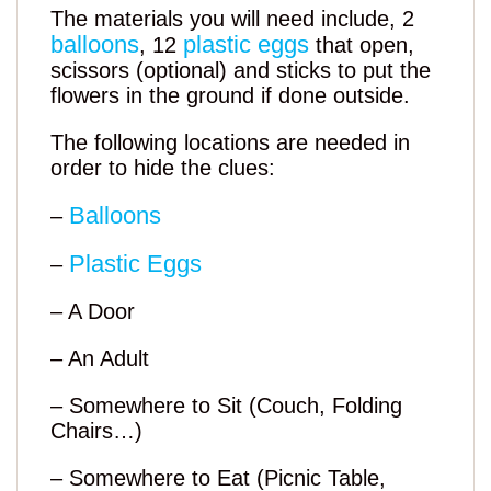
The materials you will need include, 2
balloons
plastic eggs
, 12
that open,
scissors (optional) and sticks to put the
flowers in the ground if done outside.
The following locations are needed in
order to hide the clues:
Balloons
–
Plastic Eggs
–
– A Door
– An Adult
– Somewhere to Sit (Couch, Folding
Chairs…)
– Somewhere to Eat (Picnic Table,