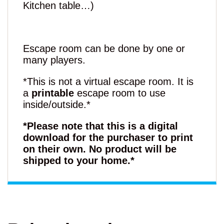
Kitchen table…)
Escape room can be done by one or
many players.
*This is not a virtual escape room. It is
a
printable
escape room to use
inside/outside.*
*Please note that this is a digital
download for the purchaser to print
on their own. No product will be
shipped to your home.*