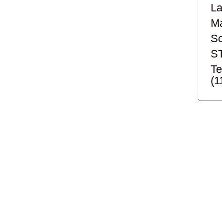
La
Ma
Sc
S
Te
(1