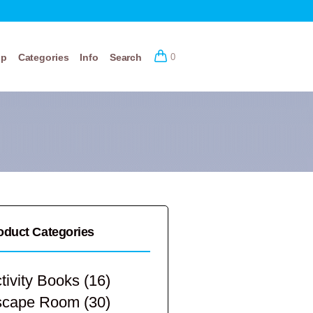
op
Categories
Info
Search
0
oduct Categories
tivity Books
(16)
scape Room
(30)