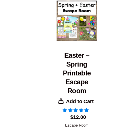
Easter –
Spring
Printable
Escape
Room
Add to Cart
$
12.00
Escape Room