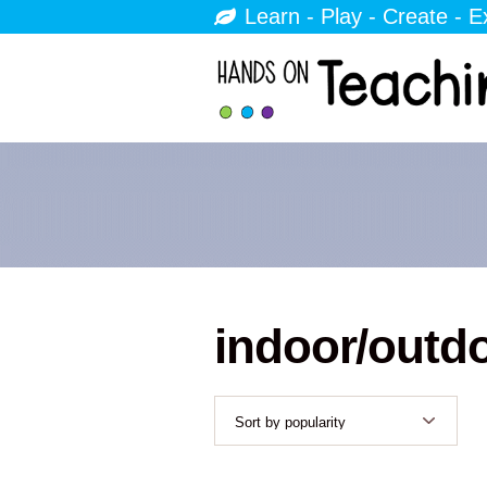
Learn - Play - Create - E
indoor/outd