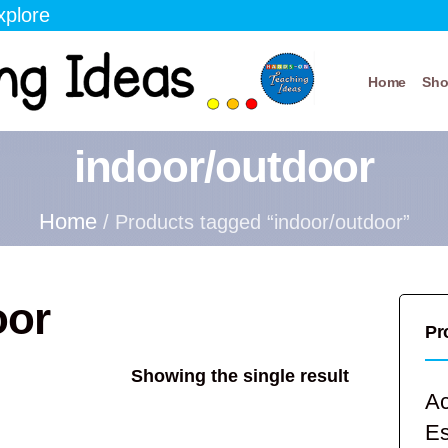
xplore
Home
Sh
indoor/outdoor
Home
/ Products tagged “indoor/outdoor”
oor
Pr
Showing the single result
Ac
E