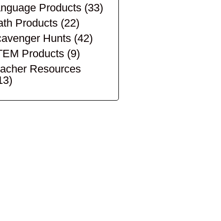
nguage Products
(33)
th Products
(22)
avenger Hunts
(42)
TEM Products
(9)
acher Resources
13)