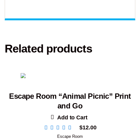
Related products
Escape Room “Animal Picnic” Print
and Go
Add to Cart
$
12.00
Escape Room