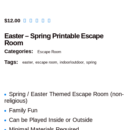
$
12.00
Easter – Spring Printable Escape
Room
Categories:
Escape Room
Tags:
easter
escape room
indoor/outdoor
spring
Spring / Easter Themed Escape Room (non-
religious)
Family Fun
Can be Played Inside or Outside
Minimal Materials Required