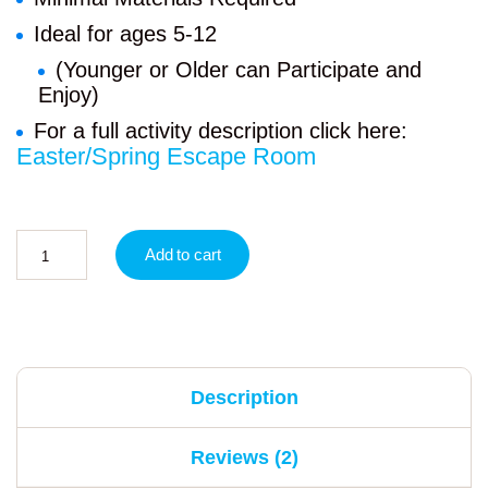
Ideal for ages 5-12
(Younger or Older can Participate and
Enjoy)
For a full activity description click here:
Easter/Spring Escape Room
Add to cart
Description
Reviews (2)