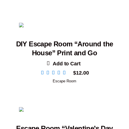
DIY Escape Room “Around the
House” Print and Go
Add to Cart
$
12.00
Escape Room
Escape Room “Valentine’s Day