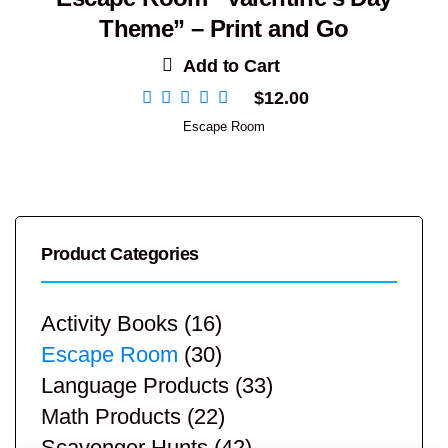
Theme” – Print and Go
Add to Cart
$
12.00
Escape Room
Product Categories
Activity Books
(16)
Escape Room
(30)
Language Products
(33)
Math Products
(22)
Scavenger Hunts
(42)