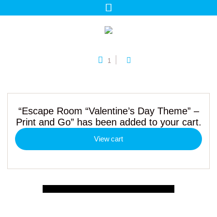
1
“Escape Room “Valentine’s Day Theme” –
Print and Go” has been added to your cart.
View cart