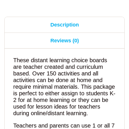
Description
Reviews (0)
These distant learning choice boards
are teacher created and curriculum
based. Over 150 activities and all
activities can be done at home and
require minimal materials. This package
is perfect to either assign to students K-
2 for at home learning or they can be
used for lesson ideas for teachers
during online/distant learning.
Teachers and parents can use 1 or all 7