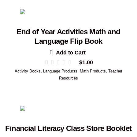
End of Year Activities Math and
Language Flip Book
Add to Cart
$
1.00
Activity Books
,
Language Products
,
Math Products
,
Teacher
Resources
Financial Literacy Class Store Booklet