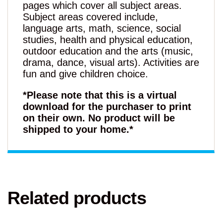
pages which cover all subject areas.
Subject areas covered include,
language arts, math, science, social
studies, health and physical education,
outdoor education and the arts (music,
drama, dance, visual arts). Activities are
fun and give children choice.
*Please note that this is a virtual
download for the purchaser to print
on their own. No product will be
shipped to your home.*
Related products