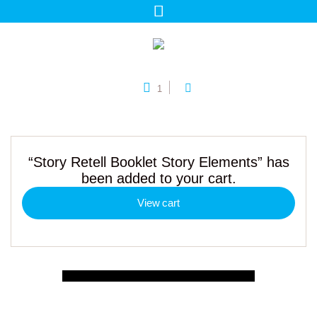
1
“Story Retell Booklet Story Elements” has
been added to your cart.
View cart