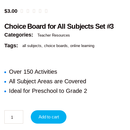
$
3.00
Choice Board for All Subjects Set #3
Categories:
Teacher Resources
Tags:
all subjects
choice boards
online learning
Over 150 Activities
All Subject Areas are Covered
Ideal for Preschool to Grade 2
Add to cart