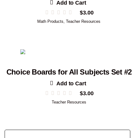
Add to Cart
$
3.00
Math Products
,
Teacher Resources
Choice Boards for All Subjects Set #2
Add to Cart
$
3.00
Teacher Resources