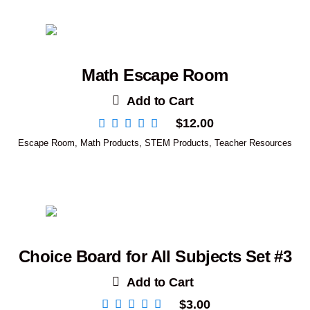
Math Escape Room
Add to Cart
$
12.00
Escape Room
,
Math Products
,
STEM Products
,
Teacher Resources
Choice Board for All Subjects Set #3
Add to Cart
$
3.00