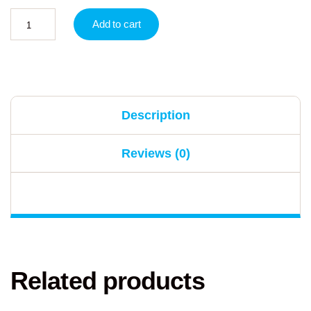
Add to cart
Description
Reviews (0)
Related products