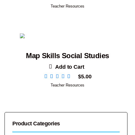
Teacher Resources
Map Skills Social Studies
Add to Cart
$
5.00
Teacher Resources
Product Categories