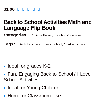
$
1.00
Back to School Activities Math and
Language Flip Book
Categories:
Activity Books
Teacher Resources
Tags:
Back to School
I Love School
Start of School
Ideal for grades K-2
Fun, Engaging Back to School / I Love
School Activities
Ideal for Young Children
Home or Classroom Use