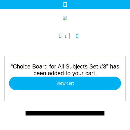
1
“Choice Board for All Subjects Set #3” has
been added to your cart.
View cart