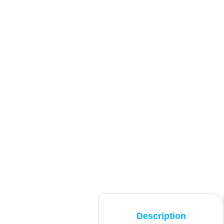
Description