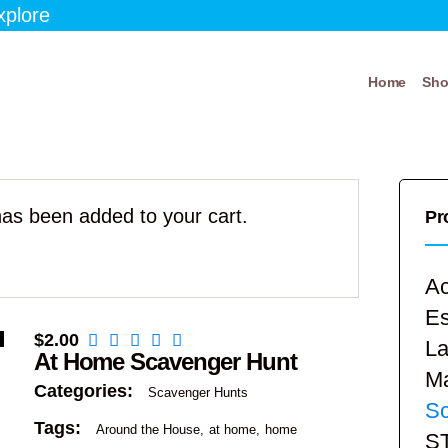
xplore
Home
Sh
as been added to your cart.
Pr
Ac
E
$
2.00
La
At Home Scavenger Hunt
Ma
Categories:
Scavenger Hunts
Sc
Tags:
Around the House
at home
home
S