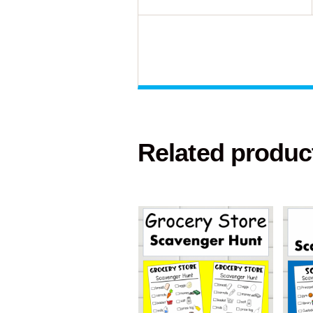
Related produc