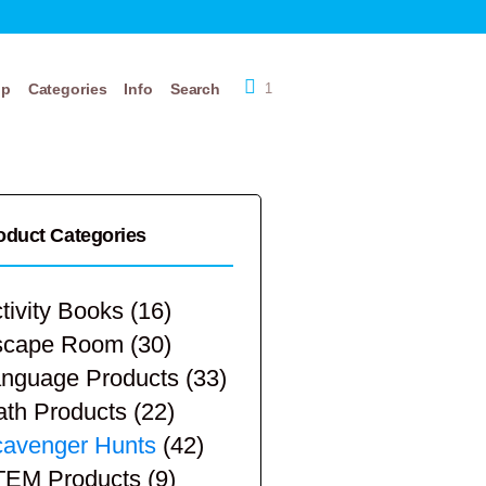
op
Categories
Info
Search
1
oduct Categories
tivity Books
(16)
scape Room
(30)
nguage Products
(33)
th Products
(22)
avenger Hunts
(42)
TEM Products
(9)