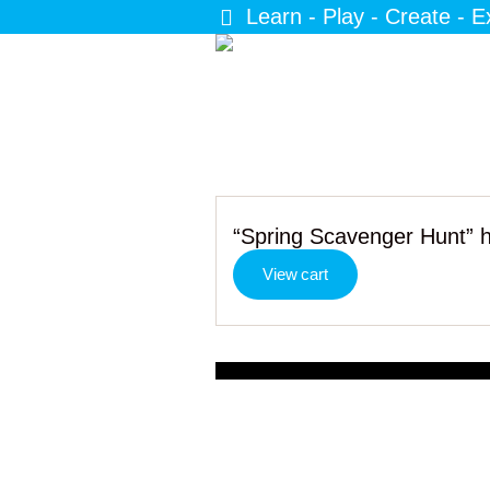
Learn - Play - Create - E
“Spring Scavenger Hunt” h
View cart