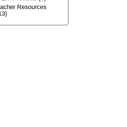
acher Resources
13)