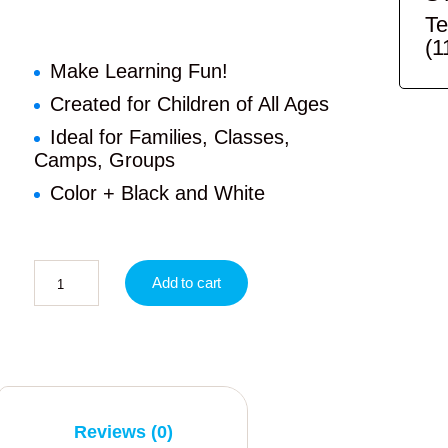
Te
(1
Make Learning Fun!
Created for Children of All Ages
Ideal for Families, Classes,
Camps, Groups
Color + Black and White
Add to cart
Reviews (0)