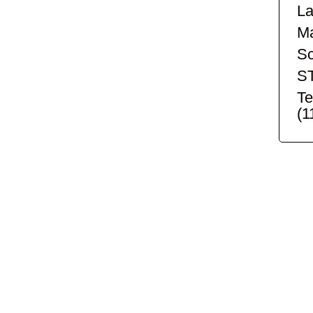
La
Ma
Sc
S
Te
(1