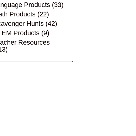
nguage Products
(33)
th Products
(22)
avenger Hunts
(42)
TEM Products
(9)
acher Resources
13)