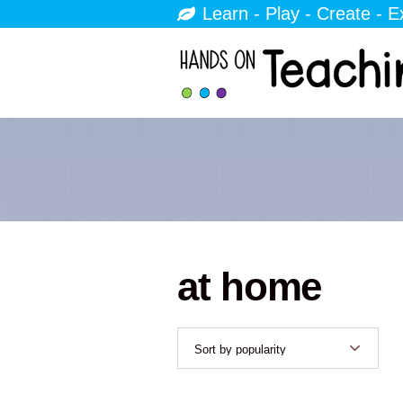
Learn - Play - Create - E
at home