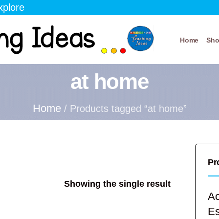
xplore
Home
Sh
at home
Home
/ Products tagged “at home”
Pr
Showing the single result
Ac
E