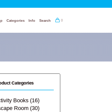
op
Categories
Info
Search
0
oduct Categories
tivity Books
(16)
scape Room
(30)