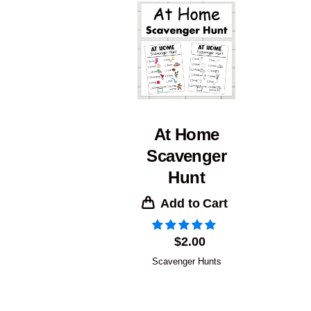
At Home
Scavenger
Hunt
Add to Cart
$
2.00
Scavenger Hunts