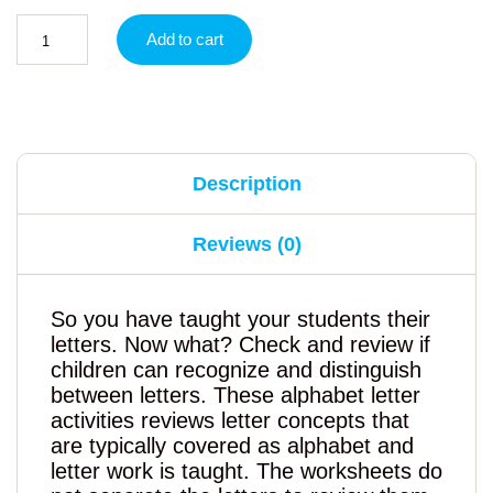
Add to cart
Description
Reviews (0)
So you have taught your students their
letters. Now what? Check and review if
children can recognize and distinguish
between letters. These alphabet letter
activities reviews letter concepts that
are typically covered as alphabet and
letter work is taught. The worksheets do