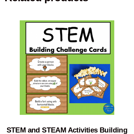
STEM and STEAM Activities Building