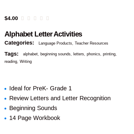
$
4.00
Alphabet Letter Activities
Categories:
Language Products
Teacher Resources
Tags:
alphabet
beginning sounds
letters
phonics
printing
reading
Writing
Ideal for PreK- Grade 1
Review Letters and Letter Recognition
Beginning Sounds
14 Page Workbook