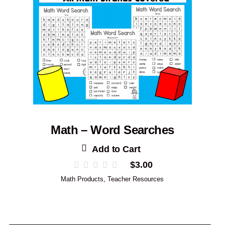
Math – Word Searches
Add to Cart
$
3.00
Math Products
,
Teacher Resources