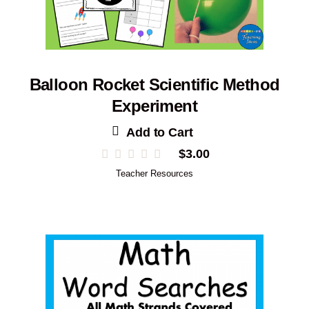
Balloon Rocket Scientific Method
Experiment
Add to Cart
$
3.00
Teacher Resources