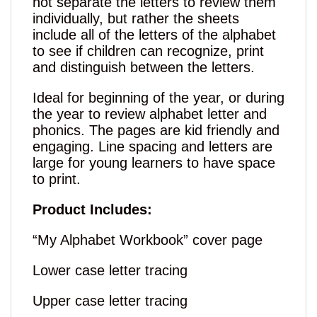
not separate the letters to review them
individually, but rather the sheets
include all of the letters of the alphabet
to see if children can recognize, print
and distinguish between the letters.
Ideal for beginning of the year, or during
the year to review alphabet letter and
phonics. The pages are kid friendly and
engaging. Line spacing and letters are
large for young learners to have space
to print.
Product Includes:
“My Alphabet Workbook” cover page
Lower case letter tracing
Upper case letter tracing