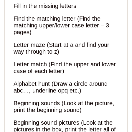
Fill in the missing letters
Find the matching letter (Find the
matching upper/lower case letter – 3
pages)
Letter maze (Start at a and find your
way through to z)
Letter match (Find the upper and lower
case of each letter)
Alphabet hunt (Draw a circle around
abc…, underline opq etc.)
Beginning sounds (Look at the picture,
print the beginning sound)
Beginning sound pictures (Look at the
pictures in the box, print the letter all of