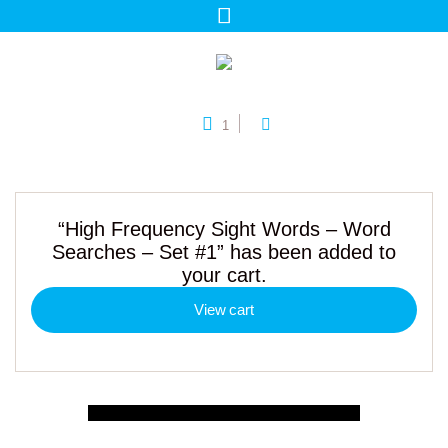
1
“High Frequency Sight Words – Word
Searches – Set #1” has been added to
your cart.
View cart