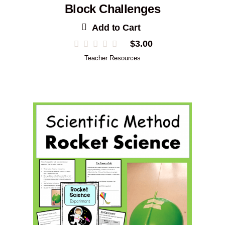
Block Challenges
Add to Cart
$
3.00
Teacher Resources