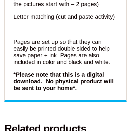
the pictures start with – 2 pages)
Letter matching (cut and paste activity)
Pages are set up so that they can
easily be printed double sided to help
save paper + ink. Pages are also
included in color and black and white.
*Please note that this is a digital
download. No physical product will
be sent to your home*.
Related products