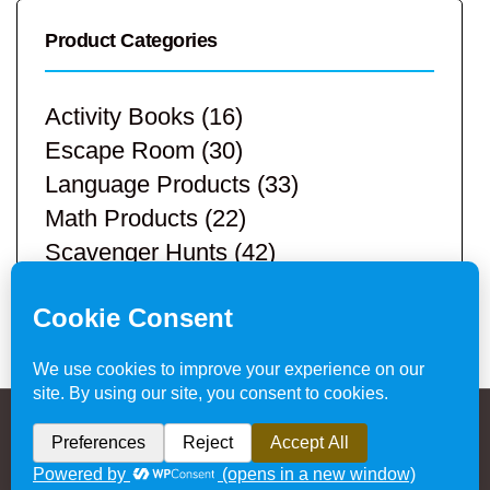
Product Categories
Activity Books
(16)
Escape Room
(30)
Language Products
(33)
Math Products
(22)
Scavenger Hunts
(42)
STEM Products
(9)
Teacher Resources
(113)
Privacy Policy & Website Disclaimer
/ © 2024
Hands-On Teaching Ideas