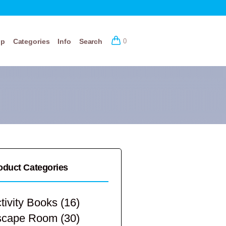
op
Categories
Info
Search
0
oduct Categories
tivity Books
(16)
scape Room
(30)