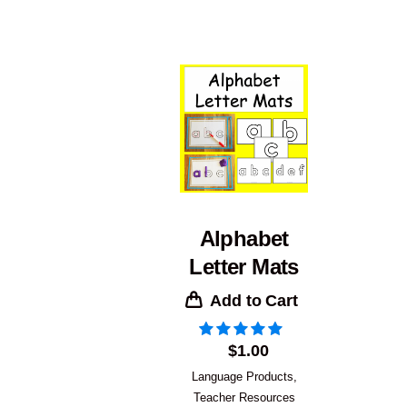
Alphabet
Letter Mats
Add to Cart
$
1.00
Language Products
,
Teacher Resources