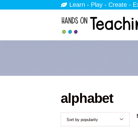
Learn - Play - Create - E
alphabet