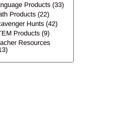
nguage Products
(33)
th Products
(22)
avenger Hunts
(42)
TEM Products
(9)
acher Resources
13)