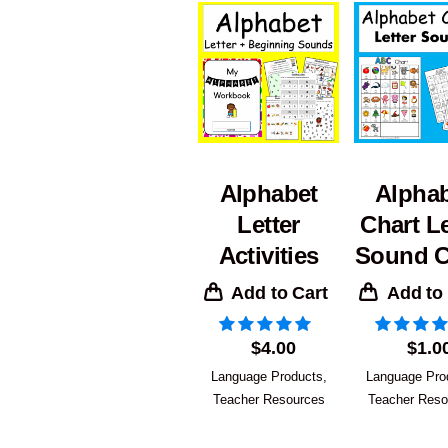
Alphabet
Alpha
Letter
Chart Le
Activities
Sound C
Add to Cart
Add to
$
4.00
$
1.0
Language Products
,
Language Pro
Teacher Resources
Teacher Reso