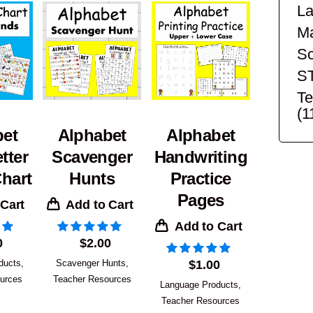
La
Ma
Sc
S
Te
(1
bet
Alphabet
Alphabet
tter
Scavenger
Handwriting
hart
Hunts
Practice
Pages
 Cart
Add to Cart
Add to Cart
0
$
2.00
ducts
,
Scavenger Hunts
,
$
1.00
urces
Teacher Resources
Language Products
,
Teacher Resources