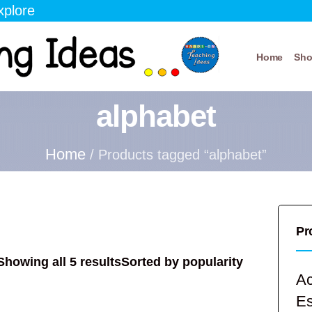
xplore
Home
Sh
alphabet
Home
/ Products tagged “alphabet”
Pr
Showing all 5 results
Sorted by popularity
Ac
E