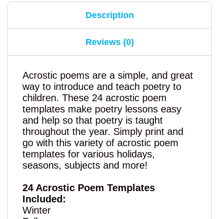
Description
Reviews (0)
Acrostic poems are a simple, and great
way to introduce and teach poetry to
children. These 24 acrostic poem
templates make poetry lessons easy
and help so that poetry is taught
throughout the year. Simply print and
go with this variety of acrostic poem
templates for various holidays,
seasons, subjects and more!
24 Acrostic Poem Templates
Included:
Winter