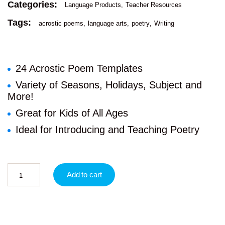
Categories:
Language Products
Teacher Resources
Tags:
acrostic poems
language arts
poetry
Writing
24 Acrostic Poem Templates
Variety of Seasons, Holidays, Subject and
More!
Great for Kids of All Ages
Ideal for Introducing and Teaching Poetry
Add to cart