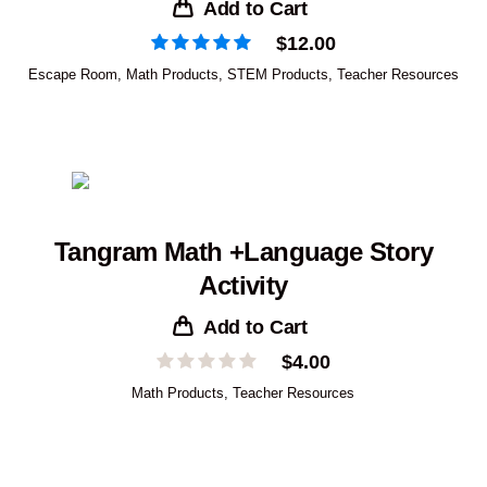
Add to Cart
$
12.00
Escape Room
,
Math Products
,
STEM Products
,
Teacher Resources
Tangram Math +Language Story
Activity
Add to Cart
$
4.00
Math Products
,
Teacher Resources