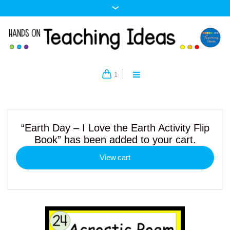
1
“Earth Day – I Love the Earth Activity Flip
Book” has been added to your cart.
View cart