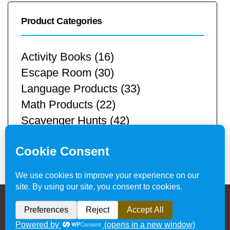
Product Categories
Activity Books
(16)
Escape Room
(30)
Language Products
(33)
Math Products
(22)
Scavenger Hunts
(42)
STEM Products
(9)
Teacher Resources
(113)
Privacy Policy & Website Disclaimer
/ © 2024
Hands-On Teaching Ideas