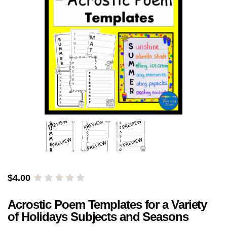
$
4.00
Acrostic Poem Templates for a Variety
of Holidays Subjects and Seasons