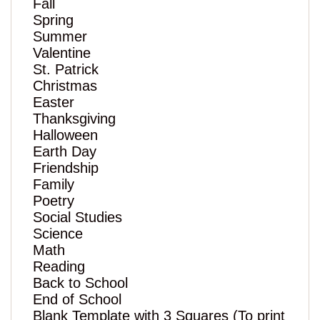
Fall
Spring
Summer
Valentine
St. Patrick
Christmas
Easter
Thanksgiving
Halloween
Earth Day
Friendship
Family
Poetry
Social Studies
Science
Math
Reading
Back to School
End of School
Blank Template with 3 Squares (To print