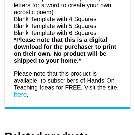
letters for a word to create your own
acrostic poem)
Blank Template with 4 Squares
Blank Template with 5 Squares
Blank Template with 6 Squares
*Please note that this is a digital
download for the purchaser to print
on their own. No product will be
shipped to your home.*
Please note that this product is
available, to subscribers of Hands-On
Teaching Ideas for FREE. Visit the site
here
.