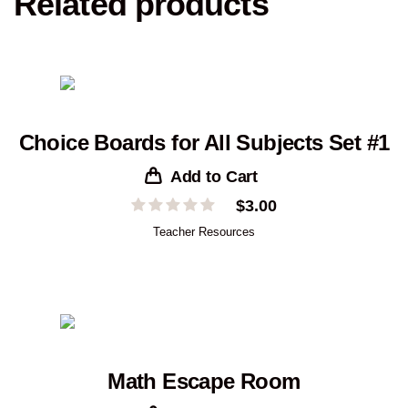
Related products
Choice Boards for All Subjects Set #1
Add to Cart
$
3.00
Teacher Resources
Math Escape Room