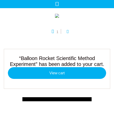
1
“Balloon Rocket Scientific Method
Experiment” has been added to your cart.
View cart