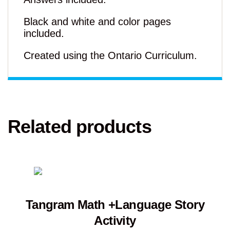
Black and white and color pages
included.
Created using the Ontario Curriculum.
Related products
Tangram Math +Language Story
Activity