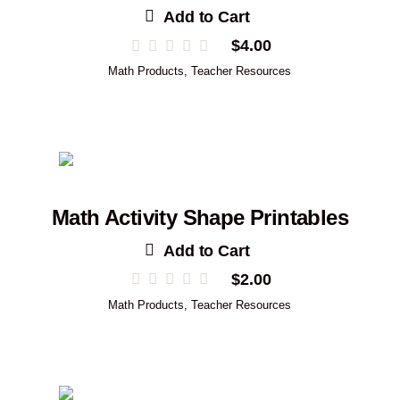
Add to Cart
$
4.00
Math Products
,
Teacher Resources
Math Activity Shape Printables
Add to Cart
$
2.00
Math Products
,
Teacher Resources