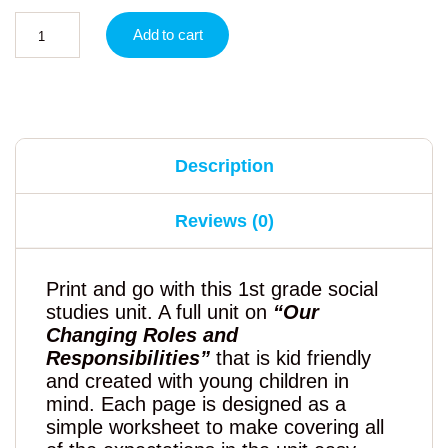
Add to cart
Description
Reviews (0)
Print and go with this 1st grade social
studies unit. A full unit on
“Our
Changing Roles and
Responsibilities”
that is kid friendly
and created with young children in
mind. Each page is designed as a
simple worksheet to make covering all