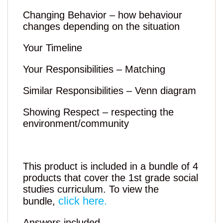
Changing Behavior – how behaviour
changes depending on the situation
Your Timeline
Your Responsibilities – Matching
Similar Responsibilities – Venn diagram
Showing Respect – respecting the
environment/community
This product is included in a bundle of 4
products that cover the 1st grade social
studies curriculum. To view the
click here.
bundle,
Answers included.