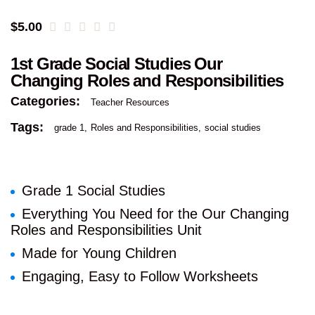
$
5.00
1st Grade Social Studies Our
Changing Roles and Responsibilities
Categories:
Teacher Resources
Tags:
grade 1
Roles and Responsibilities
social studies
Grade 1 Social Studies
Everything You Need for the Our Changing
Roles and Responsibilities Unit
Made for Young Children
Engaging, Easy to Follow Worksheets