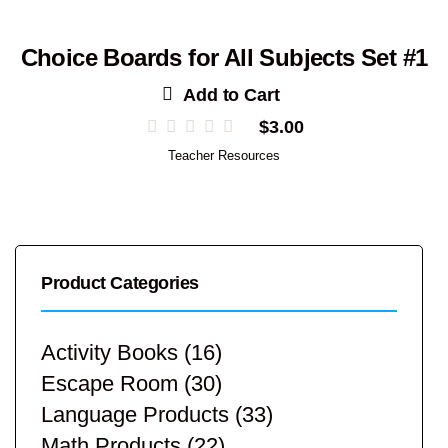
Choice Boards for All Subjects Set #1
Add to Cart
$
3.00
Teacher Resources
Product Categories
Activity Books
(16)
Escape Room
(30)
Language Products
(33)
Math Products
(22)