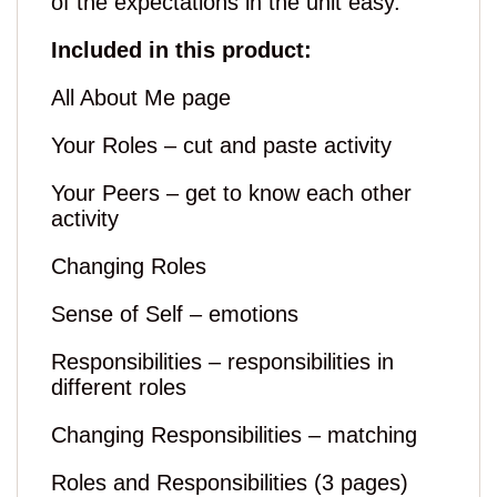
of the expectations in the unit easy.
Included in this product:
All About Me page
Your Roles – cut and paste activity
Your Peers – get to know each other
activity
Changing Roles
Sense of Self – emotions
Responsibilities – responsibilities in
different roles
Changing Responsibilities – matching
Roles and Responsibilities (3 pages)