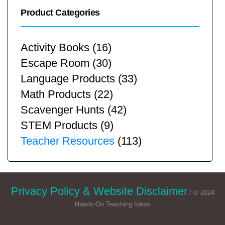
Product Categories
Activity Books
(16)
Escape Room
(30)
Language Products
(33)
Math Products
(22)
Scavenger Hunts
(42)
STEM Products
(9)
Teacher Resources
(113)
Privacy Policy & Website Disclaimer
/ © 2024
Hands-On Teaching Ideas