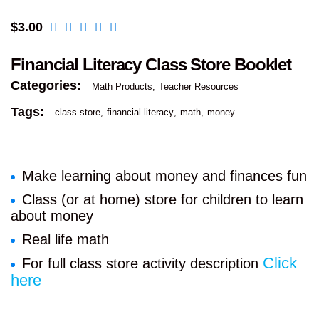
$
3.00
Financial Literacy Class Store Booklet
Categories:
Math Products
Teacher Resources
Tags:
class store
financial literacy
math
money
Make learning about money and finances fun
Class (or at home) store for children to learn
about money
Real life math
Click
For full class store activity description
here