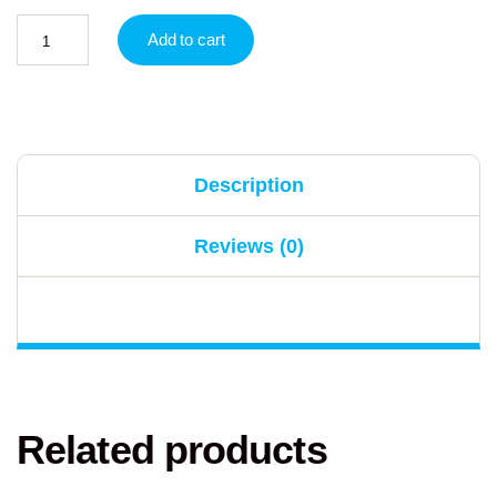
Add to cart
Description
Reviews (0)
Related products