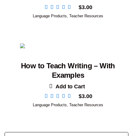
$
3.00
Language Products
,
Teacher Resources
How to Teach Writing – With
Examples
Add to Cart
$
3.00
Language Products
,
Teacher Resources