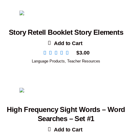
Story Retell Booklet Story Elements
Add to Cart
$
3.00
Language Products
,
Teacher Resources
High Frequency Sight Words – Word
Searches – Set #1
Add to Cart