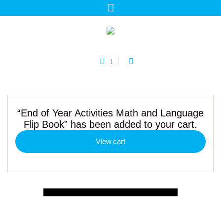
1
“End of Year Activities Math and Language
Flip Book” has been added to your cart.
View cart