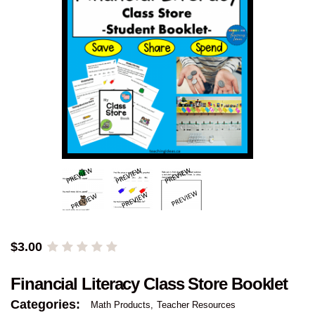
$
3.00
Financial Literacy Class Store Booklet
Categories:
Math Products
Teacher Resources