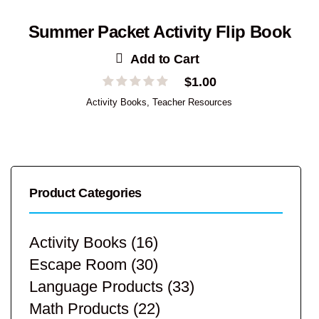
Summer Packet Activity Flip Book
Add to Cart
$
1.00
Activity Books
,
Teacher Resources
Product Categories
Activity Books
(16)
Escape Room
(30)
Language Products
(33)
Math Products
(22)