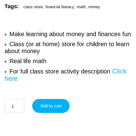
Tags:
class store
financial literacy
math
money
Make learning about money and finances fun
Class (or at home) store for children to learn
about money
Real life math
Click
For full class store activity description
here
Add to cart