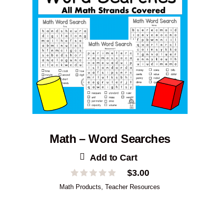
Math – Word Searches
Add to Cart
$
3.00
Math Products
,
Teacher Resources