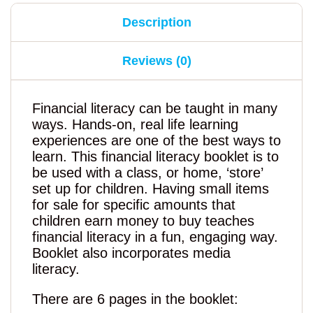
Description
Reviews (0)
Financial literacy can be taught in many
ways. Hands-on, real life learning
experiences are one of the best ways to
learn. This financial literacy booklet is to
be used with a class, or home, ‘store’
set up for children. Having small items
for sale for specific amounts that
children earn money to buy teaches
financial literacy in a fun, engaging way.
Booklet also incorporates media
literacy.
There are 6 pages in the booklet: