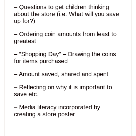
– Questions to get children thinking
about the store (i.e. What will you save
up for?)
– Ordering coin amounts from least to
greatest
– “Shopping Day” – Drawing the coins
for items purchased
– Amount saved, shared and spent
– Reflecting on why it is important to
save etc.
– Media literacy incorporated by
creating a store poster