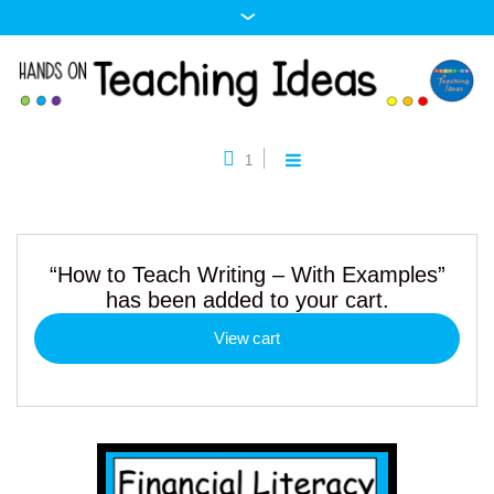
1
“How to Teach Writing – With Examples”
has been added to your cart.
View cart