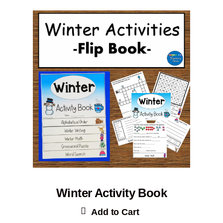
Winter Activity Book
Add to Cart