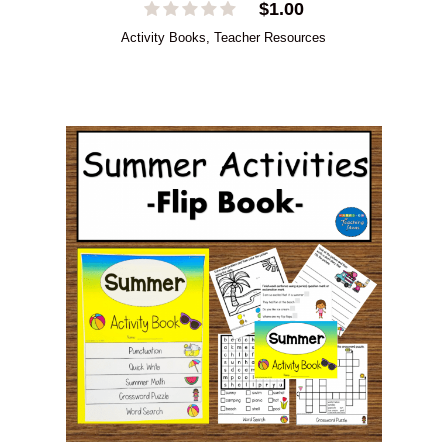
$
1.00
Activity Books
,
Teacher Resources