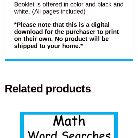
Booklet is offered in color and black and
white. (All pages included)
*Please note that this is a digital
download for the purchaser to print
on their own. No product will be
shipped to your home.*
Related products