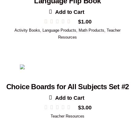
Language Flip Book
Add to Cart
$
1.00
Activity Books
,
Language Products
,
Math Products
,
Teacher
Resources
Choice Boards for All Subjects Set #2
Add to Cart
$
3.00
Teacher Resources