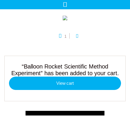
1
“Balloon Rocket Scientific Method
Experiment” has been added to your cart.
View cart