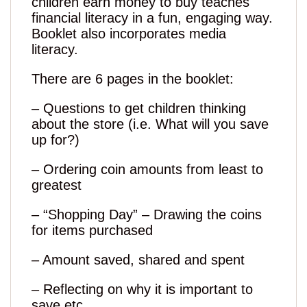
children earn money to buy teaches
financial literacy in a fun, engaging way.
Booklet also incorporates media
literacy.
There are 6 pages in the booklet:
– Questions to get children thinking
about the store (i.e. What will you save
up for?)
– Ordering coin amounts from least to
greatest
– “Shopping Day” – Drawing the coins
for items purchased
– Amount saved, shared and spent
– Reflecting on why it is important to
save etc.