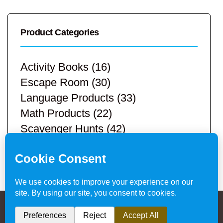
Product Categories
Activity Books
(16)
Escape Room
(30)
Language Products
(33)
Math Products
(22)
Scavenger Hunts
(42)
STEM Products
(9)
Teacher Resources
(113)
Privacy Policy & Website Disclaimer
/ © 2024
Hands-On Teaching Ideas