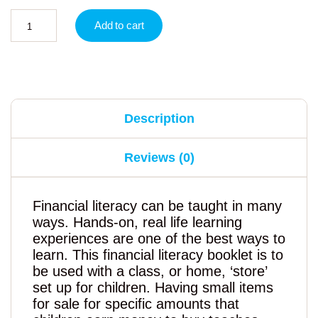
Add to cart
Description
Reviews (0)
Financial literacy can be taught in many
ways. Hands-on, real life learning
experiences are one of the best ways to
learn. This financial literacy booklet is to
be used with a class, or home, ‘store’
set up for children. Having small items
for sale for specific amounts that