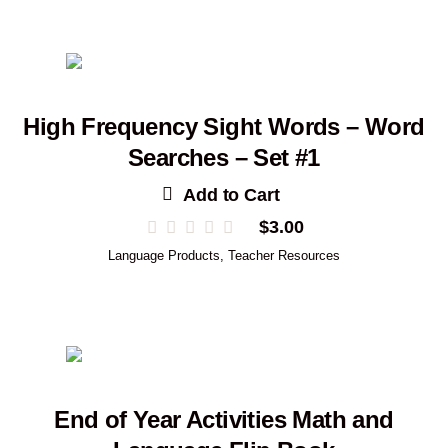
High Frequency Sight Words – Word
Searches – Set #1
Add to Cart
$
3.00
Language Products
,
Teacher Resources
End of Year Activities Math and