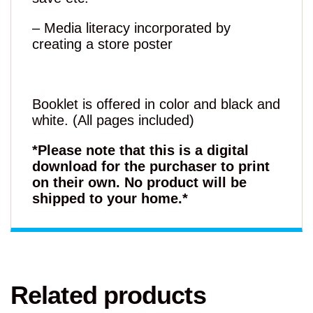
– Media literacy incorporated by
creating a store poster
Booklet is offered in color and black and
white. (All pages included)
*Please note that this is a digital
download for the purchaser to print
on their own. No product will be
shipped to your home.*
Related products