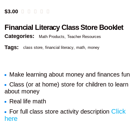
$
3.00
Financial Literacy Class Store Booklet
Categories:
Math Products
Teacher Resources
Tags:
class store
financial literacy
math
money
Make learning about money and finances fun
Class (or at home) store for children to learn
about money
Real life math
Click
For full class store activity description
here