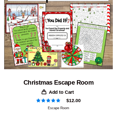
Christmas Escape Room
Add to Cart
$
12.00
Escape Room