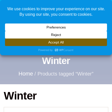
1
Winter
Home
/ Products tagged “Winter”
Winter