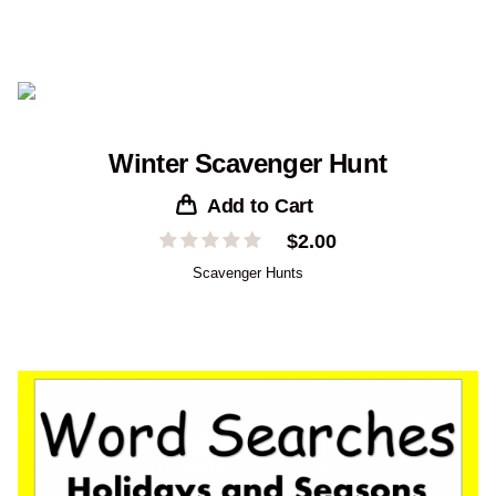
Winter Scavenger Hunt
Add to Cart
$
2.00
Scavenger Hunts