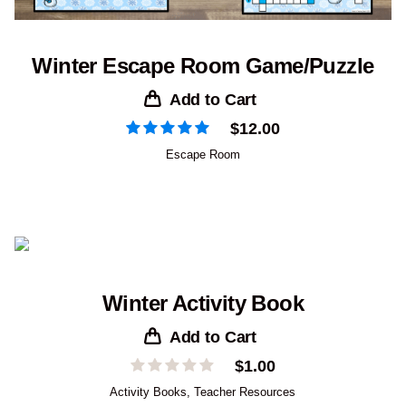
Winter Escape Room Game/Puzzle
Add to Cart
$
12.00
Escape Room
Winter Activity Book
Add to Cart
$
1.00
Activity Books
,
Teacher Resources