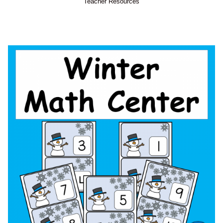
Teacher Resources