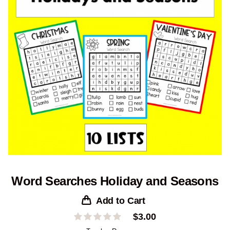
Word Searches Holiday and Seasons
Add to Cart
$
3.00