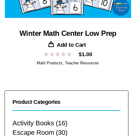
Winter Math Center Low Prep
Add to Cart
$
1.00
Math Products
,
Teacher Resources
Product Categories
Activity Books
(16)
Escape Room
(30)