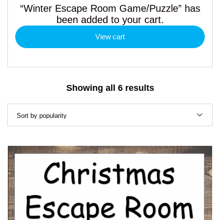
“Winter Escape Room Game/Puzzle” has
been added to your cart.
View cart
Sorted
Showing all 6 results
by
popularity