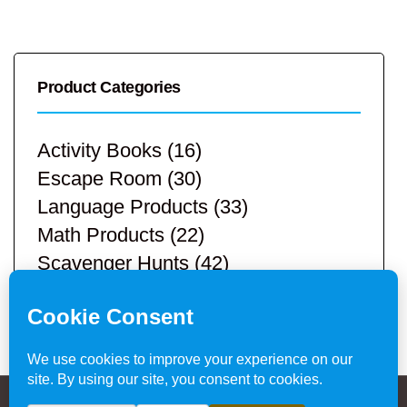
Product Categories
Activity Books
(16)
Escape Room
(30)
Language Products
(33)
Math Products
(22)
Scavenger Hunts
(42)
STEM Products
(9)
Teacher Resources
(113)