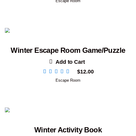
Escape Room
Winter Escape Room Game/Puzzle
Add to Cart
$
12.00
Escape Room
Winter Activity Book