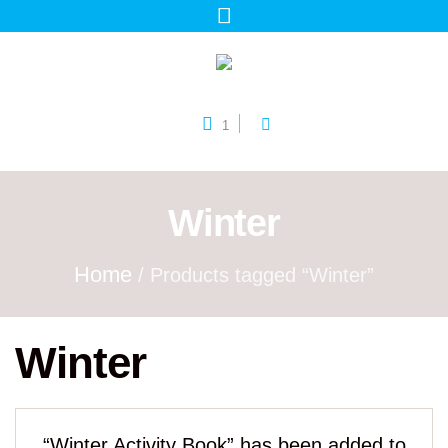
1
Winter
Home
/ Products tagged “Winter”
Winter
“Winter Activity Book” has been added to