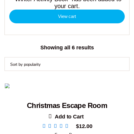
your cart.
View cart
Sorted
Showing all 6 results
by
popularity
Christmas Escape Room
Add to Cart
$
12.00