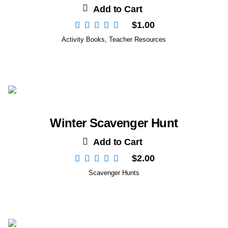
Add to Cart
$
1.00
Activity Books
,
Teacher Resources
Winter Scavenger Hunt
Add to Cart
$
2.00
Scavenger Hunts