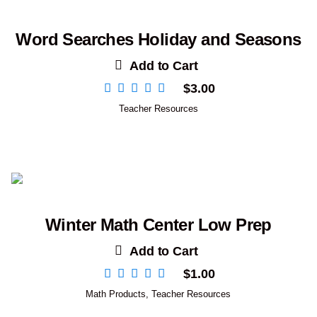
Word Searches Holiday and Seasons
Add to Cart
$
3.00
Teacher Resources
Winter Math Center Low Prep
Add to Cart
$
1.00
Math Products
,
Teacher Resources