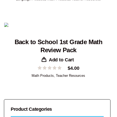
Back to School 1st Grade Math
Review Pack
Add to Cart
$
4.00
Math Products
,
Teacher Resources
Product Categories