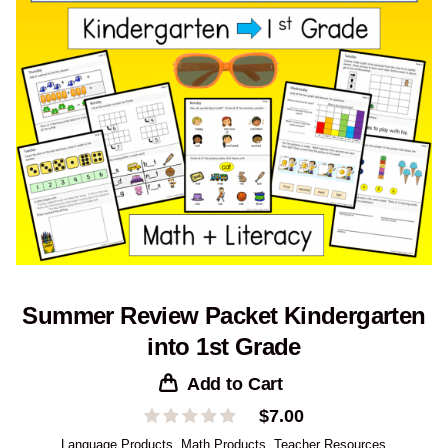
Summer Review Packet Kindergarten
into 1st Grade
Add to Cart
$
7.00
Language Products
,
Math Products
,
Teacher Resources