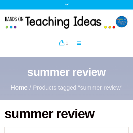
1
summer review
Home
/ Products tagged “summer review”
summer review