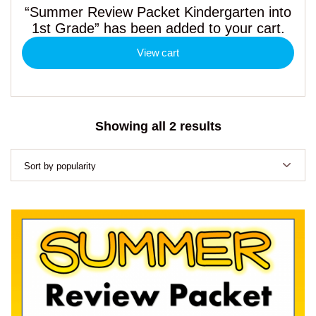
“Summer Review Packet Kindergarten into
1st Grade” has been added to your cart.
View cart
Sorted
Showing all 2 results
by
popularity