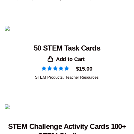
50 STEM Task Cards
Add to Cart
$
15.00
STEM Products
,
Teacher Resources
STEM Challenge Activity Cards 100+