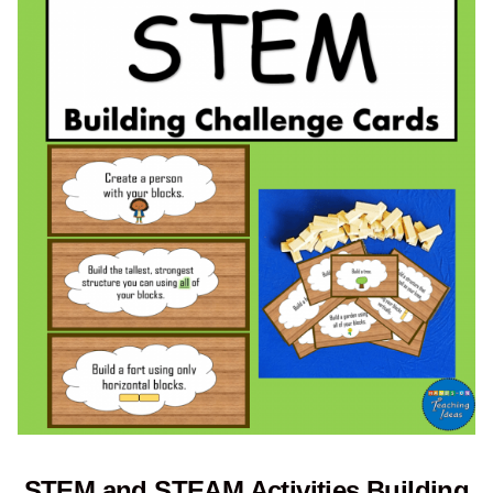
STEM and STEAM Activities Building