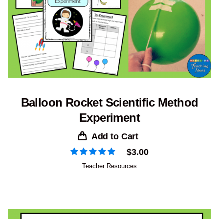
Balloon Rocket Scientific Method
Experiment
Add to Cart
$
3.00
Teacher Resources