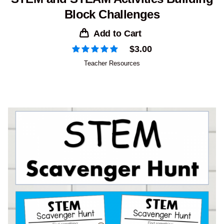
Block Challenges
Add to Cart
$
3.00
Teacher Resources