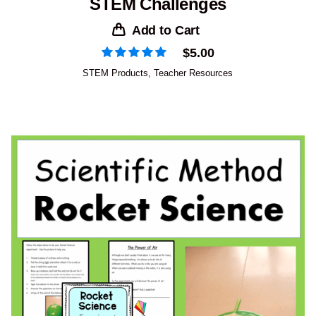
STEM Challenges
Add to Cart
$
5.00
STEM Products
,
Teacher Resources