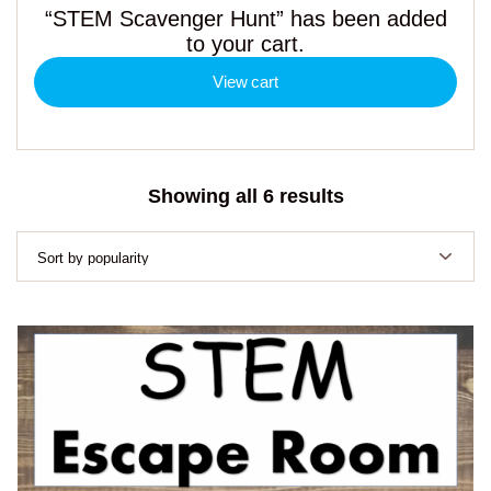
“STEM Scavenger Hunt” has been added
to your cart.
View cart
Sorted
Showing all 6 results
by
popularity