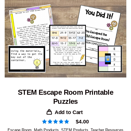
STEM Escape Room Printable
Puzzles
Add to Cart
$
4.00
Escape Room
,
Math Products
,
STEM Products
,
Teacher Resources