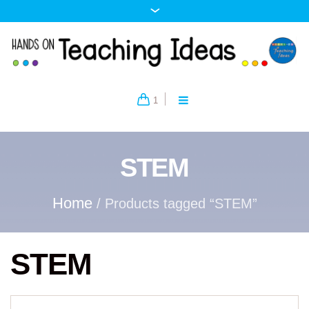
1
STEM
Home
/ Products tagged “STEM”
STEM