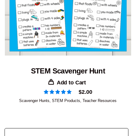
STEM Scavenger Hunt
Add to Cart
$
2.00
Scavenger Hunts
,
STEM Products
,
Teacher Resources