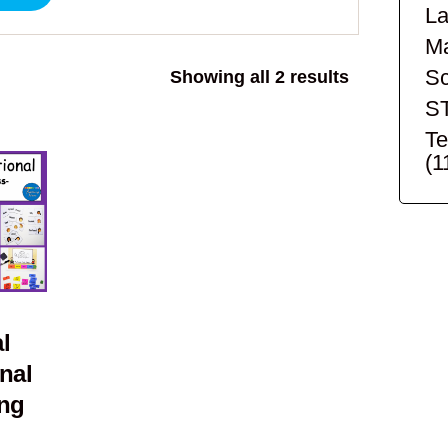
La
Ma
Sc
Sorted
Showing all 2 results
by
S
popularity
Te
(1
l
nal
ing