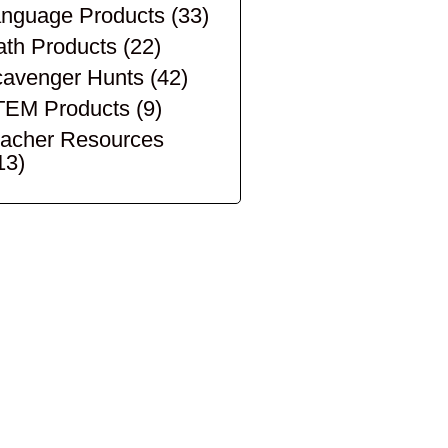
nguage Products
(33)
th Products
(22)
avenger Hunts
(42)
TEM Products
(9)
acher Resources
13)