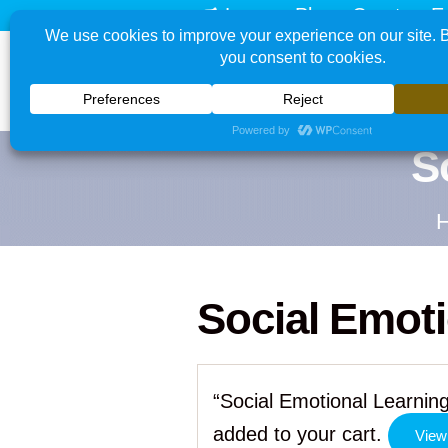
Learn - Play - Create - E
S
Social Emoti
“Social Emotional Learning
added to your cart.
View