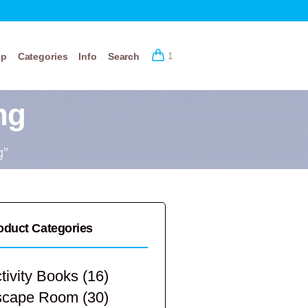
op
Categories
Info
Search
1
ng
g”
oduct Categories
tivity Books
(16)
scape Room
(30)