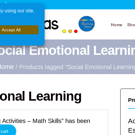
xplore
Home
Sh
ocial Emotional Learni
Home
/ Products tagged “Social Emotional Learnin
onal Learning
Pr
Ac
 Activities – Math Skills” has been
E
 cart