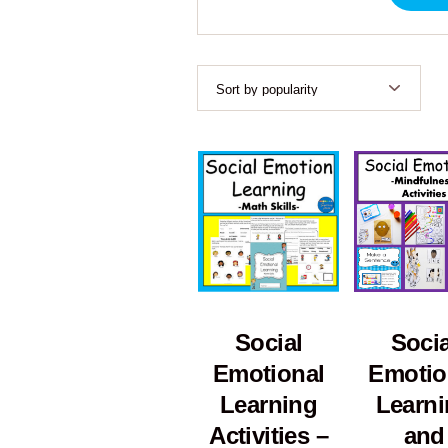
Socia
Social
Emotio
Emotional
Learn
Learning
and
Activities –