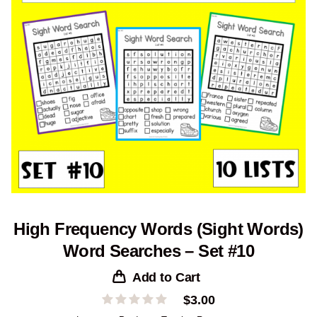
High Frequency Words (Sight Words)
Word Searches – Set #10
Add to Cart
$
3.00