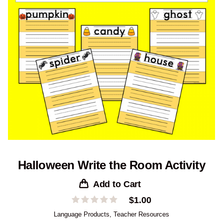
Halloween Write the Room Activity
Add to Cart
$
1.00
Language Products
,
Teacher Resources