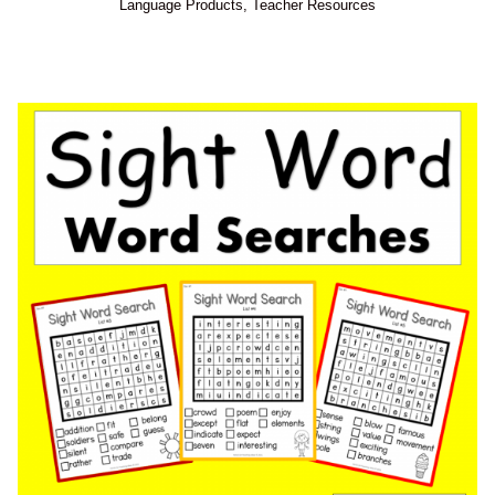
Language Products
,
Teacher Resources