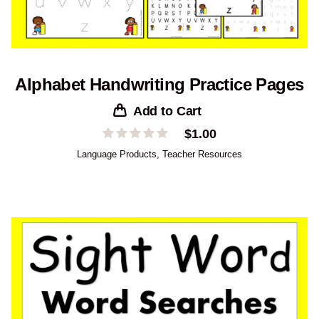
Alphabet Handwriting Practice Pages
Add to Cart
$
1.00
Language Products
,
Teacher Resources