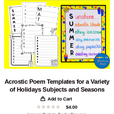
Acrostic Poem Templates for a Variety
of Holidays Subjects and Seasons
Add to Cart
$
4.00