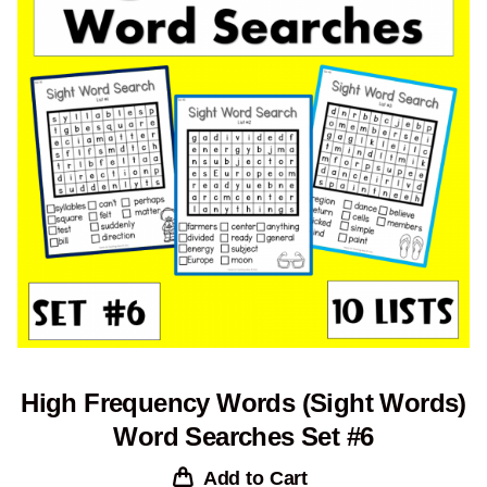
High Frequency Words (Sight Words)
Word Searches Set #6
Add to Cart