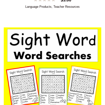
Language Products
,
Teacher Resources