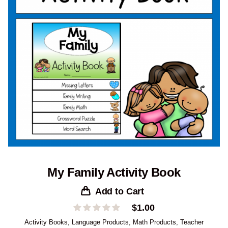
My Family Activity Book
Add to Cart
$
1.00
Activity Books
,
Language Products
,
Math Products
,
Teacher