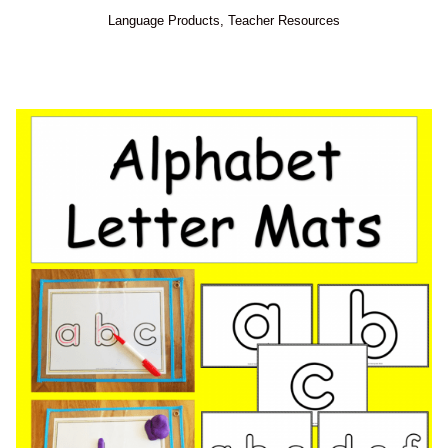
Language Products
,
Teacher Resources