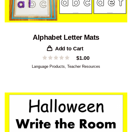
Alphabet Letter Mats
Add to Cart
$
1.00
Language Products
,
Teacher Resources