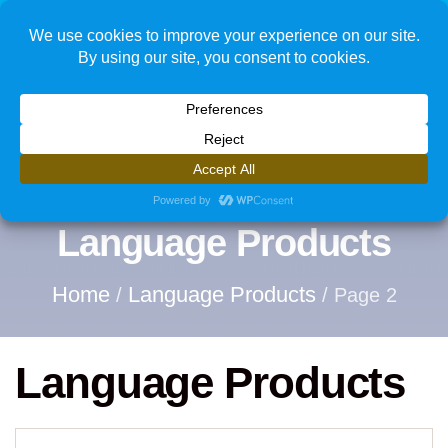
1
Language Products
Home
Language Products
/
/ Page 2
Language Products