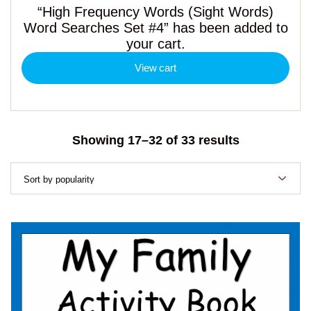
“High Frequency Words (Sight Words)
Word Searches Set #4” has been added to
your cart.
View cart
Sorted
Showing 17–32 of 33 results
by
popularity