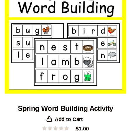
Spring Word Building Activity
Add to Cart
$
1.00