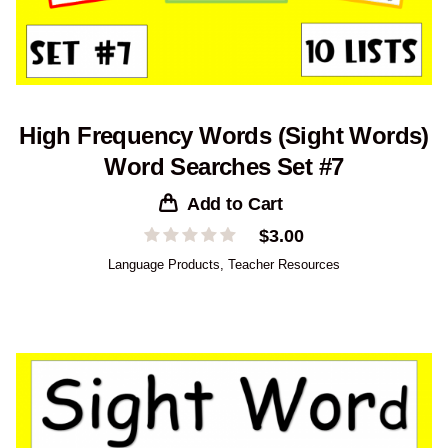
High Frequency Words (Sight Words)
Word Searches Set #7
Add to Cart
$
3.00
Language Products
,
Teacher Resources