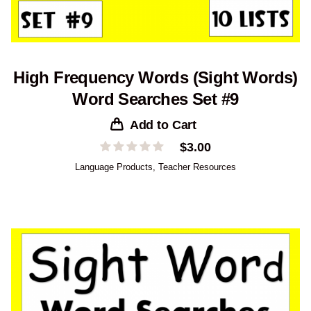
High Frequency Words (Sight Words)
Word Searches Set #9
Add to Cart
$
3.00
Language Products
,
Teacher Resources