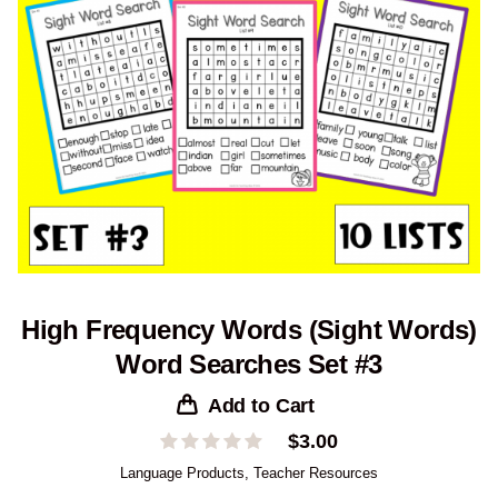
High Frequency Words (Sight Words)
Word Searches Set #3
Add to Cart
$
3.00
Language Products
,
Teacher Resources