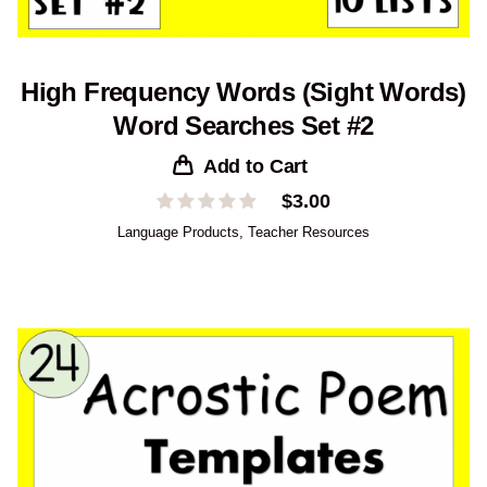
High Frequency Words (Sight Words)
Word Searches Set #2
Add to Cart
$
3.00
Language Products
,
Teacher Resources