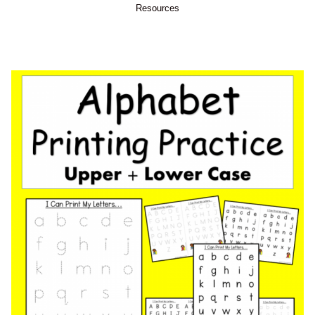
Resources