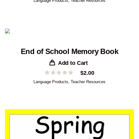
Language Products
,
Teacher Resources
End of School Memory Book
Add to Cart
$
2.00
Language Products
,
Teacher Resources