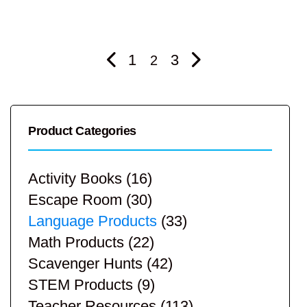
1
3
2
Product Categories
Activity Books
(16)
Escape Room
(30)
Language Products
(33)
Math Products
(22)
Scavenger Hunts
(42)
STEM Products
(9)
Teacher Resources
(113)