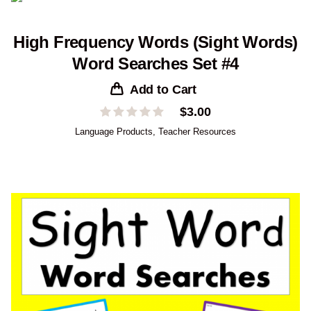
High Frequency Words (Sight Words)
Word Searches Set #4
Add to Cart
$
3.00
Language Products
,
Teacher Resources