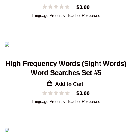
$
3.00
Language Products
,
Teacher Resources
High Frequency Words (Sight Words)
Word Searches Set #5
Add to Cart
$
3.00
Language Products
,
Teacher Resources