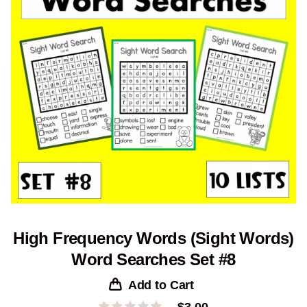
High Frequency Words (Sight Words)
Word Searches Set #8
Add to Cart
$
3.00