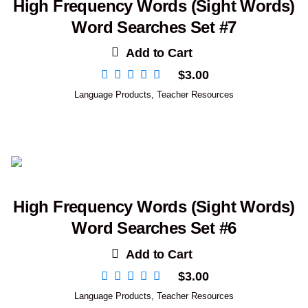
High Frequency Words (Sight Words)
Word Searches Set #7
Add to Cart
$
3.00
Language Products
,
Teacher Resources
High Frequency Words (Sight Words)
Word Searches Set #6
Add to Cart
$
3.00
Language Products
,
Teacher Resources