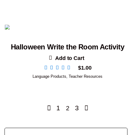
Halloween Write the Room Activity
Add to Cart
$
1.00
Language Products
,
Teacher Resources
1
3
2