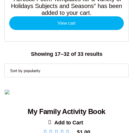
Holidays Subjects and Seasons” has been
added to your cart.
View cart
Sorted
Showing 17–32 of 33 results
by
popularity
My Family Activity Book
Add to Cart
$
1.00