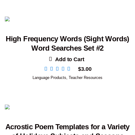
High Frequency Words (Sight Words)
Word Searches Set #2
Add to Cart
$
3.00
Language Products
,
Teacher Resources
Acrostic Poem Templates for a Variety