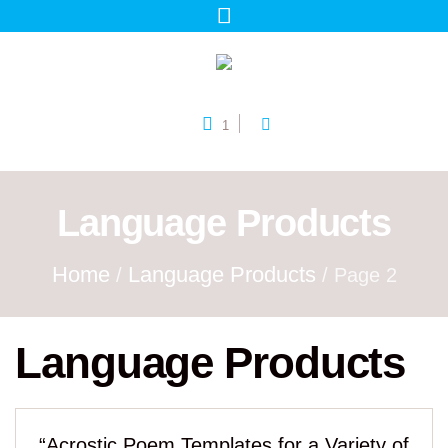
1
Language Products
Home
Language Products
/
/ Page 2
Language Products
“Acrostic Poem Templates for a Variety of