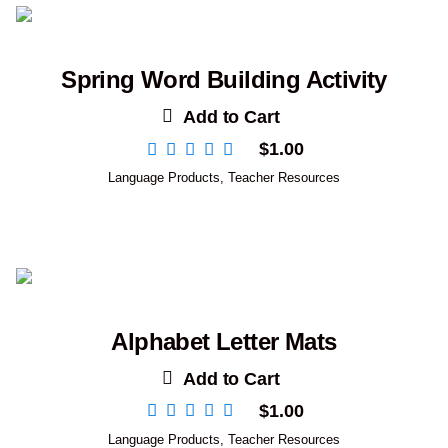
Spring Word Building Activity
Add to Cart
$
1.00
Language Products
,
Teacher Resources
Alphabet Letter Mats
Add to Cart
$
1.00
Language Products
,
Teacher Resources