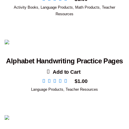
Activity Books
,
Language Products
,
Math Products
,
Teacher
Resources
Alphabet Handwriting Practice Pages
Add to Cart
$
1.00
Language Products
,
Teacher Resources