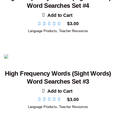
Word Searches Set #4
Add to Cart
$
3.00
Language Products
,
Teacher Resources
High Frequency Words (Sight Words)
Word Searches Set #3
Add to Cart
$
3.00
Language Products
,
Teacher Resources