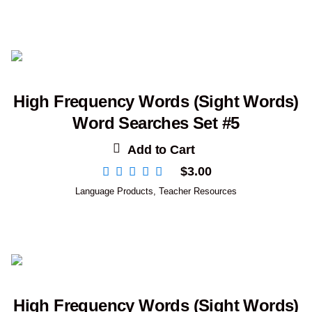
High Frequency Words (Sight Words)
Word Searches Set #5
Add to Cart
$
3.00
Language Products
,
Teacher Resources
High Frequency Words (Sight Words)