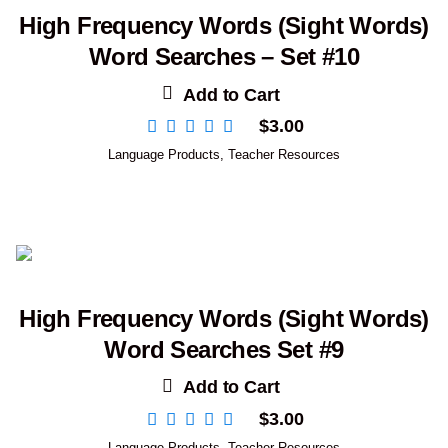
High Frequency Words (Sight Words)
Word Searches – Set #10
Add to Cart
$
3.00
Language Products
,
Teacher Resources
High Frequency Words (Sight Words)
Word Searches Set #9
Add to Cart
$
3.00
Language Products
,
Teacher Resources