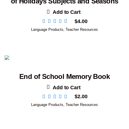
of Holidays Subjects and Seasons
Add to Cart
$
4.00
Language Products
,
Teacher Resources
End of School Memory Book
Add to Cart
$
2.00
Language Products
,
Teacher Resources