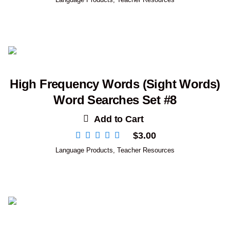
High Frequency Words (Sight Words)
Word Searches Set #8
Add to Cart
$
3.00
Language Products
,
Teacher Resources