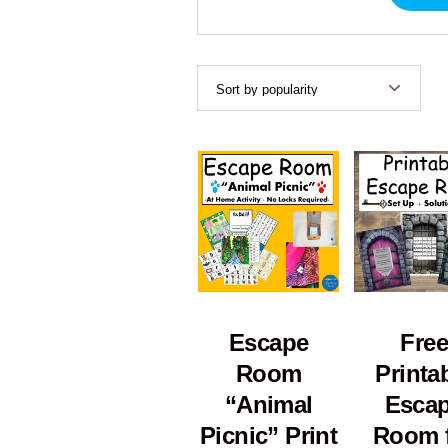
Escape
Free
Room
Printa
“Animal
Esca
Picnic” Print
Room 