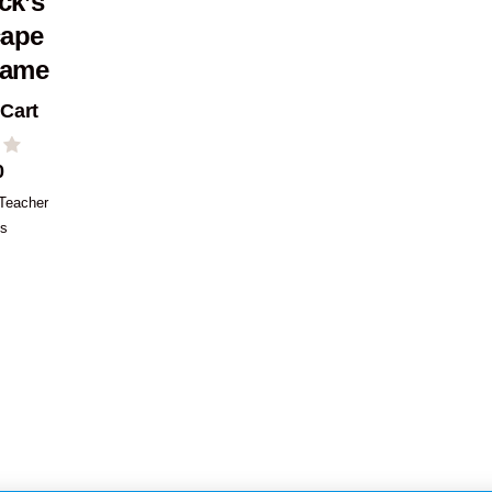
ick’s
cape
ame
 Cart
0
Teacher
es