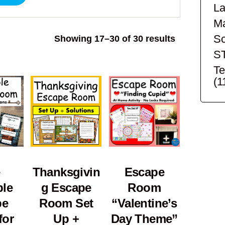
La
Ma
Sc
Sorted
Showing 17–30 of 30 results
by
S
popularity
Te
(1
Thanksgivin
Escape
ble
g Escape
Room
pe
Room Set
“Valentine’s
for
Up +
Day Theme”