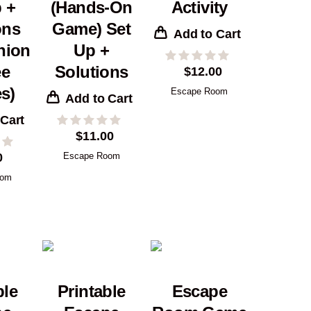
 +
(Hands-On
Activity
ons
Game) Set
Add to Cart
nion
Up +
ee
Solutions
$
12.00
s)
Escape Room
Add to Cart
 Cart
$
11.00
0
Escape Room
oom
ble
Printable
Escape