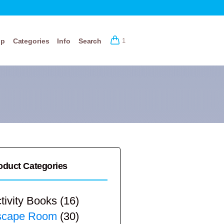
op
Categories
Info
Search
1
oduct Categories
tivity Books
(16)
scape Room
(30)