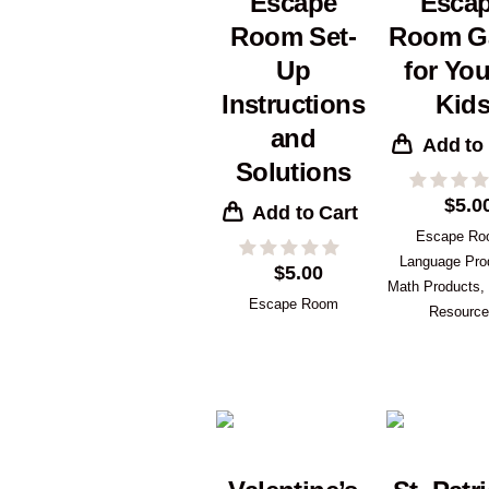
Escape
Esca
Room Set-
Room G
Up
for Yo
Instructions
Kid
and
Add to
Solutions
$
5.0
Add to Cart
Escape R
Language Pro
$
5.00
Math Products
,
Escape Room
Resourc