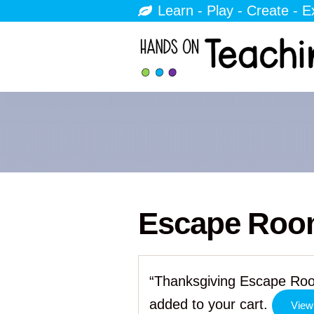
Learn - Play - Create - E
Escape Ro
“Thanksgiving Escape Roo
added to your cart.
View