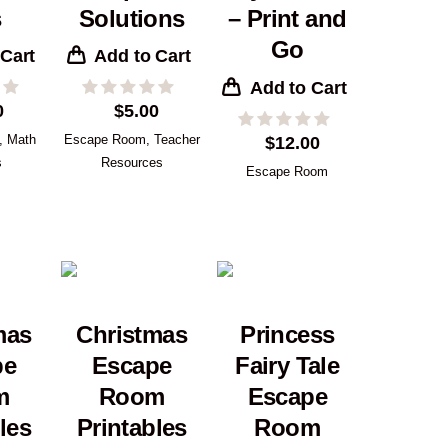
s
Solutions
– Print and
Go
 Cart
Add to Cart
Add to Cart
0
$
5.00
,
Math
Escape Room
,
Teacher
$
12.00
s
Resources
Escape Room
mas
Christmas
Princess
pe
Escape
Fairy Tale
m
Room
Escape
les
Printables
Room